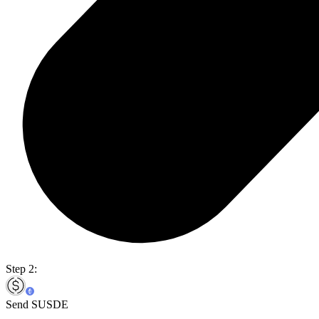
Step 2:
Send SUSDE