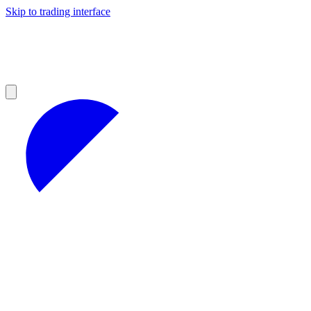
Skip to trading interface