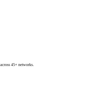
 across 45+ networks.