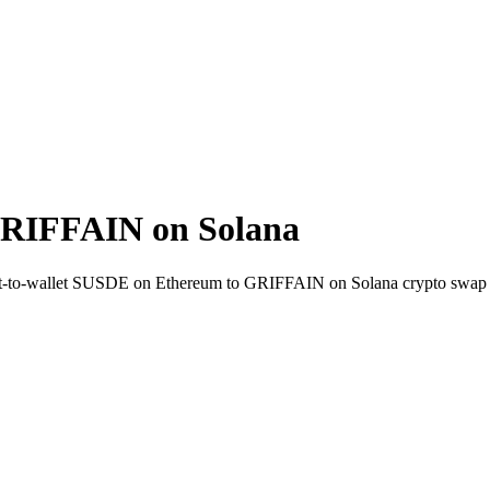
RIFFAIN on Solana
rect-to-wallet SUSDE on Ethereum to GRIFFAIN on Solana crypto swap