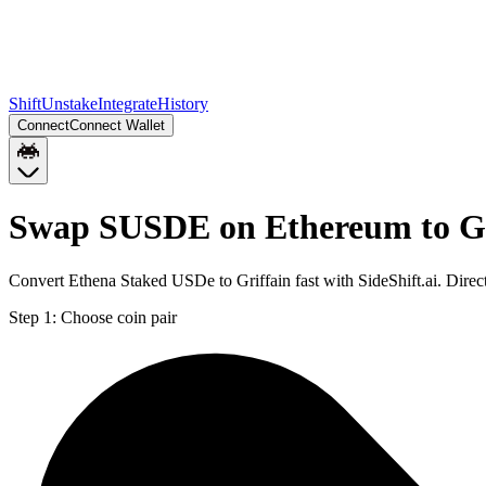
Shift
Unstake
Integrate
History
Connect
Connect Wallet
Swap SUSDE on Ethereum to G
Convert Ethena Staked USDe to Griffain fast with SideShift.ai. Di
Step 1:
Choose coin pair