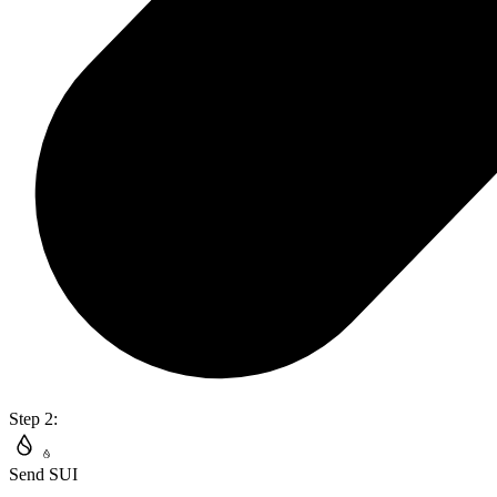
Step 2:
Send SUI