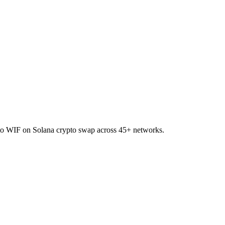
I to WIF on Solana crypto swap across 45+ networks.