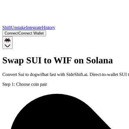
Shift
Unstake
Integrate
History
Connect
Connect Wallet
Swap SUI to WIF on Solana
Convert Sui to dogwifhat fast with SideShift.ai. Direct-to-wallet SU
Step 1:
Choose coin pair