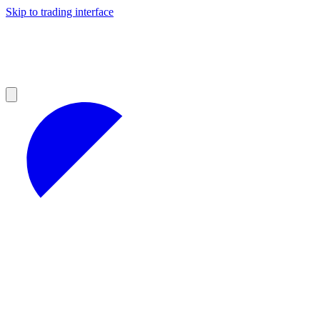
Skip to trading interface