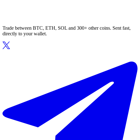
Trade between BTC, ETH, SOL and 300+ other coins. Sent fast,
directly to your wallet.