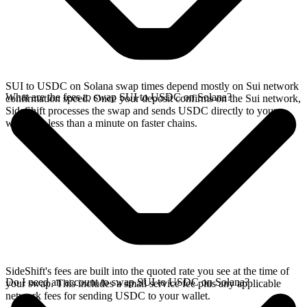
SUI to USDC on Solana swap times depend mostly on Sui network
What are the fees to swap SUI to USDC on Solana?
confirmation speed. Once your deposit confirms on the Sui network,
SideShift processes the swap and sends USDC directly to your
wallet, in less than a minute on faster chains.
SideShift's fees are built into the quoted rate you see at the time of
Do I need an account to swap SUI to USDC on Solana?
your swap. This includes a small service fee plus any applicable
network fees for sending USDC to your wallet.