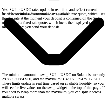
Yes. SUI to USDC rates update in real-time and reflect current
What is the minimum amount to swap SUI?
market conditions. You can choose a variable rate quote, which uses
the live rate at the moment your deposit is confirmed on the Sui
network, or a fixed rate quote, which locks the displayed rate for 15
minutes before you send your deposit.
The minimum amount to swap SUI to USDC on Solana is currently
28.889050684 SUI, and the maximum is 32097.339425112 SUI.
These limits update in real-time based on available liquidity, so you
will see the live values on the swap widget at the top of this page. If
you need to swap more than the maximum, you can split it across
multiple swaps.