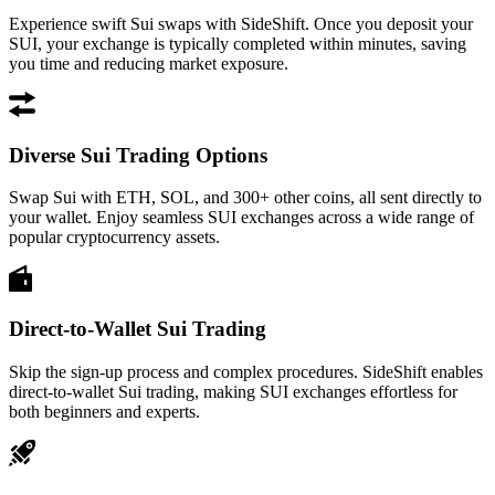
Experience swift Sui swaps with SideShift. Once you deposit your
SUI, your exchange is typically completed within minutes, saving
you time and reducing market exposure.
Diverse Sui Trading Options
Swap Sui with ETH, SOL, and 300+ other coins, all sent directly to
your wallet. Enjoy seamless SUI exchanges across a wide range of
popular cryptocurrency assets.
Direct-to-Wallet Sui Trading
Skip the sign-up process and complex procedures. SideShift enables
direct-to-wallet Sui trading, making SUI exchanges effortless for
both beginners and experts.