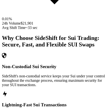
0.01
%
24h Volume
$21,901
Avg Shift Time
~33 sec
Why Choose SideShift for
Sui
Trading:
Secure, Fast, and Flexible
SUI
Swaps
Non-Custodial Sui Security
SideShift's non-custodial service keeps your Sui under your control
throughout the exchange process, ensuring maximum security for
your SUI transactions.
Lightning-Fast Sui Transactions