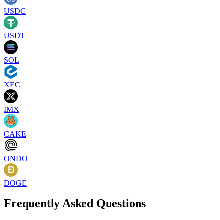
USDC
USDT
SOL
XEC
IMX
CAKE
ONDO
DOGE
Frequently Asked Questions