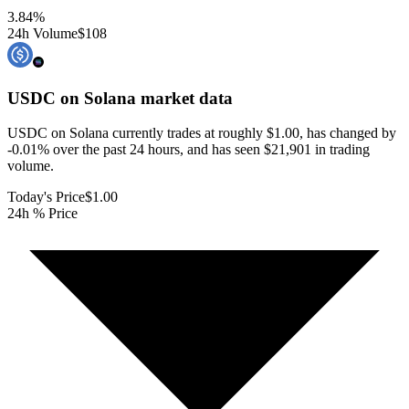
3.84
%
24h Volume
$108
USDC on Solana
market data
USDC on Solana currently trades at roughly $1.00, has changed by
-0.01% over the past 24 hours, and has seen $21,901 in trading
volume.
Today's Price
$1.00
24h % Price