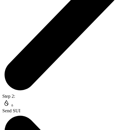
Step 2:
Send SUI