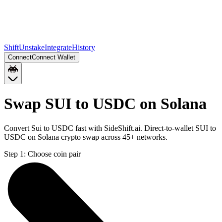
Shift
Unstake
Integrate
History
Connect
Connect Wallet
Swap SUI to USDC on Solana
Convert Sui to USDC fast with SideShift.ai. Direct-to-wallet SUI to
USDC on Solana crypto swap across 45+ networks.
Step 1:
Choose coin pair