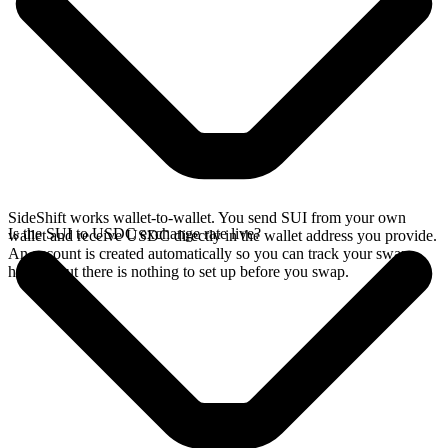
SideShift works wallet-to-wallet. You send SUI from your own
Is the SUI to USDC exchange rate live?
wallet and receive USDC directly in the wallet address you provide.
An account is created automatically so you can track your swap
history, but there is nothing to set up before you swap.