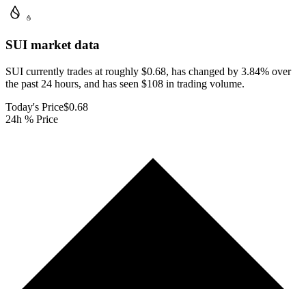
SUI
market data
SUI currently trades at roughly $0.68, has changed by 3.84% over
the past 24 hours, and has seen $108 in trading volume.
Today's Price
$0.68
24h % Price