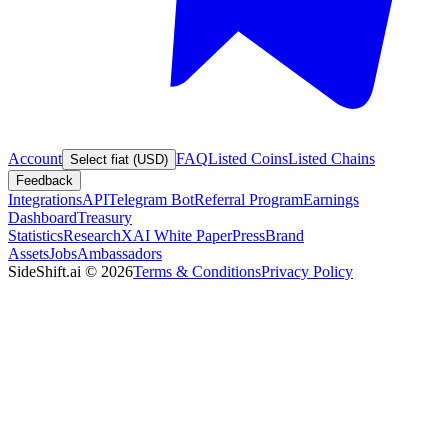
Account
FAQ
Listed Coins
Listed Chains
Select fiat (USD)
Feedback
Integrations
API
Telegram Bot
Referral Program
Earnings
Dashboard
Treasury
Statistics
Research
XAI White Paper
Press
Brand
Assets
Jobs
Ambassadors
SideShift.ai
©
2026
Terms & Conditions
Privacy Policy