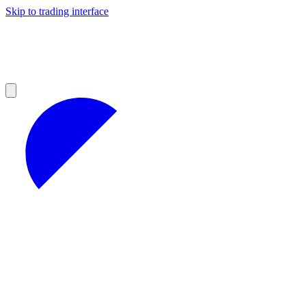
Skip to trading interface