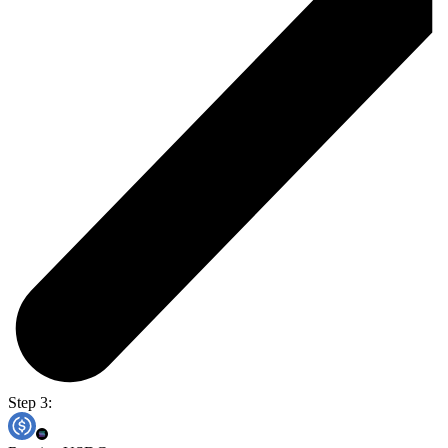
Step 3: