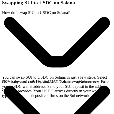
Swapping SUI to USDC on Solana
How do I swap SUI to USDC on Solana?
You can swap SUI to USDC on Solana in just a few steps. Select
How long does a SUI to USDC on Solana swap take?
SUI as the send currency and USDC as the receive currency. Paste
your USDC wallet address. Send your SUI deposit to the address
SideShift provides. Your USDC arrives directly in your wallet,
typically once the deposit confirms on the Sui network.