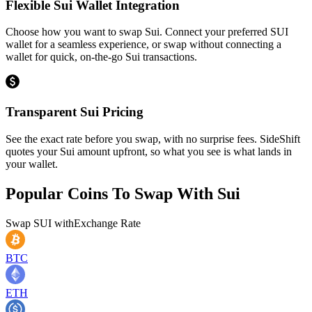
Flexible Sui Wallet Integration
Choose how you want to swap Sui. Connect your preferred SUI
wallet for a seamless experience, or swap without connecting a
wallet for quick, on-the-go Sui transactions.
Transparent Sui Pricing
See the exact rate before you swap, with no surprise fees. SideShift
quotes your Sui amount upfront, so what you see is what lands in
your wallet.
Popular Coins To Swap With
Sui
Swap
SUI
with
Exchange Rate
BTC
ETH