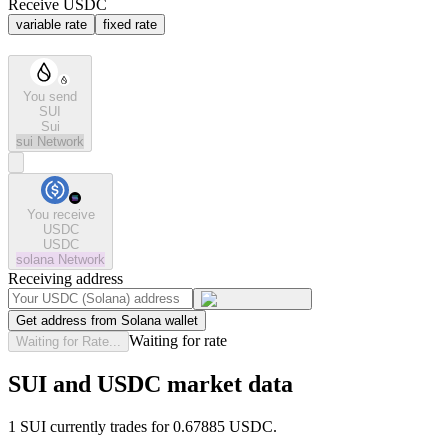
Receive USDC
variable rate
fixed rate
You send
SUI
Sui
sui
Network
You receive
USDC
USDC
solana
Network
Receiving address
Get address from Solana wallet
Waiting for rate
Waiting for Rate...
SUI and USDC market data
1 SUI currently trades for 0.67885 USDC.