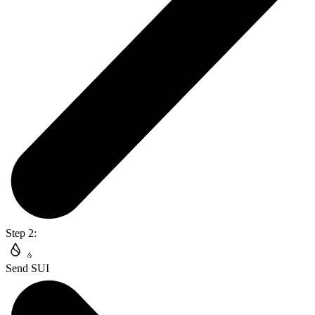
Step 2:
Send SUI