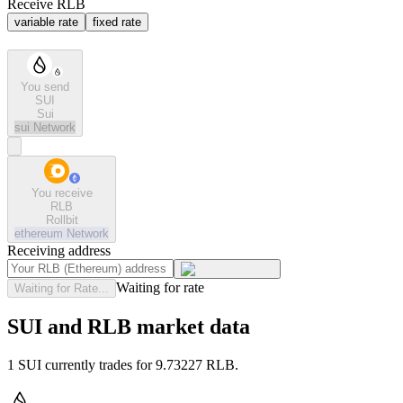
Receive RLB
variable rate
fixed rate
You send
SUI
Sui
sui
Network
You receive
RLB
Rollbit
ethereum
Network
Receiving address
Waiting for rate
Waiting for Rate...
SUI and RLB market data
1 SUI currently trades for 9.73227 RLB.