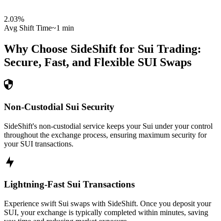
2.03
%
Avg Shift Time
~1 min
Why Choose SideShift for
Sui
Trading:
Secure, Fast, and Flexible
SUI
Swaps
Non-Custodial Sui Security
SideShift's non-custodial service keeps your Sui under your control
throughout the exchange process, ensuring maximum security for
your SUI transactions.
Lightning-Fast Sui Transactions
Experience swift Sui swaps with SideShift. Once you deposit your
SUI, your exchange is typically completed within minutes, saving