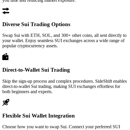
you time and reducing market exposure.
Diverse Sui Trading Options
Swap Sui with ETH, SOL, and 300+ other coins, all sent directly to
your wallet. Enjoy seamless SUI exchanges across a wide range of
popular cryptocurrency assets.
Direct-to-Wallet Sui Trading
Skip the sign-up process and complex procedures. SideShift enables
direct-to-wallet Sui trading, making SUI exchanges effortless for
both beginners and experts.
Flexible Sui Wallet Integration
Choose how you want to swap Sui. Connect your preferred SUI