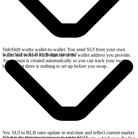
SideShift works wallet-to-wallet. You send SUI from your own
Is the SUI to RLB exchange rate live?
wallet and receive RLB directly in the wallet address you provide.
An account is created automatically so you can track your swap
history, but there is nothing to set up before you swap.
Yes. SUI to RLB rates update in real-time and reflect current market
What is the minimum amount to swap SUI?