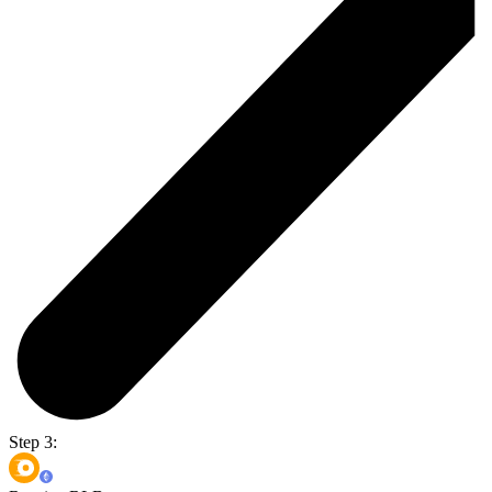
Step 3: