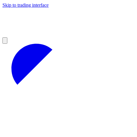
Skip to trading interface