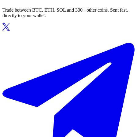
Trade between BTC, ETH, SOL and 300+ other coins. Sent fast,
directly to your wallet.