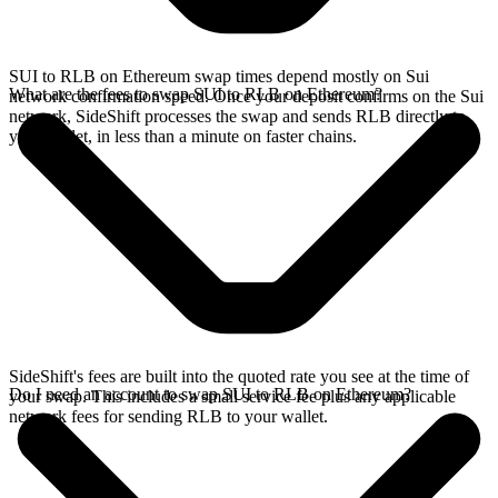
SUI to RLB on Ethereum swap times depend mostly on Sui
What are the fees to swap SUI to RLB on Ethereum?
network confirmation speed. Once your deposit confirms on the Sui
network, SideShift processes the swap and sends RLB directly to
your wallet, in less than a minute on faster chains.
SideShift's fees are built into the quoted rate you see at the time of
Do I need an account to swap SUI to RLB on Ethereum?
your swap. This includes a small service fee plus any applicable
network fees for sending RLB to your wallet.