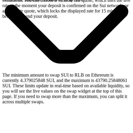
conditions. You can choose a variable rate quote, which uses the live
rate at the moment your deposit is confirmed on the Sui network, or
a fixed rate quote, which locks the displayed rate for 15 minutes
before you send your deposit.
The minimum amount to swap SUI to RLB on Ethereum is
currently 4.379025848 SUI, and the maximum is 43790.25848061
SUI. These limits update in real-time based on available liquidity, so
you will see the live values on the swap widget at the top of this
page. If you need to swap more than the maximum, you can split it
across multiple swaps.