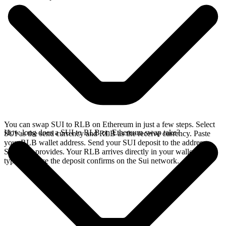
You can swap SUI to RLB on Ethereum in just a few steps. Select
How long does a SUI to RLB on Ethereum swap take?
SUI as the send currency and RLB as the receive currency. Paste
your RLB wallet address. Send your SUI deposit to the address
SideShift provides. Your RLB arrives directly in your wallet,
typically once the deposit confirms on the Sui network.