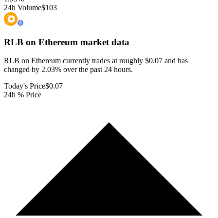
24h Volume
$103
RLB on Ethereum
market data
RLB on Ethereum currently trades at roughly $0.07 and has
changed by 2.03% over the past 24 hours.
Today's Price
$0.07
24h % Price