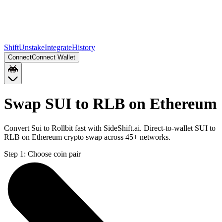
Shift
Unstake
Integrate
History
Connect
Connect Wallet
Swap SUI to RLB on Ethereum
Convert Sui to Rollbit fast with SideShift.ai. Direct-to-wallet SUI to
RLB on Ethereum crypto swap across 45+ networks.
Step 1:
Choose coin pair