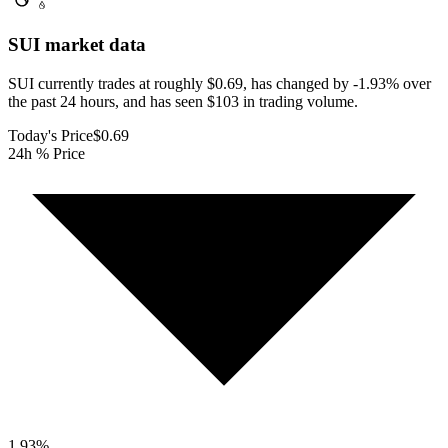
SUI
market data
SUI currently trades at roughly $0.69, has changed by -1.93% over
the past 24 hours, and has seen $103 in trading volume.
Today's Price
$0.69
24h % Price
1.93
%