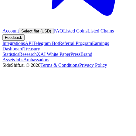
Account
FAQ
Listed Coins
Listed Chains
Select fiat (USD)
Feedback
Integrations
API
Telegram Bot
Referral Program
Earnings
Dashboard
Treasury
Statistics
Research
XAI White Paper
Press
Brand
Assets
Jobs
Ambassadors
SideShift.ai
©
2026
Terms & Conditions
Privacy Policy