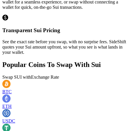
wallet for a seamless experience, or swap without connecting a
wallet for quick, on-the-go Sui transactions.
Transparent Sui Pricing
See the exact rate before you swap, with no surprise fees. SideShift
quotes your Sui amount upfront, so what you see is what lands in
your wallet.
Popular Coins To Swap With
Sui
Swap
SUI
with
Exchange Rate
BTC
ETH
USDC