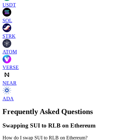
USDT
SOL
STRK
ATOM
VERSE
NEAR
ADA
Frequently Asked Questions
Swapping SUI to RLB on Ethereum
How do I swap SUI to RLB on Ethereum?