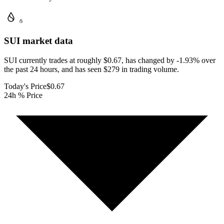
SUI
market data
SUI currently trades at roughly $0.67, has changed by -1.93% over
the past 24 hours, and has seen $279 in trading volume.
Today's Price
$0.67
24h % Price