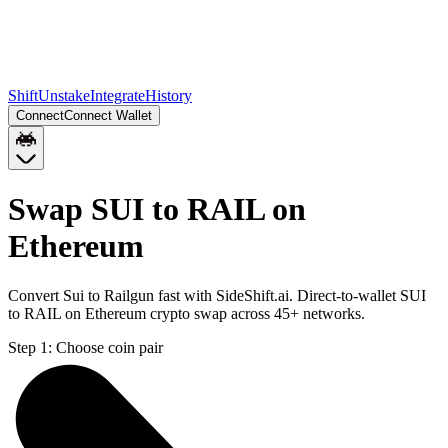
Shift
Unstake
Integrate
History
Connect
Connect Wallet
Swap SUI to RAIL on
Ethereum
Convert Sui to Railgun fast with SideShift.ai. Direct-to-wallet SUI
to RAIL on Ethereum crypto swap across 45+ networks.
Step 1:
Choose coin pair