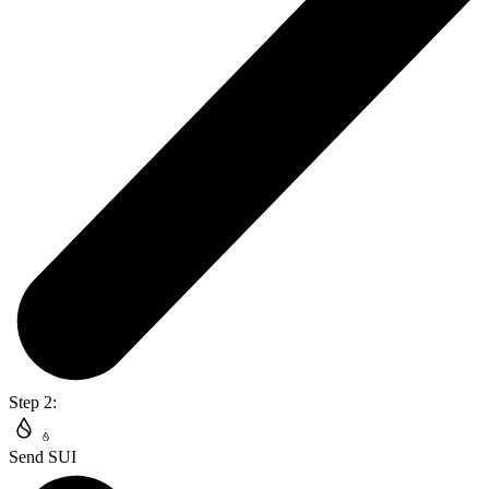
Step 2:
Send SUI