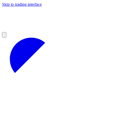
Skip to trading interface