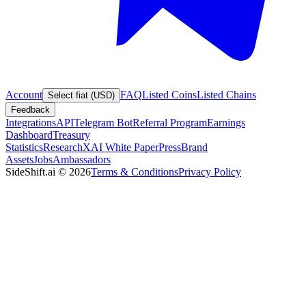
Account
FAQ
Listed Coins
Listed Chains
Select fiat (USD)
Feedback
Integrations
API
Telegram Bot
Referral Program
Earnings
Dashboard
Treasury
Statistics
Research
XAI White Paper
Press
Brand
Assets
Jobs
Ambassadors
SideShift.ai
©
2026
Terms & Conditions
Privacy Policy