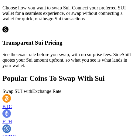
Choose how you want to swap Sui. Connect your preferred SUI
wallet for a seamless experience, or swap without connecting a
wallet for quick, on-the-go Sui transactions.
Transparent Sui Pricing
See the exact rate before you swap, with no surprise fees. SideShift
quotes your Sui amount upfront, so what you see is what lands in
your wallet.
Popular Coins To Swap With
Sui
Swap
SUI
with
Exchange Rate
BTC
ETH