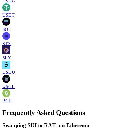
USDC
USDT
SOL
STX
SLX
USDU
wSOL
BCH
Frequently Asked Questions
Swapping SUI to RAIL on Ethereum