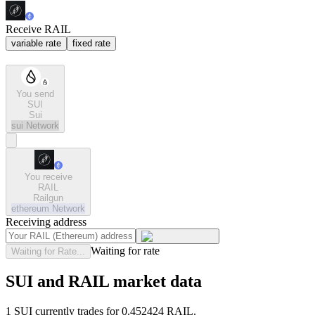
Receive RAIL
variable rate
fixed rate
You send
SUI
Sui
sui
Network
You receive
RAIL
Railgun
ethereum
Network
Receiving address
Waiting for rate
Waiting for Rate...
SUI and RAIL market data
1 SUI currently trades for 0.452424 RAIL.