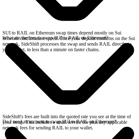
SUI to RAIL on Ethereum swap times depend mostly on Sui
What are the fees to swap SUI to RAIL on Ethereum?
network confirmation speed. Once your deposit confirms on the Sui
network, SideShift processes the swap and sends RAIL directly to
your wallet, in less than a minute on faster chains.
SideShift's fees are built into the quoted rate you see at the time of
Do I need an account to swap SUI to RAIL on Ethereum?
your swap. This includes a small service fee plus any applicable
network fees for sending RAIL to your wallet.