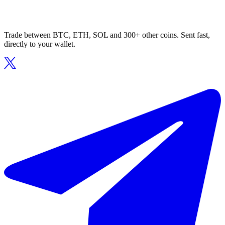
Trade between BTC, ETH, SOL and 300+ other coins. Sent fast,
directly to your wallet.