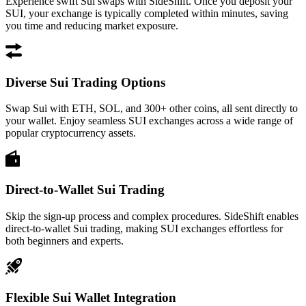
Experience swift Sui swaps with SideShift. Once you deposit your
SUI, your exchange is typically completed within minutes, saving
you time and reducing market exposure.
Diverse Sui Trading Options
Swap Sui with ETH, SOL, and 300+ other coins, all sent directly to
your wallet. Enjoy seamless SUI exchanges across a wide range of
popular cryptocurrency assets.
Direct-to-Wallet Sui Trading
Skip the sign-up process and complex procedures. SideShift enables
direct-to-wallet Sui trading, making SUI exchanges effortless for
both beginners and experts.
Flexible Sui Wallet Integration