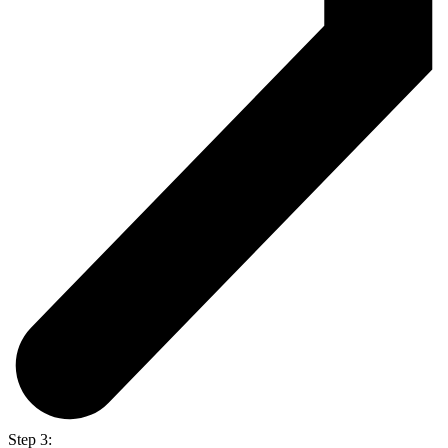
Step 3: