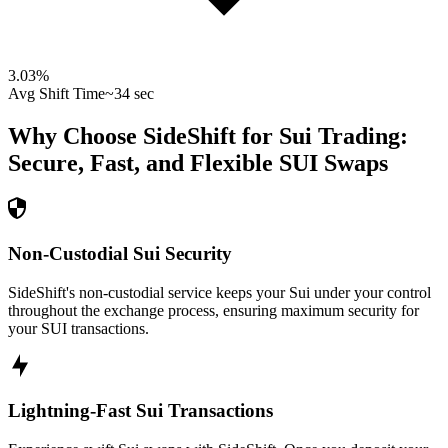
3.03
%
Avg Shift Time
~34 sec
Why Choose SideShift for
Sui
Trading:
Secure, Fast, and Flexible
SUI
Swaps
Non-Custodial Sui Security
SideShift's non-custodial service keeps your Sui under your control
throughout the exchange process, ensuring maximum security for
your SUI transactions.
Lightning-Fast Sui Transactions