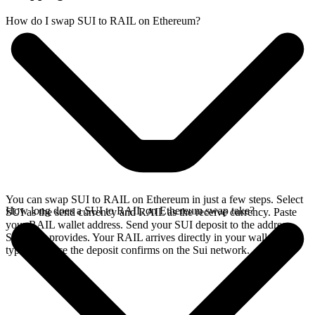
How do I swap SUI to RAIL on Ethereum?
You can swap SUI to RAIL on Ethereum in just a few steps. Select
How long does a SUI to RAIL on Ethereum swap take?
SUI as the send currency and RAIL as the receive currency. Paste
your RAIL wallet address. Send your SUI deposit to the address
SideShift provides. Your RAIL arrives directly in your wallet,
typically once the deposit confirms on the Sui network.