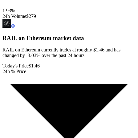
1.93
%
24h Volume
$279
RAIL on Ethereum
market data
RAIL on Ethereum currently trades at roughly $1.46 and has
changed by -3.03% over the past 24 hours.
Today's Price
$1.46
24h % Price