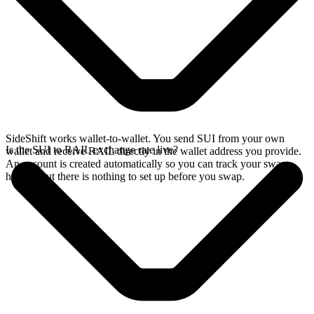
SideShift works wallet-to-wallet. You send SUI from your own
Is the SUI to RAIL exchange rate live?
wallet and receive RAIL directly in the wallet address you provide.
An account is created automatically so you can track your swap
history, but there is nothing to set up before you swap.