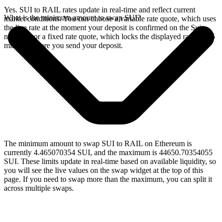
Yes. SUI to RAIL rates update in real-time and reflect current
What is the minimum amount to swap SUI?
market conditions. You can choose a variable rate quote, which uses
the live rate at the moment your deposit is confirmed on the Sui
network, or a fixed rate quote, which locks the displayed rate for 15
minutes before you send your deposit.
The minimum amount to swap SUI to RAIL on Ethereum is
currently 4.465070354 SUI, and the maximum is 44650.70354055
SUI. These limits update in real-time based on available liquidity, so
you will see the live values on the swap widget at the top of this
page. If you need to swap more than the maximum, you can split it
across multiple swaps.