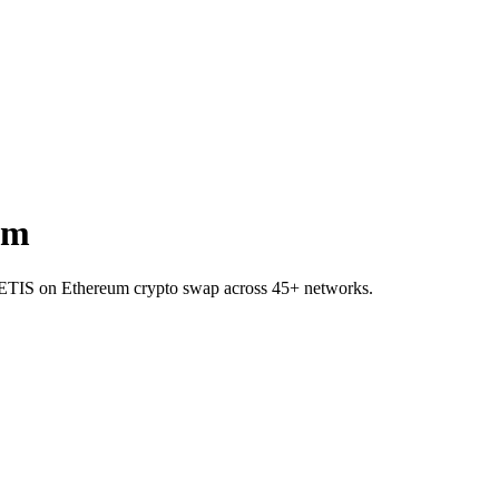
um
o METIS on Ethereum crypto swap across 45+ networks.