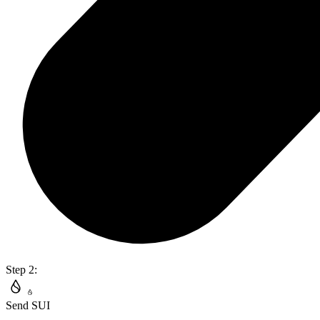
Step 2:
Send SUI