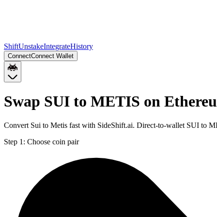
Shift
Unstake
Integrate
History
Connect
Connect Wallet
Swap SUI to METIS on Ethere
Convert Sui to Metis fast with SideShift.ai. Direct-to-wallet SUI t
Step 1:
Choose coin pair