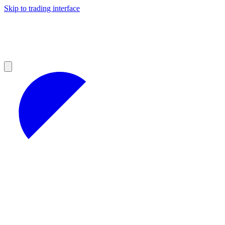
Skip to trading interface