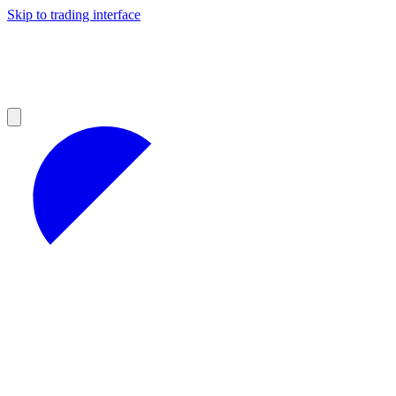
Skip to trading interface