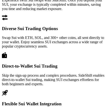
Experience swift Sui swaps with SideShift. Once you deposit your
SUI, your exchange is typically completed within minutes, saving
you time and reducing market exposure.
Diverse Sui Trading Options
Swap Sui with ETH, SOL, and 300+ other coins, all sent directly to
your wallet. Enjoy seamless SUI exchanges across a wide range of
popular cryptocurrency assets.
Direct-to-Wallet Sui Trading
Skip the sign-up process and complex procedures. SideShift enables
direct-to-wallet Sui trading, making SUI exchanges effortless for
both beginners and experts.
Flexible Sui Wallet Integration