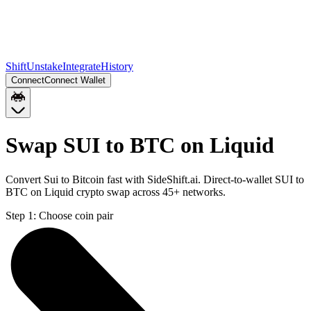
Shift
Unstake
Integrate
History
Connect
Connect Wallet
Swap SUI to BTC on Liquid
Convert Sui to Bitcoin fast with SideShift.ai. Direct-to-wallet SUI to
BTC on Liquid crypto swap across 45+ networks.
Step 1:
Choose coin pair