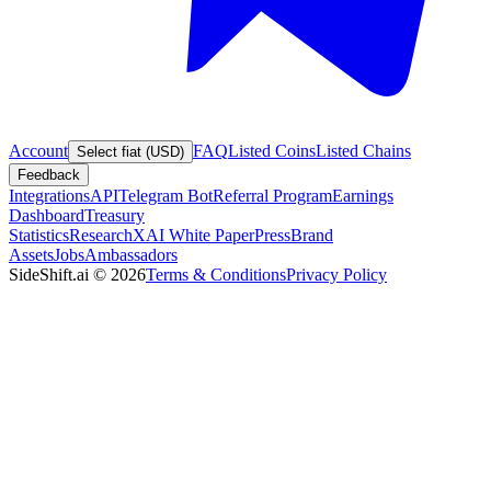
Account
FAQ
Listed Coins
Listed Chains
Select fiat (USD)
Feedback
Integrations
API
Telegram Bot
Referral Program
Earnings
Dashboard
Treasury
Statistics
Research
XAI White Paper
Press
Brand
Assets
Jobs
Ambassadors
SideShift.ai
©
2026
Terms & Conditions
Privacy Policy