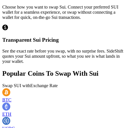
Choose how you want to swap Sui. Connect your preferred SUI
wallet for a seamless experience, or swap without connecting a
wallet for quick, on-the-go Sui transactions.
Transparent Sui Pricing
See the exact rate before you swap, with no surprise fees. SideShift
quotes your Sui amount upfront, so what you see is what lands in
your wallet.
Popular Coins To Swap With
Sui
Swap
SUI
with
Exchange Rate
BTC
ETH