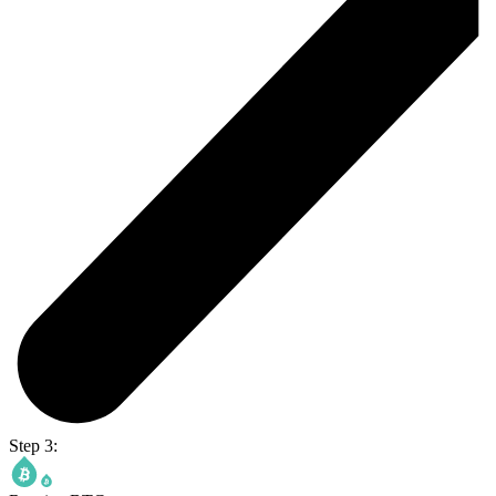
Step 3: