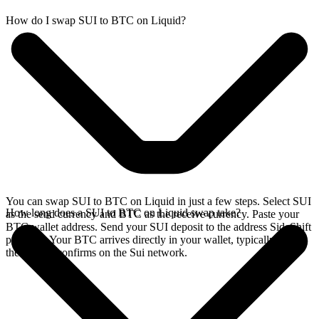
How do I swap SUI to BTC on Liquid?
You can swap SUI to BTC on Liquid in just a few steps. Select SUI
How long does a SUI to BTC on Liquid swap take?
as the send currency and BTC as the receive currency. Paste your
BTC wallet address. Send your SUI deposit to the address SideShift
provides. Your BTC arrives directly in your wallet, typically once
the deposit confirms on the Sui network.