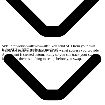
SideShift works wallet-to-wallet. You send SUI from your own
Is the SUI to BTC exchange rate live?
wallet and receive BTC directly in the wallet address you provide.
An account is created automatically so you can track your swap
history, but there is nothing to set up before you swap.