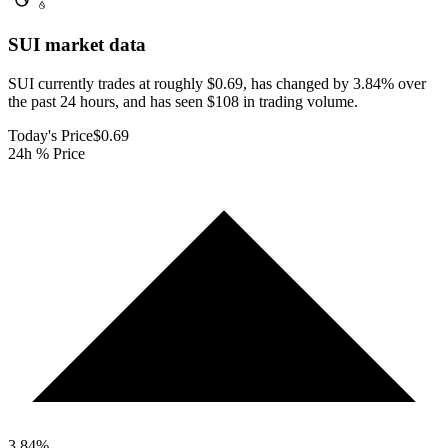
SUI
market data
SUI currently trades at roughly $0.69, has changed by 3.84% over
the past 24 hours, and has seen $108 in trading volume.
Today's Price
$0.69
24h % Price
3.84
%