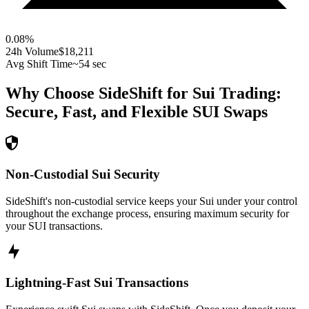
0.08
%
24h Volume
$18,211
Avg Shift Time
~54 sec
Why Choose SideShift for
Sui
Trading:
Secure, Fast, and Flexible
SUI
Swaps
Non-Custodial Sui Security
SideShift's non-custodial service keeps your Sui under your control
throughout the exchange process, ensuring maximum security for
your SUI transactions.
Lightning-Fast Sui Transactions