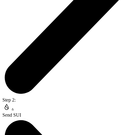
Step 2:
Send SUI