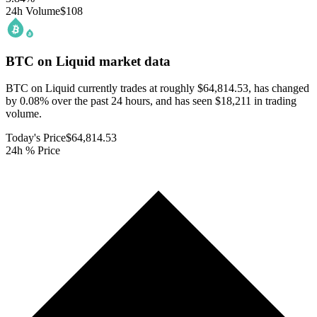
24h Volume
$108
BTC on Liquid
market data
BTC on Liquid currently trades at roughly $64,814.53, has changed
by 0.08% over the past 24 hours, and has seen $18,211 in trading
volume.
Today's Price
$64,814.53
24h % Price