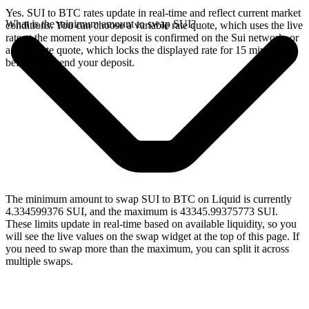
Yes. SUI to BTC rates update in real-time and reflect current market
What is the minimum amount to swap SUI?
conditions. You can choose a variable rate quote, which uses the live
rate at the moment your deposit is confirmed on the Sui network, or
a fixed rate quote, which locks the displayed rate for 15 minutes
before you send your deposit.
The minimum amount to swap SUI to BTC on Liquid is currently
4.334599376 SUI, and the maximum is 43345.99375773 SUI.
These limits update in real-time based on available liquidity, so you
will see the live values on the swap widget at the top of this page. If
you need to swap more than the maximum, you can split it across
multiple swaps.