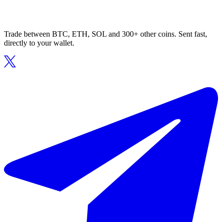
Trade between BTC, ETH, SOL and 300+ other coins. Sent fast,
directly to your wallet.