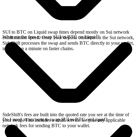
SUI to BTC on Liquid swap times depend mostly on Sui network
What are the fees to swap SUI to BTC on Liquid?
confirmation speed. Once your deposit confirms on the Sui network,
SideShift processes the swap and sends BTC directly to your wallet,
in less than a minute on faster chains.
SideShift's fees are built into the quoted rate you see at the time of
Do I need an account to swap SUI to BTC on Liquid?
your swap. This includes a small service fee plus any applicable
network fees for sending BTC to your wallet.