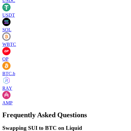
USDC
USDT
SOL
WBTC
OP
BTC.b
RAY
AMP
Frequently Asked Questions
Swapping SUI to BTC on Liquid