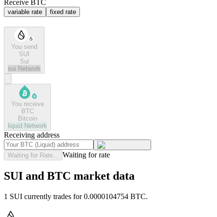
Receive BTC
variable rate
fixed rate
You send
SUI
Sui
sui
Network
You receive
BTC
Bitcoin
liquid
Network
Receiving address
Waiting for rate
Waiting for Rate...
SUI and BTC market data
1 SUI currently trades for 0.0000104754 BTC.