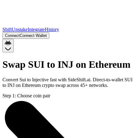
Shift
Unstake
Integrate
History
Connect
Connect Wallet
Swap SUI to INJ on Ethereum
Convert Sui to Injective fast with SideShift.ai. Direct-to-wallet SUI
to INJ on Ethereum crypto swap across 45+ networks.
Step 1:
Choose coin pair