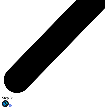
Step 3: