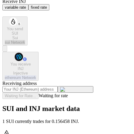
Receive INJ
variable rate
fixed rate
You send
SUI
Sui
sui
Network
You receive
INJ
Injective
ethereum
Network
Receiving address
Waiting for rate
Waiting for Rate...
SUI and INJ market data
1 SUI currently trades for 0.156458 INJ.