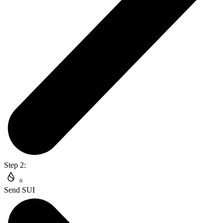
Step 2:
Send SUI