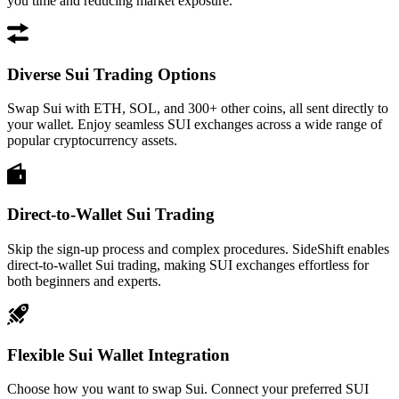
you time and reducing market exposure.
Diverse Sui Trading Options
Swap Sui with ETH, SOL, and 300+ other coins, all sent directly to
your wallet. Enjoy seamless SUI exchanges across a wide range of
popular cryptocurrency assets.
Direct-to-Wallet Sui Trading
Skip the sign-up process and complex procedures. SideShift enables
direct-to-wallet Sui trading, making SUI exchanges effortless for
both beginners and experts.
Flexible Sui Wallet Integration
Choose how you want to swap Sui. Connect your preferred SUI