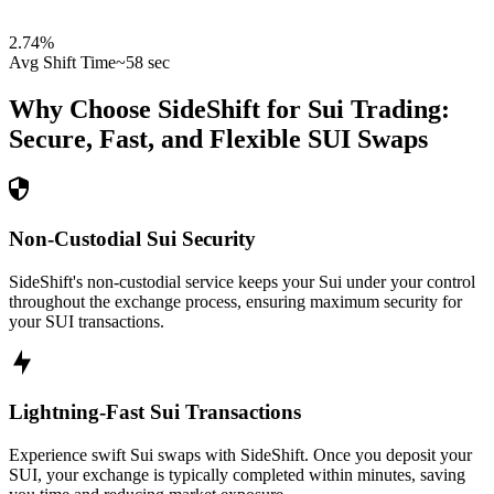
2.74
%
Avg Shift Time
~58 sec
Why Choose SideShift for
Sui
Trading:
Secure, Fast, and Flexible
SUI
Swaps
Non-Custodial Sui Security
SideShift's non-custodial service keeps your Sui under your control
throughout the exchange process, ensuring maximum security for
your SUI transactions.
Lightning-Fast Sui Transactions
Experience swift Sui swaps with SideShift. Once you deposit your
SUI, your exchange is typically completed within minutes, saving