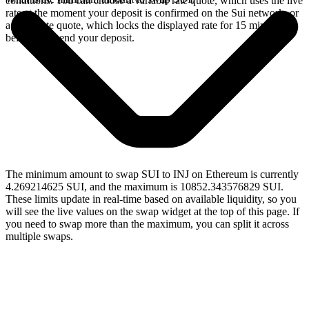
conditions. You can choose a variable rate quote, which uses the live
rate at the moment your deposit is confirmed on the Sui network, or
a fixed rate quote, which locks the displayed rate for 15 minutes
before you send your deposit.
The minimum amount to swap SUI to INJ on Ethereum is currently
4.269214625 SUI, and the maximum is 10852.343576829 SUI.
These limits update in real-time based on available liquidity, so you
will see the live values on the swap widget at the top of this page. If
you need to swap more than the maximum, you can split it across
multiple swaps.