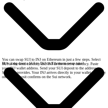
You can swap SUI to INJ on Ethereum in just a few steps. Select
How long does a SUI to INJ on Ethereum swap take?
SUI as the send currency and INJ as the receive currency. Paste
your INJ wallet address. Send your SUI deposit to the address
SideShift provides. Your INJ arrives directly in your wallet, typically
once the deposit confirms on the Sui network.