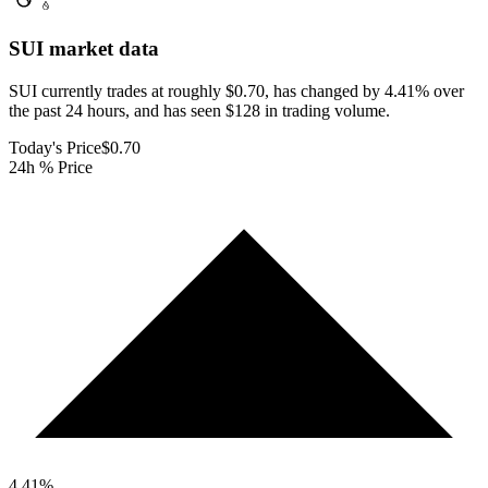
SUI
market data
SUI currently trades at roughly $0.70, has changed by 4.41% over
the past 24 hours, and has seen $128 in trading volume.
Today's Price
$0.70
24h % Price
4.41
%