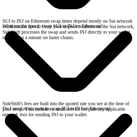
SUI to INJ on Ethereum swap times depend mostly on Sui network
What are the fees to swap SUI to INJ on Ethereum?
confirmation speed. Once your deposit confirms on the Sui network,
SideShift processes the swap and sends INJ directly to your wallet,
in less than a minute on faster chains.
SideShift's fees are built into the quoted rate you see at the time of
Do I need an account to swap SUI to INJ on Ethereum?
your swap. This includes a small service fee plus any applicable
network fees for sending INJ to your wallet.