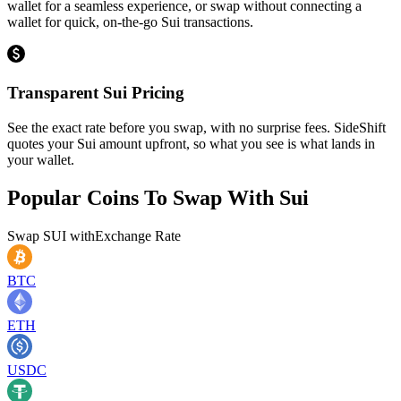
wallet for a seamless experience, or swap without connecting a
wallet for quick, on-the-go Sui transactions.
Transparent Sui Pricing
See the exact rate before you swap, with no surprise fees. SideShift
quotes your Sui amount upfront, so what you see is what lands in
your wallet.
Popular Coins To Swap With
Sui
Swap
SUI
with
Exchange Rate
BTC
ETH
USDC