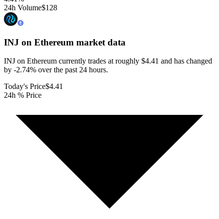
24h Volume
$128
INJ on Ethereum
market data
INJ on Ethereum currently trades at roughly $4.41 and has changed
by -2.74% over the past 24 hours.
Today's Price
$4.41
24h % Price