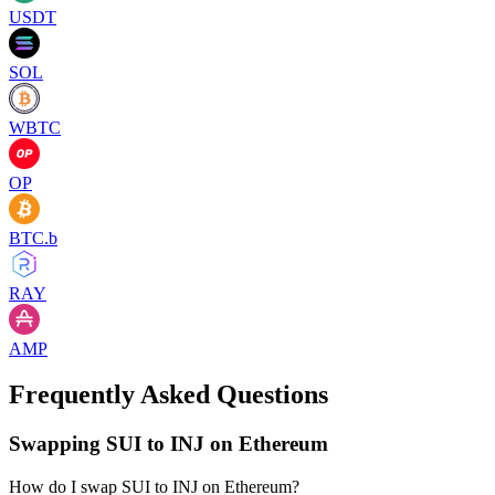
USDT
SOL
WBTC
OP
BTC.b
RAY
AMP
Frequently Asked Questions
Swapping SUI to INJ on Ethereum
How do I swap SUI to INJ on Ethereum?