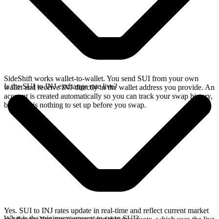
SideShift works wallet-to-wallet. You send SUI from your own
Is the SUI to INJ exchange rate live?
wallet and receive INJ directly in the wallet address you provide. An
account is created automatically so you can track your swap history,
but there is nothing to set up before you swap.
Yes. SUI to INJ rates update in real-time and reflect current market
What is the minimum amount to swap SUI?