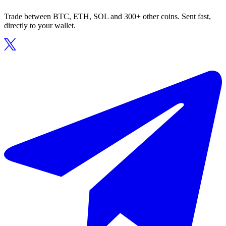
Trade between BTC, ETH, SOL and 300+ other coins. Sent fast,
directly to your wallet.