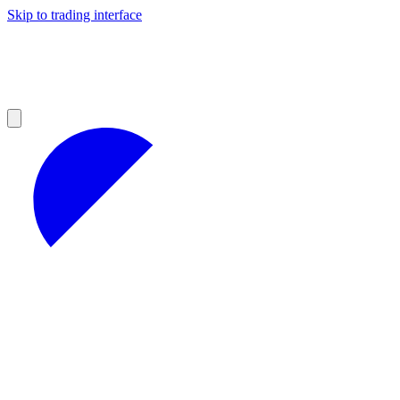
Skip to trading interface