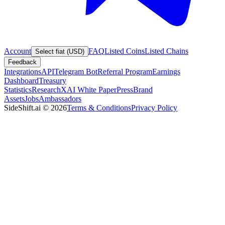
Account
FAQ
Listed Coins
Listed Chains
Select fiat (USD)
Feedback
Integrations
API
Telegram Bot
Referral Program
Earnings
Dashboard
Treasury
Statistics
Research
XAI White Paper
Press
Brand
Assets
Jobs
Ambassadors
SideShift.ai
©
2026
Terms & Conditions
Privacy Policy