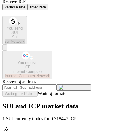
Receive ICP
variable rate
fixed rate
You send
SUI
Sui
sui
Network
You receive
ICP
Internet Computer
Internet Computer
Network
Receiving address
Waiting for rate
Waiting for Rate...
SUI and ICP market data
1 SUI currently trades for 0.318447 ICP.