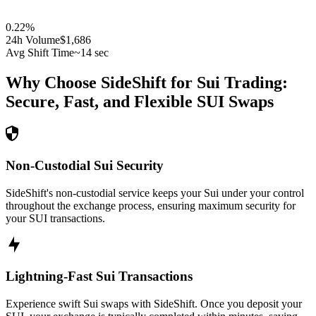
0.22
%
24h Volume
$1,686
Avg Shift Time
~14 sec
Why Choose SideShift for
Sui
Trading:
Secure, Fast, and Flexible
SUI
Swaps
Non-Custodial Sui Security
SideShift's non-custodial service keeps your Sui under your control
throughout the exchange process, ensuring maximum security for
your SUI transactions.
Lightning-Fast Sui Transactions
Experience swift Sui swaps with SideShift. Once you deposit your