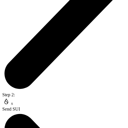
Step 2:
Send SUI