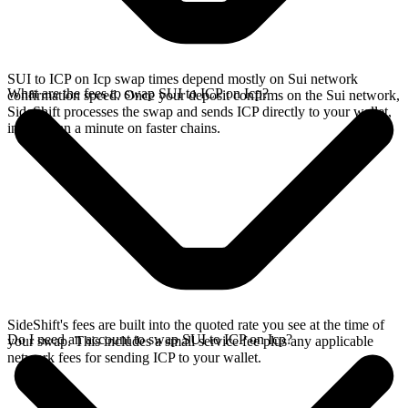
SUI to ICP on Icp swap times depend mostly on Sui network
What are the fees to swap SUI to ICP on Icp?
confirmation speed. Once your deposit confirms on the Sui network,
SideShift processes the swap and sends ICP directly to your wallet,
in less than a minute on faster chains.
SideShift's fees are built into the quoted rate you see at the time of
Do I need an account to swap SUI to ICP on Icp?
your swap. This includes a small service fee plus any applicable
network fees for sending ICP to your wallet.