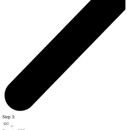
Step 3: