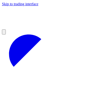
Skip to trading interface