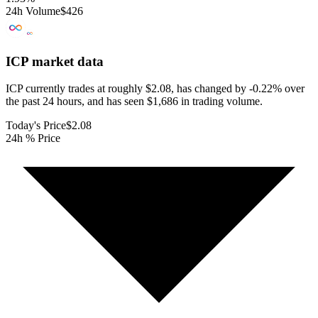
24h Volume
$426
ICP
market data
ICP currently trades at roughly $2.08, has changed by -0.22% over
the past 24 hours, and has seen $1,686 in trading volume.
Today's Price
$2.08
24h % Price