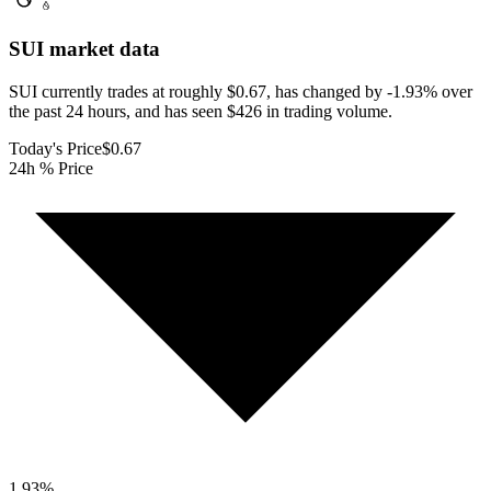
SUI
market data
SUI currently trades at roughly $0.67, has changed by -1.93% over
the past 24 hours, and has seen $426 in trading volume.
Today's Price
$0.67
24h % Price
1.93
%