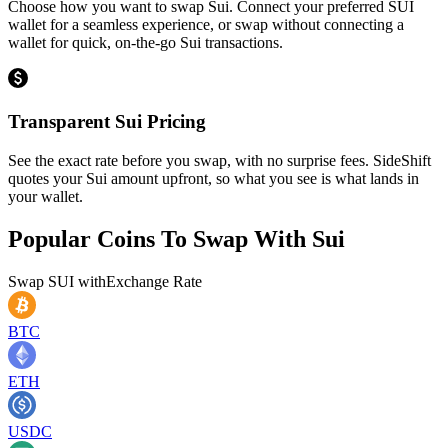
Choose how you want to swap Sui. Connect your preferred SUI
wallet for a seamless experience, or swap without connecting a
wallet for quick, on-the-go Sui transactions.
Transparent Sui Pricing
See the exact rate before you swap, with no surprise fees. SideShift
quotes your Sui amount upfront, so what you see is what lands in
your wallet.
Popular Coins To Swap With
Sui
Swap
SUI
with
Exchange Rate
BTC
ETH
USDC