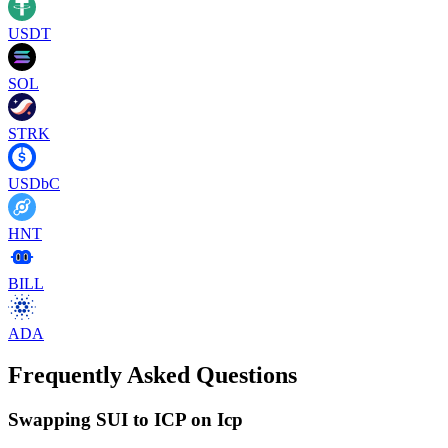
USDT
SOL
STRK
USDbC
HNT
BILL
ADA
Frequently Asked Questions
Swapping SUI to ICP on Icp