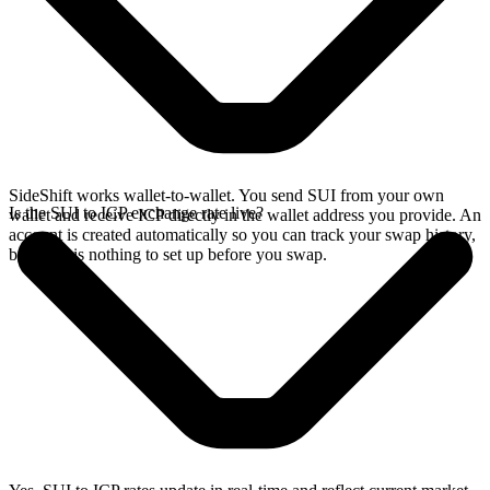
SideShift works wallet-to-wallet. You send SUI from your own
Is the SUI to ICP exchange rate live?
wallet and receive ICP directly in the wallet address you provide. An
account is created automatically so you can track your swap history,
but there is nothing to set up before you swap.