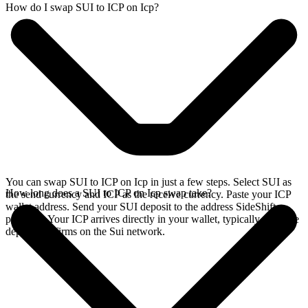
How do I swap SUI to ICP on Icp?
You can swap SUI to ICP on Icp in just a few steps. Select SUI as
How long does a SUI to ICP on Icp swap take?
the send currency and ICP as the receive currency. Paste your ICP
wallet address. Send your SUI deposit to the address SideShift
provides. Your ICP arrives directly in your wallet, typically once the
deposit confirms on the Sui network.