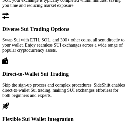
SUI, your exchange is typically completed within minutes, saving
you time and reducing market exposure.
Diverse Sui Trading Options
Swap Sui with ETH, SOL, and 300+ other coins, all sent directly to
your wallet. Enjoy seamless SUI exchanges across a wide range of
popular cryptocurrency assets.
Direct-to-Wallet Sui Trading
Skip the sign-up process and complex procedures. SideShift enables
direct-to-wallet Sui trading, making SUI exchanges effortless for
both beginners and experts.
Flexible Sui Wallet Integration