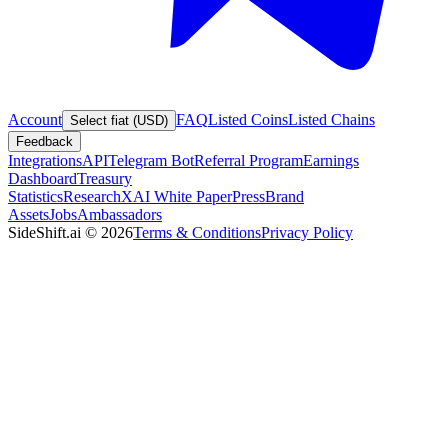
Account
FAQ
Listed Coins
Listed Chains
Select fiat (USD)
Feedback
Integrations
API
Telegram Bot
Referral Program
Earnings
Dashboard
Treasury
Statistics
Research
XAI White Paper
Press
Brand
Assets
Jobs
Ambassadors
SideShift.ai
©
2026
Terms & Conditions
Privacy Policy