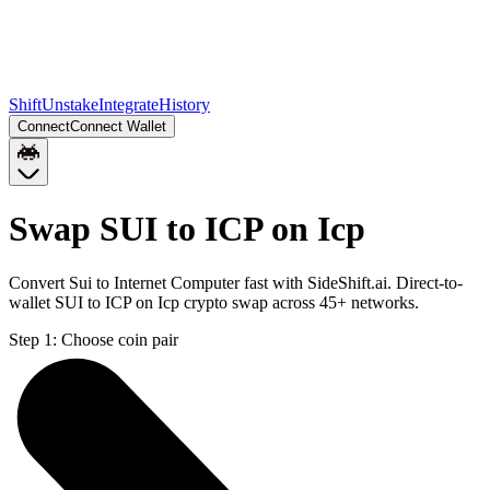
Shift
Unstake
Integrate
History
Connect
Connect Wallet
Swap SUI to ICP on Icp
Convert Sui to Internet Computer fast with SideShift.ai. Direct-to-
wallet SUI to ICP on Icp crypto swap across 45+ networks.
Step 1:
Choose coin pair