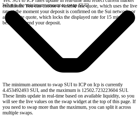
Yes. SUI to ICP rates update in real-time and reflect current market
What is the minimum amount to swap SUI?
conditions. You can choose a variable rate quote, which uses the live
rate at the moment your deposit is confirmed on the Sui network, or
a fixed rate quote, which locks the displayed rate for 15 minutes
before you send your deposit.
The minimum amount to swap SUI to ICP on Icp is currently
4.453492493 SUI, and the maximum is 12502.723223604 SUI.
These limits update in real-time based on available liquidity, so you
will see the live values on the swap widget at the top of this page. If
you need to swap more than the maximum, you can split it across
multiple swaps.