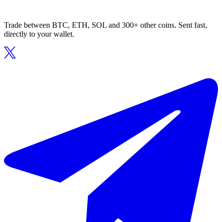
Trade between BTC, ETH, SOL and 300+ other coins. Sent fast,
directly to your wallet.