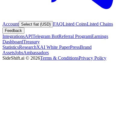
Account
FAQ
Listed Coins
Listed Chains
Select fiat (USD)
Feedback
Integrations
API
Telegram Bot
Referral Program
Earnings
Dashboard
Treasury
Statistics
Research
XAI White Paper
Press
Brand
Assets
Jobs
Ambassadors
SideShift.ai
©
2026
Terms & Conditions
Privacy Policy