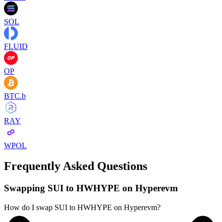
SOL
FLUID
OP
BTC.b
RAY
WPOL
Frequently Asked Questions
Swapping SUI to HWHYPE on Hyperevm
How do I swap SUI to HWHYPE on Hyperevm?