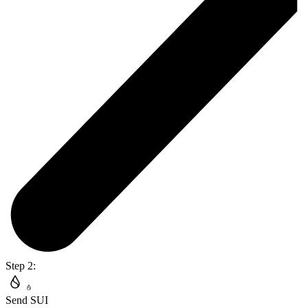
Step 2:
Send SUI