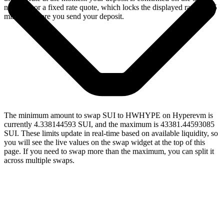
network, or a fixed rate quote, which locks the displayed rate for 15
minutes before you send your deposit.
The minimum amount to swap SUI to HWHYPE on Hyperevm is
currently 4.338144593 SUI, and the maximum is 43381.44593085
SUI. These limits update in real-time based on available liquidity, so
you will see the live values on the swap widget at the top of this
page. If you need to swap more than the maximum, you can split it
across multiple swaps.