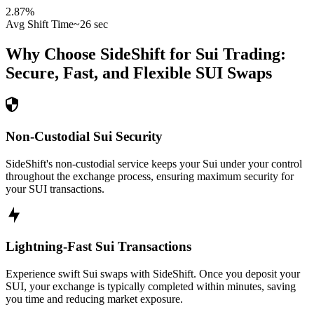
2.87
%
Avg Shift Time
~26 sec
Why Choose SideShift for
Sui
Trading:
Secure, Fast, and Flexible
SUI
Swaps
Non-Custodial Sui Security
SideShift's non-custodial service keeps your Sui under your control
throughout the exchange process, ensuring maximum security for
your SUI transactions.
Lightning-Fast Sui Transactions
Experience swift Sui swaps with SideShift. Once you deposit your
SUI, your exchange is typically completed within minutes, saving
you time and reducing market exposure.