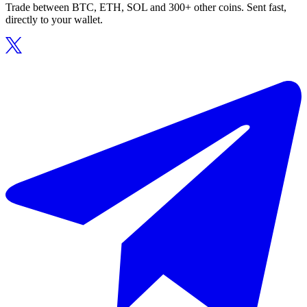
Trade between BTC, ETH, SOL and 300+ other coins. Sent fast,
directly to your wallet.