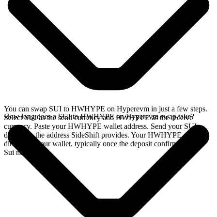
You can swap SUI to HWHYPE on Hyperevm in just a few steps.
How long does a SUI to HWHYPE on Hyperevm swap take?
Select SUI as the send currency and HWHYPE as the receive
currency. Paste your HWHYPE wallet address. Send your SUI
deposit to the address SideShift provides. Your HWHYPE arrives
directly in your wallet, typically once the deposit confirms on the
Sui network.