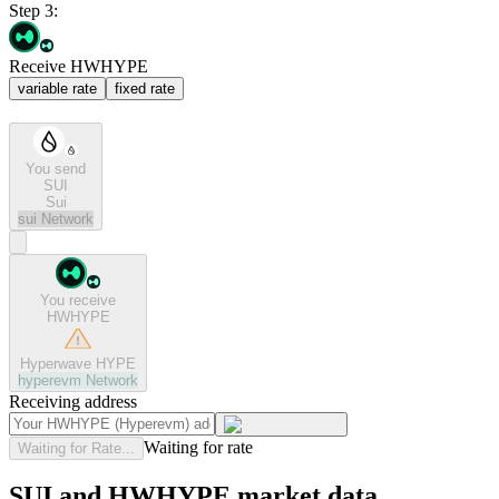
Step 3:
Receive HWHYPE
variable rate
fixed rate
You send
SUI
Sui
sui
Network
You receive
HWHYPE
Hyperwave HYPE
hyperevm
Network
Receiving address
Waiting for rate
Waiting for Rate...
SUI and HWHYPE market data