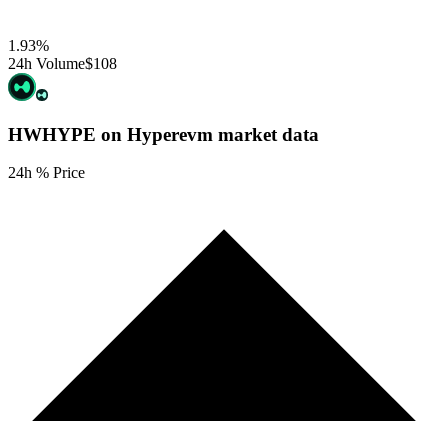
1.93
%
24h Volume
$108
HWHYPE on Hyperevm
market data
24h % Price