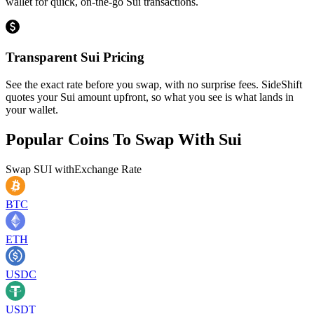
wallet for quick, on-the-go Sui transactions.
Transparent Sui Pricing
See the exact rate before you swap, with no surprise fees. SideShift
quotes your Sui amount upfront, so what you see is what lands in
your wallet.
Popular Coins To Swap With
Sui
Swap
SUI
with
Exchange Rate
BTC
ETH
USDC
USDT