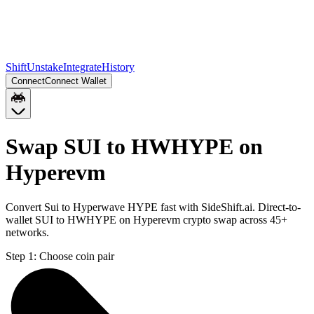
Shift
Unstake
Integrate
History
Connect
Connect Wallet
Swap SUI to HWHYPE on
Hyperevm
Convert Sui to Hyperwave HYPE fast with SideShift.ai. Direct-to-
wallet SUI to HWHYPE on Hyperevm crypto swap across 45+
networks.
Step 1:
Choose coin pair