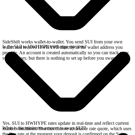
SideShift works wallet-to-wallet. You send SUI from your own
Is the SUI to HWHYPE exchange rate live?
wallet and receive HWHYPE directly in the wallet address you
provide. An account is created automatically so you can track your
swap history, but there is nothing to set up before you swap.
Yes. SUI to HWHYPE rates update in real-time and reflect current
What is the minimum amount to swap SUI?
market conditions. You can choose a variable rate quote, which uses
the live rate at the moment your deposit is confirmed on the Sui