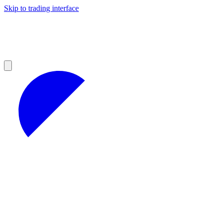
Skip to trading interface