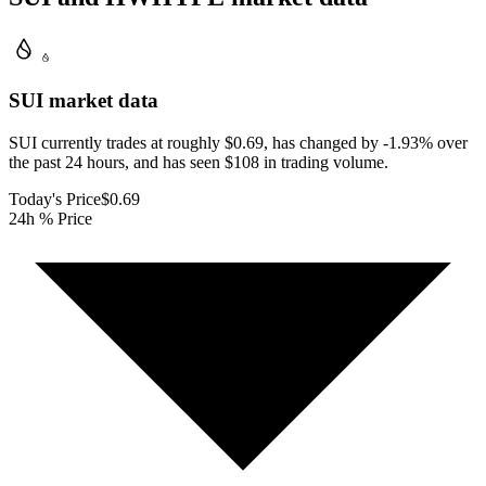
SUI
market data
SUI currently trades at roughly $0.69, has changed by -1.93% over
the past 24 hours, and has seen $108 in trading volume.
Today's Price
$0.69
24h % Price