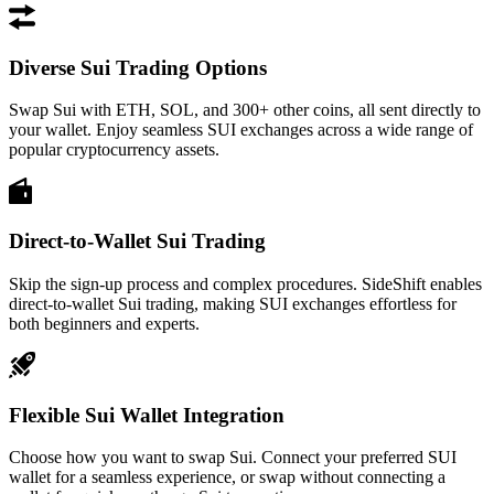
Diverse Sui Trading Options
Swap Sui with ETH, SOL, and 300+ other coins, all sent directly to
your wallet. Enjoy seamless SUI exchanges across a wide range of
popular cryptocurrency assets.
Direct-to-Wallet Sui Trading
Skip the sign-up process and complex procedures. SideShift enables
direct-to-wallet Sui trading, making SUI exchanges effortless for
both beginners and experts.
Flexible Sui Wallet Integration
Choose how you want to swap Sui. Connect your preferred SUI
wallet for a seamless experience, or swap without connecting a