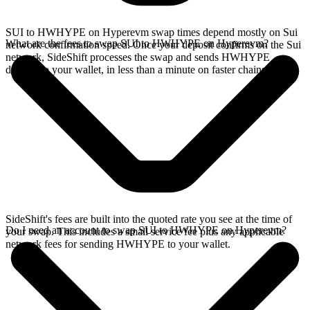
SUI to HWHYPE on Hyperevm swap times depend mostly on Sui
What are the fees to swap SUI to HWHYPE on Hyperevm?
network confirmation speed. Once your deposit confirms on the Sui
network, SideShift processes the swap and sends HWHYPE
directly to your wallet, in less than a minute on faster chains.
SideShift's fees are built into the quoted rate you see at the time of
Do I need an account to swap SUI to HWHYPE on Hyperevm?
your swap. This includes a small service fee plus any applicable
network fees for sending HWHYPE to your wallet.