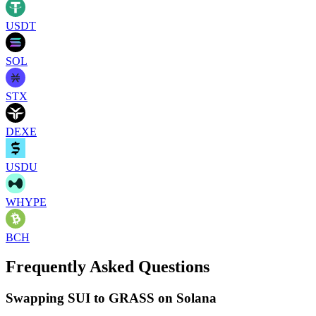
USDT
SOL
STX
DEXE
USDU
WHYPE
BCH
Frequently Asked Questions
Swapping SUI to GRASS on Solana