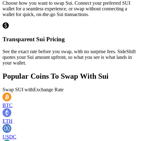
Choose how you want to swap Sui. Connect your preferred SUI
wallet for a seamless experience, or swap without connecting a
wallet for quick, on-the-go Sui transactions.
Transparent Sui Pricing
See the exact rate before you swap, with no surprise fees. SideShift
quotes your Sui amount upfront, so what you see is what lands in
your wallet.
Popular Coins To Swap With
Sui
Swap
SUI
with
Exchange Rate
BTC
ETH
USDC