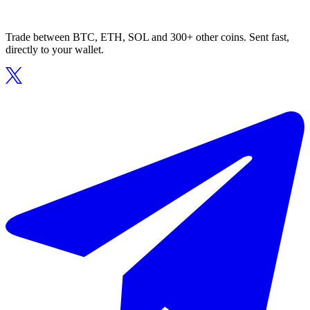
Trade between BTC, ETH, SOL and 300+ other coins. Sent fast,
directly to your wallet.