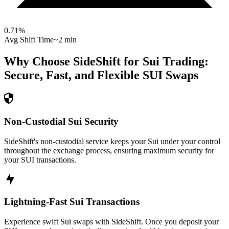
0.71
%
Avg Shift Time
~2 min
Why Choose SideShift for
Sui
Trading:
Secure, Fast, and Flexible
SUI
Swaps
Non-Custodial Sui Security
SideShift's non-custodial service keeps your Sui under your control
throughout the exchange process, ensuring maximum security for
your SUI transactions.
Lightning-Fast Sui Transactions
Experience swift Sui swaps with SideShift. Once you deposit your