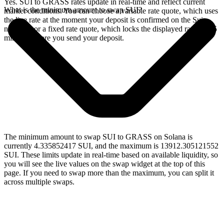
Yes. SUI to GRASS rates update in real-time and reflect current
What is the minimum amount to swap SUI?
market conditions. You can choose a variable rate quote, which uses
the live rate at the moment your deposit is confirmed on the Sui
network, or a fixed rate quote, which locks the displayed rate for 15
minutes before you send your deposit.
The minimum amount to swap SUI to GRASS on Solana is
currently 4.335852417 SUI, and the maximum is 13912.305121552
SUI. These limits update in real-time based on available liquidity, so
you will see the live values on the swap widget at the top of this
page. If you need to swap more than the maximum, you can split it
across multiple swaps.