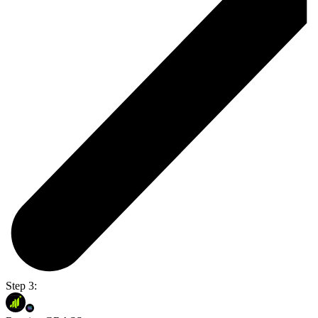
Step 3: