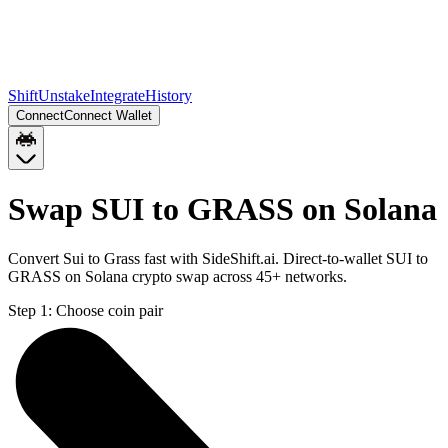
Shift
Unstake
Integrate
History
Connect
Connect Wallet
Swap SUI to GRASS on Solana
Convert Sui to Grass fast with SideShift.ai. Direct-to-wallet SUI to
GRASS on Solana crypto swap across 45+ networks.
Step 1:
Choose coin pair