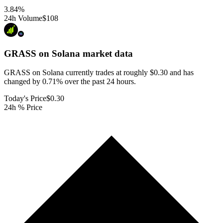
3.84
%
24h Volume
$108
GRASS on Solana
market data
GRASS on Solana currently trades at roughly $0.30 and has
changed by 0.71% over the past 24 hours.
Today's Price
$0.30
24h % Price