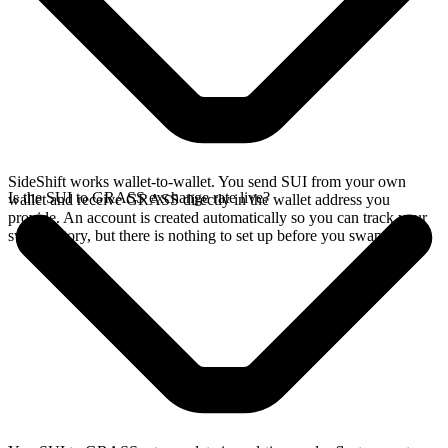
SideShift works wallet-to-wallet. You send SUI from your own
Is the SUI to GRASS exchange rate live?
wallet and receive GRASS directly in the wallet address you
provide. An account is created automatically so you can track your
swap history, but there is nothing to set up before you swap.