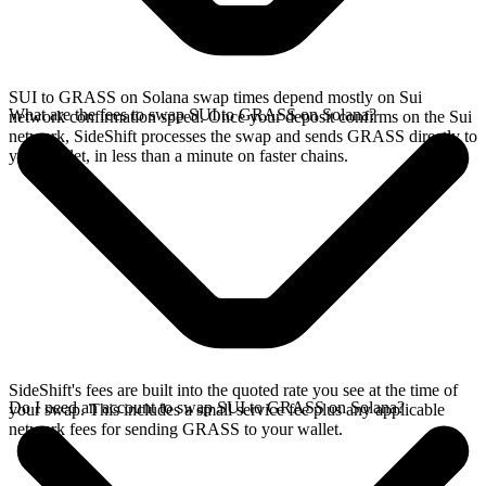
SUI to GRASS on Solana swap times depend mostly on Sui
What are the fees to swap SUI to GRASS on Solana?
network confirmation speed. Once your deposit confirms on the Sui
network, SideShift processes the swap and sends GRASS directly to
your wallet, in less than a minute on faster chains.
SideShift's fees are built into the quoted rate you see at the time of
Do I need an account to swap SUI to GRASS on Solana?
your swap. This includes a small service fee plus any applicable
network fees for sending GRASS to your wallet.