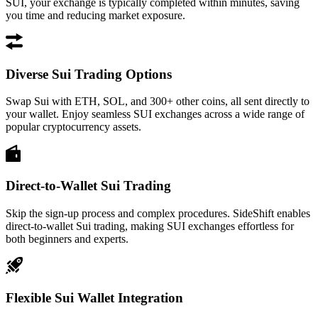
SUI, your exchange is typically completed within minutes, saving
you time and reducing market exposure.
Diverse Sui Trading Options
Swap Sui with ETH, SOL, and 300+ other coins, all sent directly to
your wallet. Enjoy seamless SUI exchanges across a wide range of
popular cryptocurrency assets.
Direct-to-Wallet Sui Trading
Skip the sign-up process and complex procedures. SideShift enables
direct-to-wallet Sui trading, making SUI exchanges effortless for
both beginners and experts.
Flexible Sui Wallet Integration