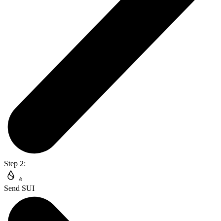
Step 2:
Send SUI