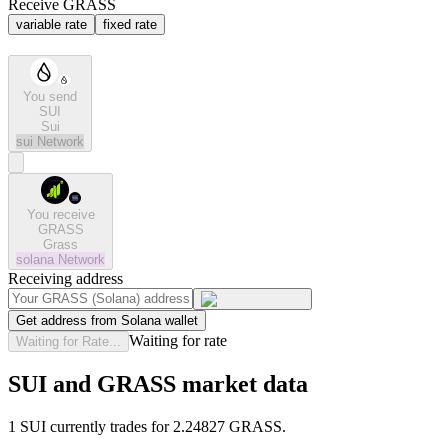
Receive GRASS
variable rate
fixed rate
You send
SUI
Sui
sui
Network
You receive
GRASS
Grass
solana
Network
Receiving address
Get address from Solana wallet
Waiting for rate
Waiting for Rate...
SUI and GRASS market data
1 SUI currently trades for 2.24827 GRASS.