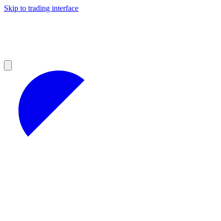
Skip to trading interface