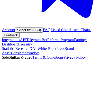
Account
FAQ
Listed Coins
Listed Chains
Select fiat (USD)
Feedback
Integrations
API
Telegram Bot
Referral Program
Earnings
Dashboard
Treasury
Statistics
Research
XAI White Paper
Press
Brand
Assets
Jobs
Ambassadors
SideShift.ai
©
2026
Terms & Conditions
Privacy Policy