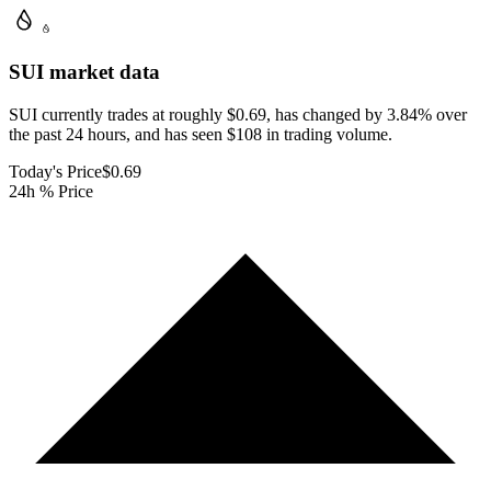
SUI
market data
SUI currently trades at roughly $0.69, has changed by 3.84% over
the past 24 hours, and has seen $108 in trading volume.
Today's Price
$0.69
24h % Price