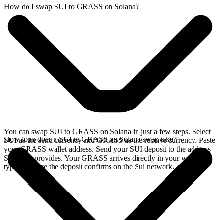
How do I swap SUI to GRASS on Solana?
You can swap SUI to GRASS on Solana in just a few steps. Select
How long does a SUI to GRASS on Solana swap take?
SUI as the send currency and GRASS as the receive currency. Paste
your GRASS wallet address. Send your SUI deposit to the address
SideShift provides. Your GRASS arrives directly in your wallet,
typically once the deposit confirms on the Sui network.