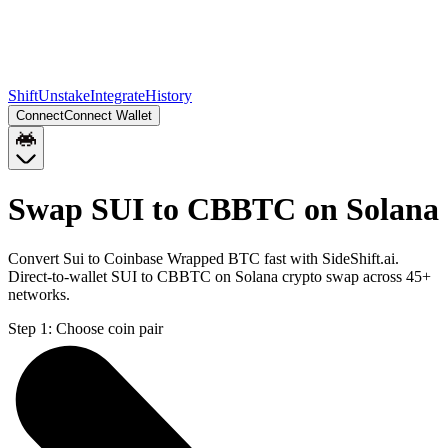
Shift
Unstake
Integrate
History
Connect
Connect Wallet
Swap SUI to CBBTC on Solana
Convert Sui to Coinbase Wrapped BTC fast with SideShift.ai.
Direct-to-wallet SUI to CBBTC on Solana crypto swap across 45+
networks.
Step 1:
Choose coin pair