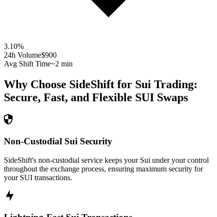
3.10
%
24h Volume
$900
Avg Shift Time
~2 min
Why Choose SideShift for
Sui
Trading:
Secure, Fast, and Flexible
SUI
Swaps
Non-Custodial Sui Security
SideShift's non-custodial service keeps your Sui under your control
throughout the exchange process, ensuring maximum security for
your SUI transactions.