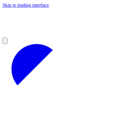
Skip to trading interface