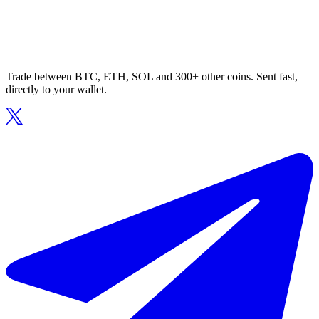
Trade between BTC, ETH, SOL and 300+ other coins. Sent fast,
directly to your wallet.