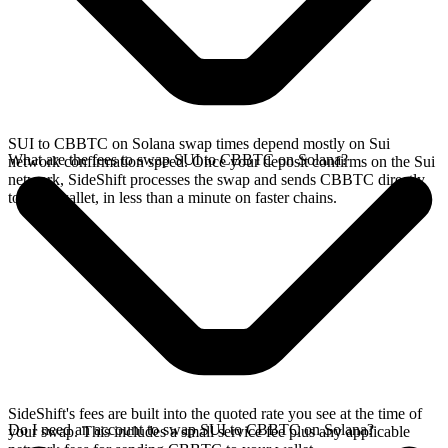
SUI to CBBTC on Solana swap times depend mostly on Sui
What are the fees to swap SUI to CBBTC on Solana?
network confirmation speed. Once your deposit confirms on the Sui
network, SideShift processes the swap and sends CBBTC directly
to your wallet, in less than a minute on faster chains.
SideShift's fees are built into the quoted rate you see at the time of
Do I need an account to swap SUI to CBBTC on Solana?
your swap. This includes a small service fee plus any applicable