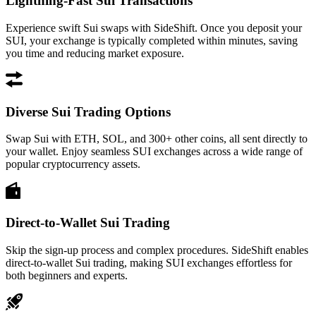
Lightning-Fast Sui Transactions
Experience swift Sui swaps with SideShift. Once you deposit your
SUI, your exchange is typically completed within minutes, saving
you time and reducing market exposure.
Diverse Sui Trading Options
Swap Sui with ETH, SOL, and 300+ other coins, all sent directly to
your wallet. Enjoy seamless SUI exchanges across a wide range of
popular cryptocurrency assets.
Direct-to-Wallet Sui Trading
Skip the sign-up process and complex procedures. SideShift enables
direct-to-wallet Sui trading, making SUI exchanges effortless for
both beginners and experts.