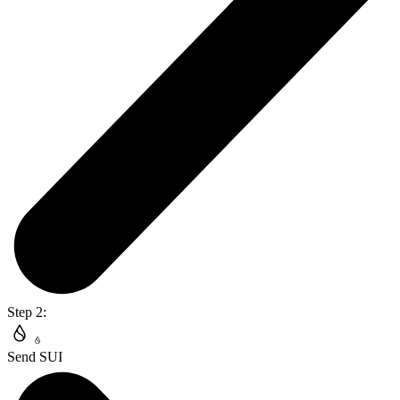
Step 2:
Send SUI