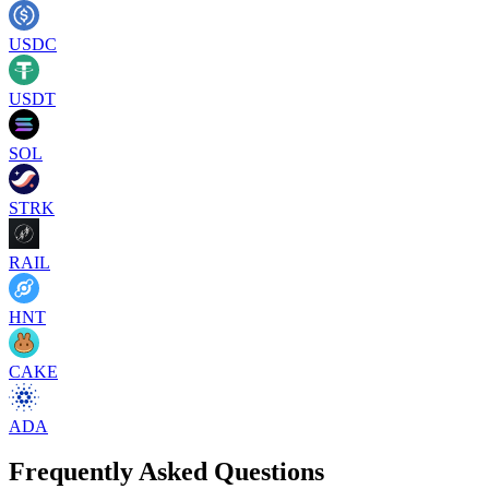
USDC
USDT
SOL
STRK
RAIL
HNT
CAKE
ADA
Frequently Asked Questions