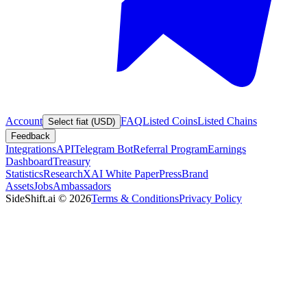
Account
FAQ
Listed Coins
Listed Chains
Select fiat (USD)
Feedback
Integrations
API
Telegram Bot
Referral Program
Earnings
Dashboard
Treasury
Statistics
Research
XAI White Paper
Press
Brand
Assets
Jobs
Ambassadors
SideShift.ai
©
2026
Terms & Conditions
Privacy Policy