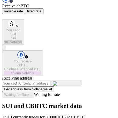
Receive cbBTC
variable rate
fixed rate
You send
SUI
Sui
sui
Network
You receive
cbBTC
Coinbase Wrapped BTC
solana
Network
Receiving address
Get address from Solana wallet
Waiting for rate
Waiting for Rate...
SUI and CBBTC market data
1 SUI currently trades for 0.0000101682 CBBTC.