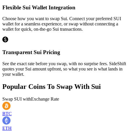
Flexible Sui Wallet Integration
Choose how you want to swap Sui. Connect your preferred SUI
wallet for a seamless experience, or swap without connecting a
wallet for quick, on-the-go Sui transactions.
Transparent Sui Pricing
See the exact rate before you swap, with no surprise fees. SideShift
quotes your Sui amount upfront, so what you see is what lands in
your wallet.
Popular Coins To Swap With
Sui
Swap
SUI
with
Exchange Rate
BTC
ETH