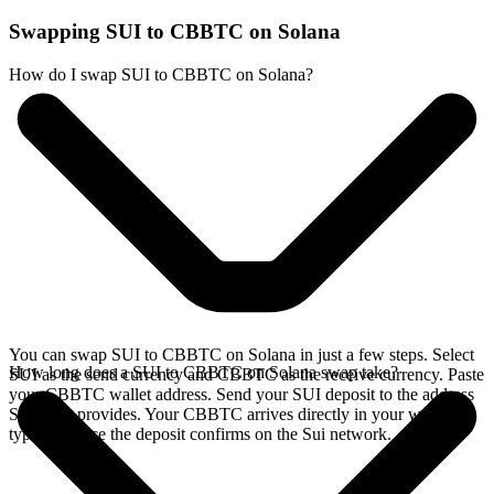
Swapping SUI to CBBTC on Solana
How do I swap SUI to CBBTC on Solana?
You can swap SUI to CBBTC on Solana in just a few steps. Select
How long does a SUI to CBBTC on Solana swap take?
SUI as the send currency and CBBTC as the receive currency. Paste
your CBBTC wallet address. Send your SUI deposit to the address
SideShift provides. Your CBBTC arrives directly in your wallet,
typically once the deposit confirms on the Sui network.