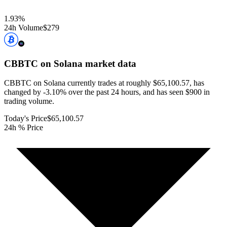
1.93
%
24h Volume
$279
CBBTC on Solana
market data
CBBTC on Solana currently trades at roughly $65,100.57, has
changed by -3.10% over the past 24 hours, and has seen $900 in
trading volume.
Today's Price
$65,100.57
24h % Price