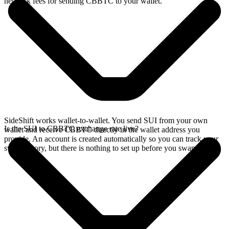
network fees for sending CBBTC to your wallet.
SideShift works wallet-to-wallet. You send SUI from your own
Is the SUI to CBBTC exchange rate live?
wallet and receive CBBTC directly in the wallet address you
provide. An account is created automatically so you can track your
swap history, but there is nothing to set up before you swap.