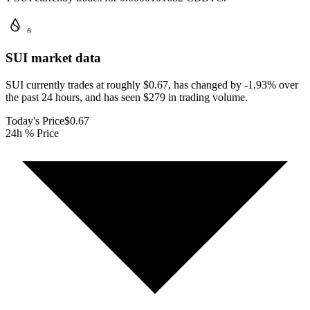
SUI
market data
SUI currently trades at roughly $0.67, has changed by -1.93% over
the past 24 hours, and has seen $279 in trading volume.
Today's Price
$0.67
24h % Price