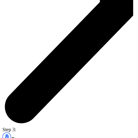
Step 3: