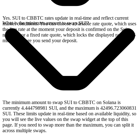
Yes. SUI to CBBTC rates update in real-time and reflect current
What is the minimum amount to swap SUI?
market conditions. You can choose a variable rate quote, which uses
the live rate at the moment your deposit is confirmed on the Sui
network, or a fixed rate quote, which locks the displayed rate for 15
minutes before you send your deposit.
The minimum amount to swap SUI to CBBTC on Solana is
currently 4.444798981 SUI, and the maximum is 42496.723060831
SUI. These limits update in real-time based on available liquidity, so
you will see the live values on the swap widget at the top of this
page. If you need to swap more than the maximum, you can split it
across multiple swaps.