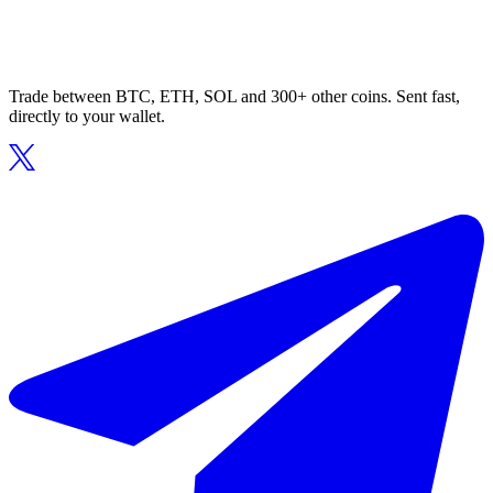
Trade between BTC, ETH, SOL and 300+ other coins. Sent fast,
directly to your wallet.