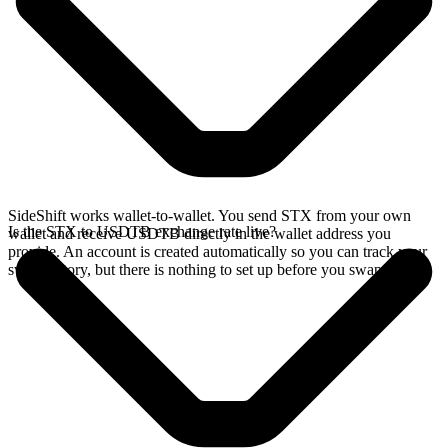
SideShift works wallet-to-wallet. You send STX from your own
Is the STX to USDTB exchange rate live?
wallet and receive USDTB directly in the wallet address you
provide. An account is created automatically so you can track your
swap history, but there is nothing to set up before you swap.