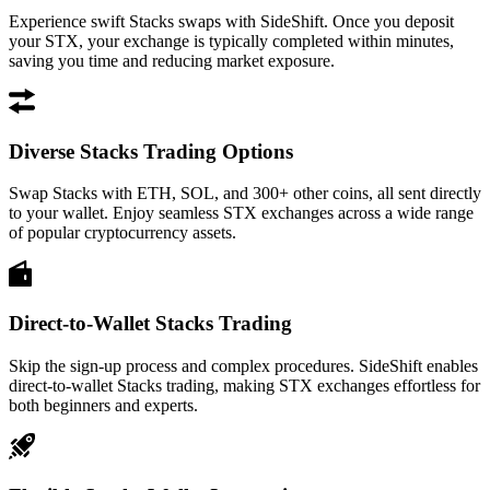
Experience swift Stacks swaps with SideShift. Once you deposit
your STX, your exchange is typically completed within minutes,
saving you time and reducing market exposure.
Diverse Stacks Trading Options
Swap Stacks with ETH, SOL, and 300+ other coins, all sent directly
to your wallet. Enjoy seamless STX exchanges across a wide range
of popular cryptocurrency assets.
Direct-to-Wallet Stacks Trading
Skip the sign-up process and complex procedures. SideShift enables
direct-to-wallet Stacks trading, making STX exchanges effortless for
both beginners and experts.