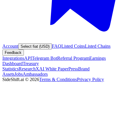
Account
FAQ
Listed Coins
Listed Chains
Select fiat (USD)
Feedback
Integrations
API
Telegram Bot
Referral Program
Earnings
Dashboard
Treasury
Statistics
Research
XAI White Paper
Press
Brand
Assets
Jobs
Ambassadors
SideShift.ai
©
2026
Terms & Conditions
Privacy Policy