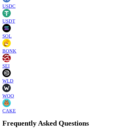
USDC
USDT
SOL
BONK
SEI
WLD
WOO
CAKE
Frequently Asked Questions