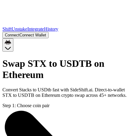
Shift
Unstake
Integrate
History
Connect
Connect Wallet
Swap STX to USDTB on
Ethereum
Convert Stacks to USDtb fast with SideShift.ai. Direct-to-wallet
STX to USDTB on Ethereum crypto swap across 45+ networks.
Step 1:
Choose coin pair