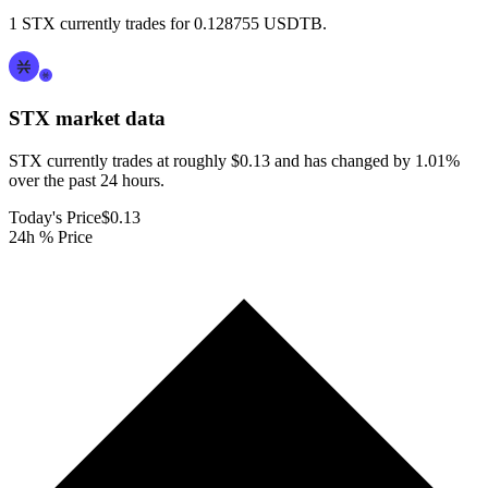
1 STX currently trades for 0.128755 USDTB.
STX
market data
STX currently trades at roughly $0.13 and has changed by 1.01%
over the past 24 hours.
Today's Price
$0.13
24h % Price