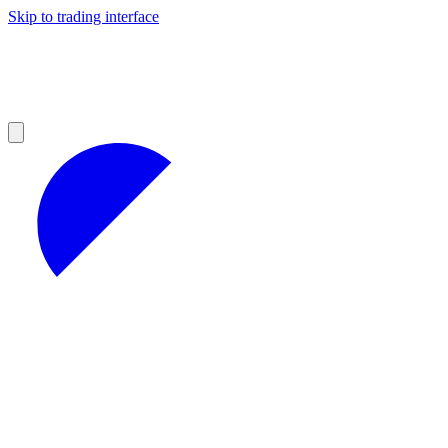
Skip to trading interface