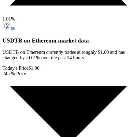
1.01
%
USDTB on Ethereum
market data
USDTB on Ethereum currently trades at roughly $1.00 and has
changed by -0.01% over the past 24 hours.
Today's Price
$1.00
24h % Price