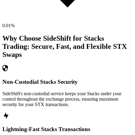
0.01
%
Why Choose SideShift for
Stacks
Trading: Secure, Fast, and Flexible
STX
Swaps
Non-Custodial Stacks Security
SideShift's non-custodial service keeps your Stacks under your
control throughout the exchange process, ensuring maximum
security for your STX transactions.
Lightning-Fast Stacks Transactions