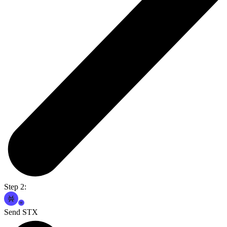
Step 2:
Send STX