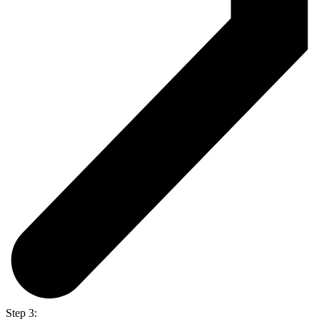
Step 3: