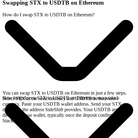
Swapping STX to USDTB on Ethereum
How do I swap STX to USDTB on Ethereum?
You can swap STX to USDTB on Ethereum in just a few steps.
How long does a STX to USDTB on Ethereum swap take?
Select STX as the send currency and USDTB as the receive
currency. Paste your USDTB wallet address. Send your STX
deposit to the address SideShift provides. Your USDTB arrives
directly in your wallet, typically once the deposit confirms on the
Stacks network.