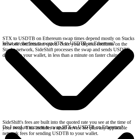
STX to USDTB on Ethereum swap times depend mostly on Stacks
What are the fees to swap STX to USDTB on Ethereum?
network confirmation speed. Once your deposit confirms on the
Stacks network, SideShift processes the swap and sends USDTB
directly to your wallet, in less than a minute on faster chains.
SideShift's fees are built into the quoted rate you see at the time of
Do I need an account to swap STX to USDTB on Ethereum?
your swap. This includes a small service fee plus any applicable
network fees for sending USDTB to your wallet.