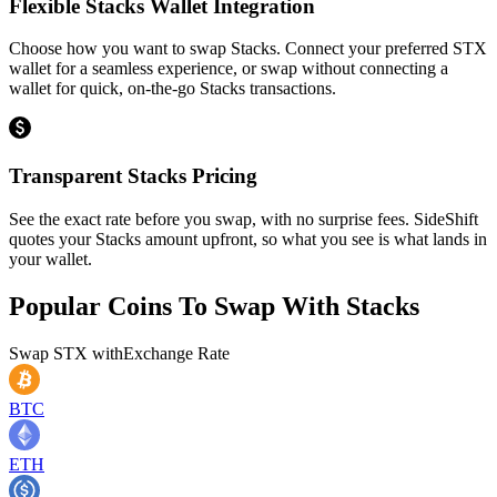
Flexible Stacks Wallet Integration
Choose how you want to swap Stacks. Connect your preferred STX
wallet for a seamless experience, or swap without connecting a
wallet for quick, on-the-go Stacks transactions.
Transparent Stacks Pricing
See the exact rate before you swap, with no surprise fees. SideShift
quotes your Stacks amount upfront, so what you see is what lands in
your wallet.
Popular Coins To Swap With
Stacks
Swap
STX
with
Exchange Rate
BTC
ETH