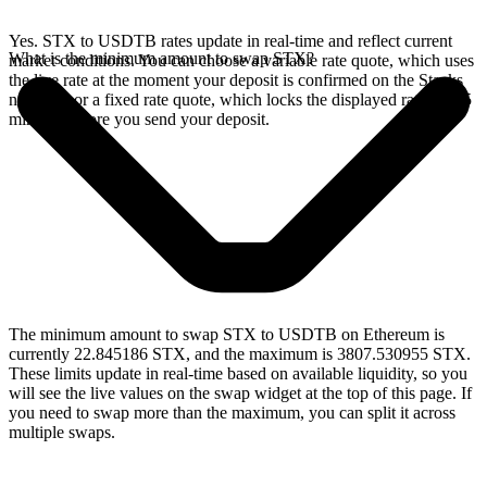
Yes. STX to USDTB rates update in real-time and reflect current
What is the minimum amount to swap STX?
market conditions. You can choose a variable rate quote, which uses
the live rate at the moment your deposit is confirmed on the Stacks
network, or a fixed rate quote, which locks the displayed rate for 15
minutes before you send your deposit.
The minimum amount to swap STX to USDTB on Ethereum is
currently 22.845186 STX, and the maximum is 3807.530955 STX.
These limits update in real-time based on available liquidity, so you
will see the live values on the swap widget at the top of this page. If
you need to swap more than the maximum, you can split it across
multiple swaps.