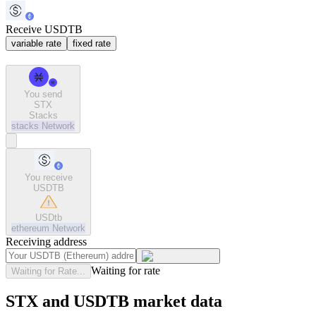
Receive USDTB
variable rate
fixed rate
You send
STX
Stacks
stacks
Network
You receive
USDTB
USDtb
ethereum
Network
Receiving address
Waiting for rate
Waiting for Rate...
STX and USDTB market data