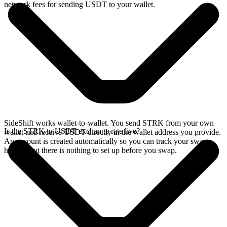
network fees for sending USDT to your wallet.
SideShift works wallet-to-wallet. You send STRK from your own
Is the STRK to USDT exchange rate live?
wallet and receive USDT directly in the wallet address you provide.
An account is created automatically so you can track your swap
history, but there is nothing to set up before you swap.