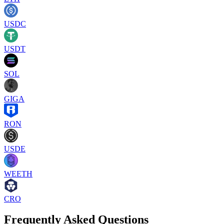
USDC
USDT
SOL
GIGA
RON
USDE
WEETH
CRO
Frequently Asked Questions