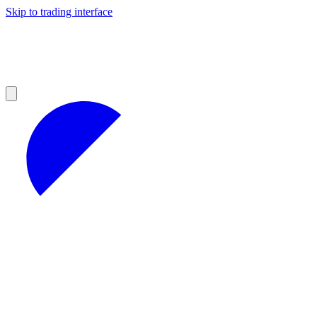
Skip to trading interface