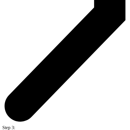
Step 3: