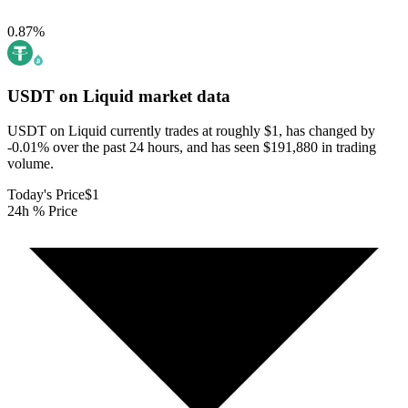
0.87
%
USDT on Liquid
market data
USDT on Liquid currently trades at roughly $1, has changed by
-0.01% over the past 24 hours, and has seen $191,880 in trading
volume.
Today's Price
$1
24h % Price