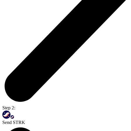
Step 2:
Send STRK