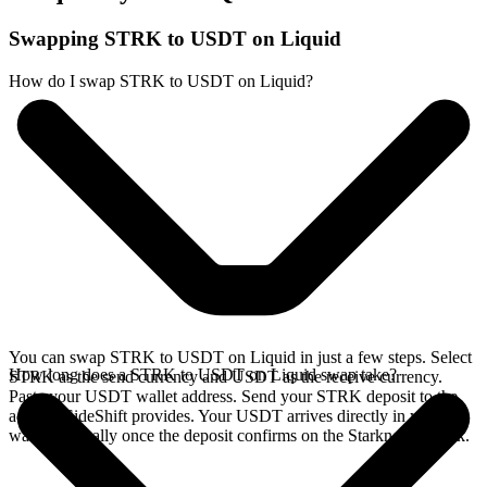
Swapping STRK to USDT on Liquid
How do I swap STRK to USDT on Liquid?
You can swap STRK to USDT on Liquid in just a few steps. Select
How long does a STRK to USDT on Liquid swap take?
STRK as the send currency and USDT as the receive currency.
Paste your USDT wallet address. Send your STRK deposit to the
address SideShift provides. Your USDT arrives directly in your
wallet, typically once the deposit confirms on the Starknet network.