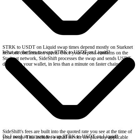
STRK to USDT on Liquid swap times depend mostly on Starknet
What are the fees to swap STRK to USDT on Liquid?
network confirmation speed. Once your deposit confirms on the
Starknet network, SideShift processes the swap and sends USDT
directly to your wallet, in less than a minute on faster chains.
SideShift's fees are built into the quoted rate you see at the time of
Do I need an account to swap STRK to USDT on Liquid?
your swap. This includes a small service fee plus any applicable