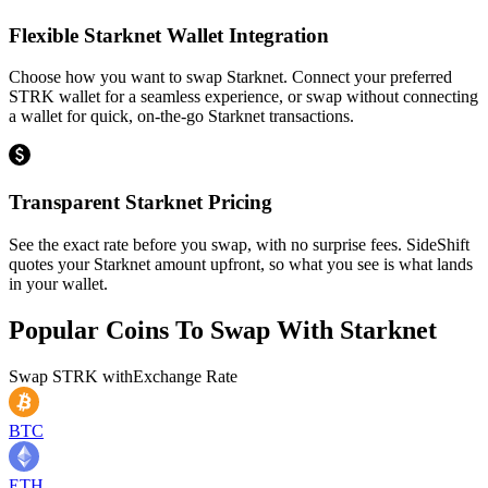
Flexible Starknet Wallet Integration
Choose how you want to swap Starknet. Connect your preferred
STRK wallet for a seamless experience, or swap without connecting
a wallet for quick, on-the-go Starknet transactions.
Transparent Starknet Pricing
See the exact rate before you swap, with no surprise fees. SideShift
quotes your Starknet amount upfront, so what you see is what lands
in your wallet.
Popular Coins To Swap With
Starknet
Swap
STRK
with
Exchange Rate
BTC
ETH