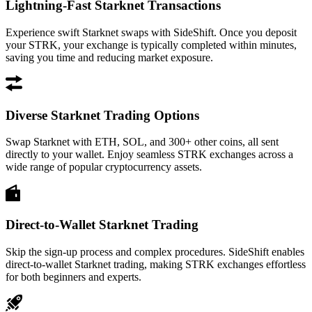
Lightning-Fast Starknet Transactions
Experience swift Starknet swaps with SideShift. Once you deposit
your STRK, your exchange is typically completed within minutes,
saving you time and reducing market exposure.
Diverse Starknet Trading Options
Swap Starknet with ETH, SOL, and 300+ other coins, all sent
directly to your wallet. Enjoy seamless STRK exchanges across a
wide range of popular cryptocurrency assets.
Direct-to-Wallet Starknet Trading
Skip the sign-up process and complex procedures. SideShift enables
direct-to-wallet Starknet trading, making STRK exchanges effortless
for both beginners and experts.