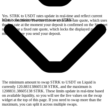
Yes. STRK to USDT rates update in real-time and reflect current
What is the minimum amount to swap STRK?
market conditions. You can choose a variable rate quote, which uses
the live rate at the moment your deposit is confirmed on the Starknet
network, or a fixed rate quote, which locks the displayed rate for 15
minutes before you send your deposit.
The minimum amount to swap STRK to USDT on Liquid is
currently 120.883138605138 STRK, and the maximum is
1208831.38605138 STRK. These limits update in real-time based
on available liquidity, so you will see the live values on the swap
widget at the top of this page. If you need to swap more than the
maximum, you can split it across multiple swaps.