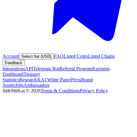
Account
FAQ
Listed Coins
Listed Chains
Select fiat (USD)
Feedback
Integrations
API
Telegram Bot
Referral Program
Earnings
Dashboard
Treasury
Statistics
Research
XAI White Paper
Press
Brand
Assets
Jobs
Ambassadors
SideShift.ai
©
2026
Terms & Conditions
Privacy Policy