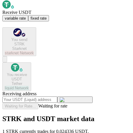
Receive USDT
variable rate
fixed rate
You send
STRK
Starknet
starknet
Network
You receive
USDT
Tether
liquid
Network
Receiving address
Waiting for rate
Waiting for Rate...
STRK and USDT market data
1 STRK currently trades for 0.024336 USDT.