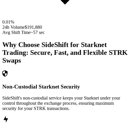
0.01
%
24h Volume
$191,880
Avg Shift Time
~57 sec
Why Choose SideShift for
Starknet
Trading: Secure, Fast, and Flexible
STRK
Swaps
Non-Custodial Starknet Security
SideShift's non-custodial service keeps your Starknet under your
control throughout the exchange process, ensuring maximum
security for your STRK transactions.