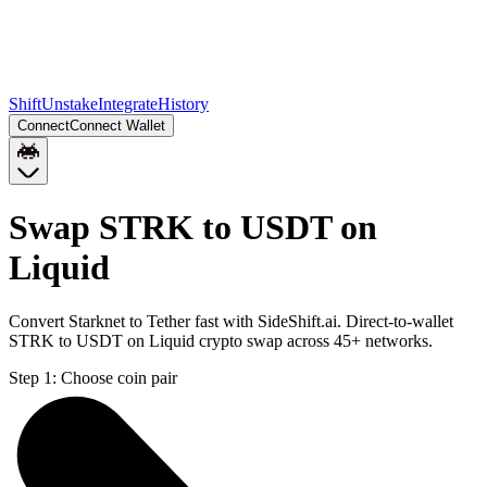
Shift
Unstake
Integrate
History
Connect
Connect Wallet
Swap STRK to USDT on
Liquid
Convert Starknet to Tether fast with SideShift.ai. Direct-to-wallet
STRK to USDT on Liquid crypto swap across 45+ networks.
Step 1:
Choose coin pair