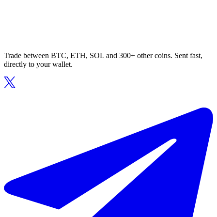
Trade between BTC, ETH, SOL and 300+ other coins. Sent fast,
directly to your wallet.