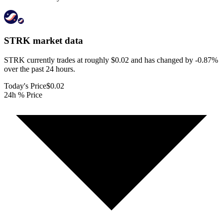
STRK
market data
STRK currently trades at roughly $0.02 and has changed by -0.87%
over the past 24 hours.
Today's Price
$0.02
24h % Price