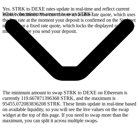
Yes. STRK to DEXE rates update in real-time and reflect current
What is the minimum amount to swap STRK?
market conditions. You can choose a variable rate quote, which uses
the live rate at the moment your deposit is confirmed on the Starknet
network, or a fixed rate quote, which locks the displayed rate for 15
minutes before you send your deposit.
The minimum amount to swap STRK to DEXE on Ethereum is
currently 119.667871396368 STRK, and the maximum is
95455.072083836208 STRK. These limits update in real-time based
on available liquidity, so you will see the live values on the swap
widget at the top of this page. If you need to swap more than the
maximum, you can split it across multiple swaps.