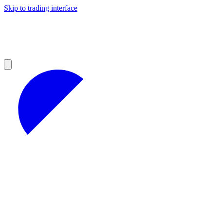
Skip to trading interface