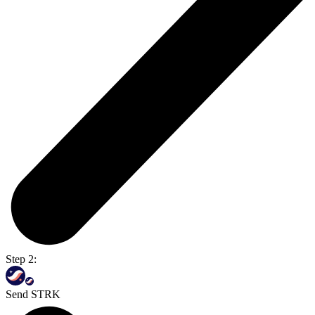
Step 2:
Send STRK