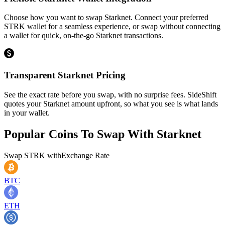
Choose how you want to swap Starknet. Connect your preferred
STRK wallet for a seamless experience, or swap without connecting
a wallet for quick, on-the-go Starknet transactions.
Transparent Starknet Pricing
See the exact rate before you swap, with no surprise fees. SideShift
quotes your Starknet amount upfront, so what you see is what lands
in your wallet.
Popular Coins To Swap With
Starknet
Swap
STRK
with
Exchange Rate
BTC
ETH