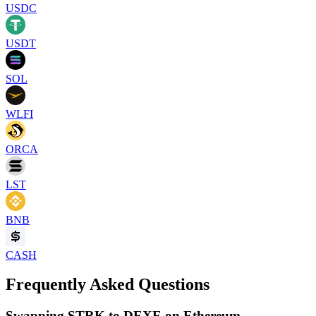
USDC
USDT
SOL
WLFI
ORCA
LST
BNB
CASH
Frequently Asked Questions
Swapping STRK to DEXE on Ethereum