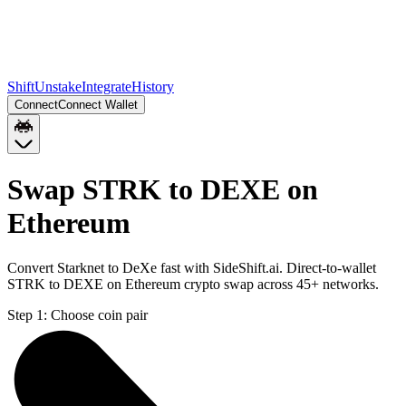
Shift
Unstake
Integrate
History
Connect
Connect Wallet
Swap STRK to DEXE on
Ethereum
Convert Starknet to DeXe fast with SideShift.ai. Direct-to-wallet
STRK to DEXE on Ethereum crypto swap across 45+ networks.
Step 1:
Choose coin pair