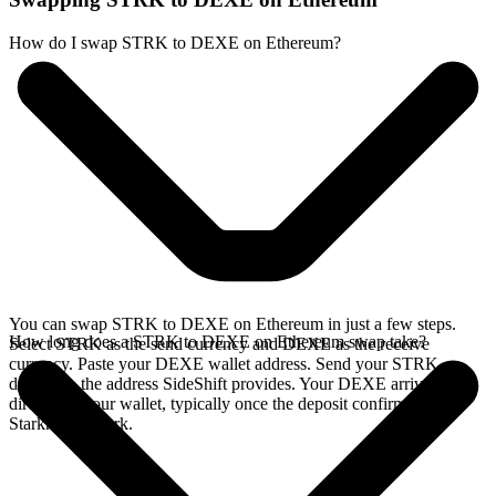
How do I swap STRK to DEXE on Ethereum?
You can swap STRK to DEXE on Ethereum in just a few steps.
How long does a STRK to DEXE on Ethereum swap take?
Select STRK as the send currency and DEXE as the receive
currency. Paste your DEXE wallet address. Send your STRK
deposit to the address SideShift provides. Your DEXE arrives
directly in your wallet, typically once the deposit confirms on the
Starknet network.