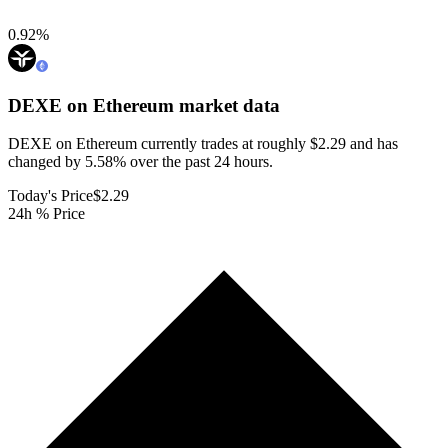
0.92
%
DEXE on Ethereum
market data
DEXE on Ethereum currently trades at roughly $2.29 and has
changed by 5.58% over the past 24 hours.
Today's Price
$2.29
24h % Price