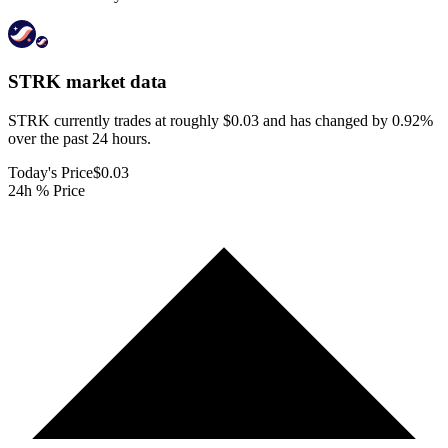
STRK
market data
STRK currently trades at roughly $0.03 and has changed by 0.92%
over the past 24 hours.
Today's Price
$0.03
24h % Price