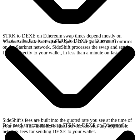
STRK to DEXE on Ethereum swap times depend mostly on
What are the fees to swap STRK to DEXE on Ethereum?
Starknet network confirmation speed. Once your deposit confirms
on the Starknet network, SideShift processes the swap and sends
DEXE directly to your wallet, in less than a minute on faster chains.
SideShift's fees are built into the quoted rate you see at the time of
Do I need an account to swap STRK to DEXE on Ethereum?
your swap. This includes a small service fee plus any applicable
network fees for sending DEXE to your wallet.