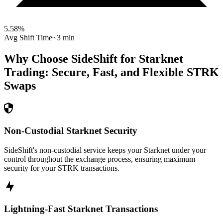
5.58
%
Avg Shift Time
~3 min
Why Choose SideShift for
Starknet
Trading: Secure, Fast, and Flexible
STRK
Swaps
Non-Custodial Starknet Security
SideShift's non-custodial service keeps your Starknet under your
control throughout the exchange process, ensuring maximum
security for your STRK transactions.
Lightning-Fast Starknet Transactions