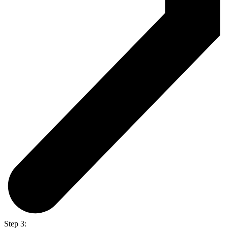
Step 3: