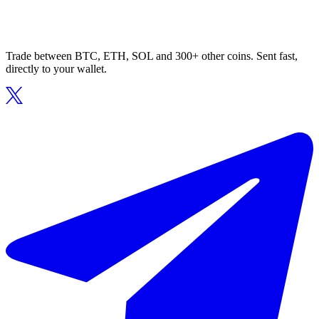
Trade between BTC, ETH, SOL and 300+ other coins. Sent fast,
directly to your wallet.