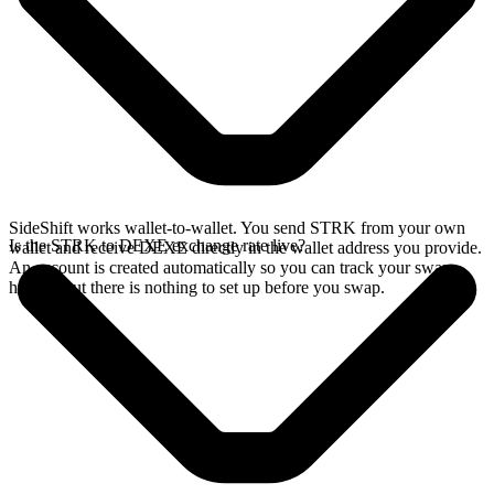
SideShift works wallet-to-wallet. You send STRK from your own
Is the STRK to DEXE exchange rate live?
wallet and receive DEXE directly in the wallet address you provide.
An account is created automatically so you can track your swap
history, but there is nothing to set up before you swap.