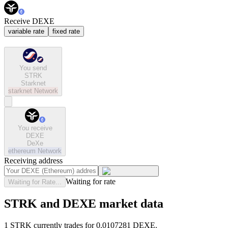
Receive DEXE
variable rate
fixed rate
You send
STRK
Starknet
starknet
Network
You receive
DEXE
DeXe
ethereum
Network
Receiving address
Waiting for rate
Waiting for Rate...
STRK and DEXE market data
1 STRK currently trades for 0.0107281 DEXE.