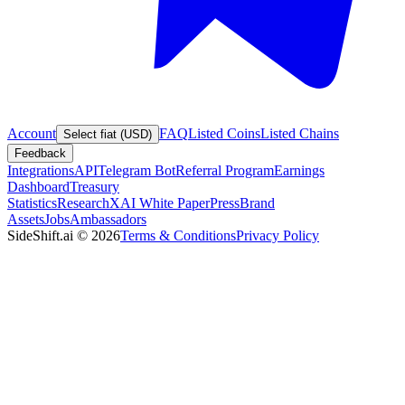
Account
FAQ
Listed Coins
Listed Chains
Select fiat (USD)
Feedback
Integrations
API
Telegram Bot
Referral Program
Earnings
Dashboard
Treasury
Statistics
Research
XAI White Paper
Press
Brand
Assets
Jobs
Ambassadors
SideShift.ai
©
2026
Terms & Conditions
Privacy Policy