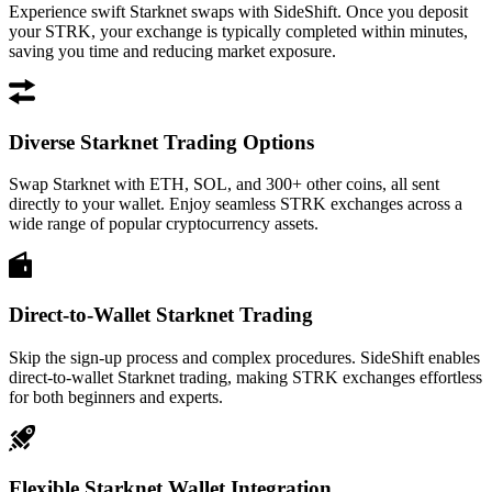
Experience swift Starknet swaps with SideShift. Once you deposit
your STRK, your exchange is typically completed within minutes,
saving you time and reducing market exposure.
Diverse Starknet Trading Options
Swap Starknet with ETH, SOL, and 300+ other coins, all sent
directly to your wallet. Enjoy seamless STRK exchanges across a
wide range of popular cryptocurrency assets.
Direct-to-Wallet Starknet Trading
Skip the sign-up process and complex procedures. SideShift enables
direct-to-wallet Starknet trading, making STRK exchanges effortless
for both beginners and experts.
Flexible Starknet Wallet Integration