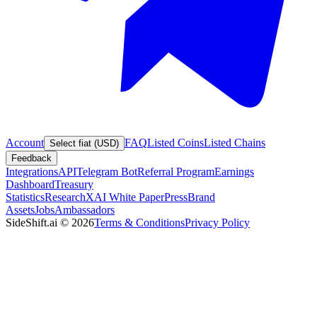
Account
FAQ
Listed Coins
Listed Chains
Select fiat (USD)
Feedback
Integrations
API
Telegram Bot
Referral Program
Earnings
Dashboard
Treasury
Statistics
Research
XAI White Paper
Press
Brand
Assets
Jobs
Ambassadors
SideShift.ai
©
2026
Terms & Conditions
Privacy Policy