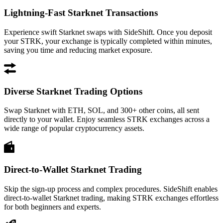
Lightning-Fast Starknet Transactions
Experience swift Starknet swaps with SideShift. Once you deposit
your STRK, your exchange is typically completed within minutes,
saving you time and reducing market exposure.
Diverse Starknet Trading Options
Swap Starknet with ETH, SOL, and 300+ other coins, all sent
directly to your wallet. Enjoy seamless STRK exchanges across a
wide range of popular cryptocurrency assets.
Direct-to-Wallet Starknet Trading
Skip the sign-up process and complex procedures. SideShift enables
direct-to-wallet Starknet trading, making STRK exchanges effortless
for both beginners and experts.