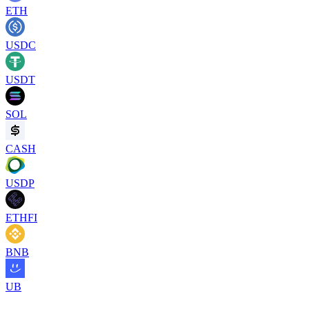
ETH
USDC
USDT
SOL
CASH
USDP
ETHFI
BNB
UB