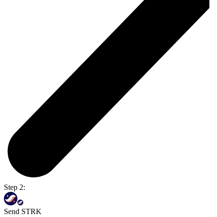
Step 2:
Send STRK