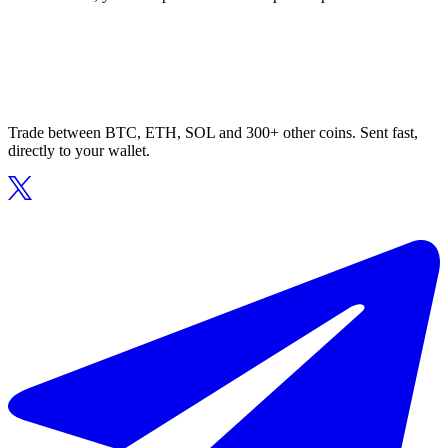
Trade between BTC, ETH, SOL and 300+ other coins. Sent fast,
directly to your wallet.