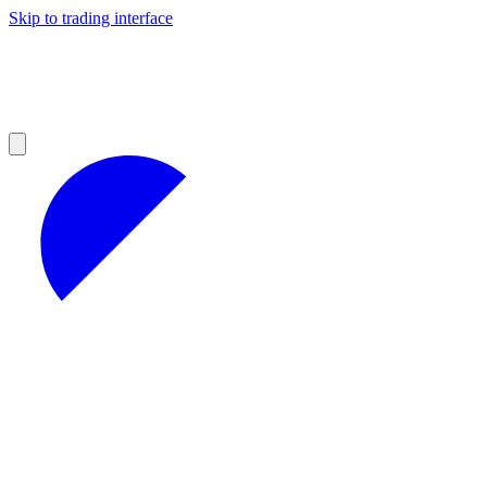
Skip to trading interface