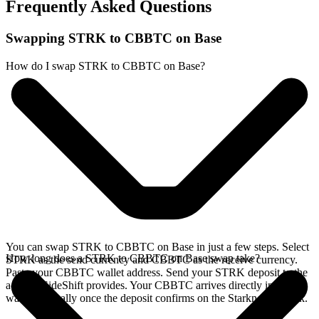
Frequently Asked Questions
Swapping STRK to CBBTC on Base
How do I swap STRK to CBBTC on Base?
You can swap STRK to CBBTC on Base in just a few steps. Select
How long does a STRK to CBBTC on Base swap take?
STRK as the send currency and CBBTC as the receive currency.
Paste your CBBTC wallet address. Send your STRK deposit to the
address SideShift provides. Your CBBTC arrives directly in your
wallet, typically once the deposit confirms on the Starknet network.