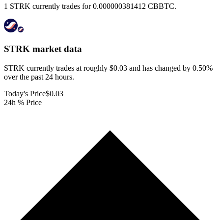
1 STRK currently trades for 0.000000381412 CBBTC.
STRK
market data
STRK currently trades at roughly $0.03 and has changed by 0.50%
over the past 24 hours.
Today's Price
$0.03
24h % Price