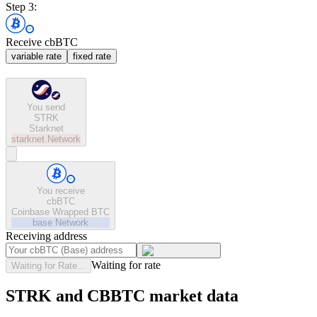
Step 3:
Receive cbBTC
variable rate
fixed rate
You send
STRK
Starknet
starknet
Network
You receive
cbBTC
Coinbase Wrapped BTC
base
Network
Receiving address
Waiting for rate
Waiting for Rate...
STRK and CBBTC market data