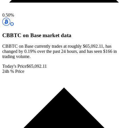
0.50
%
CBBTC on Base
market data
CBBTC on Base currently trades at roughly $65,092.11, has
changed by 0.19% over the past 24 hours, and has seen $166 in
trading volume.
Today's Price
$65,092.11
24h % Price