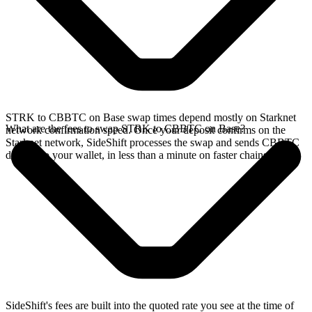
STRK to CBBTC on Base swap times depend mostly on Starknet
What are the fees to swap STRK to CBBTC on Base?
network confirmation speed. Once your deposit confirms on the
Starknet network, SideShift processes the swap and sends CBBTC
directly to your wallet, in less than a minute on faster chains.
SideShift's fees are built into the quoted rate you see at the time of