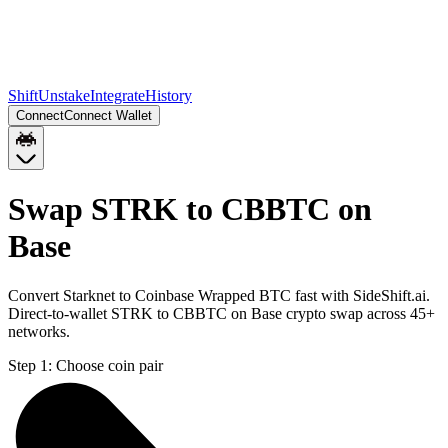
Shift
Unstake
Integrate
History
Connect
Connect Wallet
Swap STRK to CBBTC on
Base
Convert Starknet to Coinbase Wrapped BTC fast with SideShift.ai.
Direct-to-wallet STRK to CBBTC on Base crypto swap across 45+
networks.
Step 1:
Choose coin pair