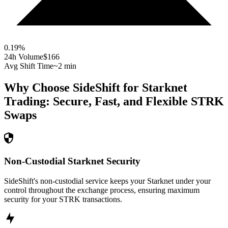
0.19
%
24h Volume
$166
Avg Shift Time
~2 min
Why Choose SideShift for
Starknet
Trading: Secure, Fast, and Flexible
STRK
Swaps
Non-Custodial Starknet Security
SideShift's non-custodial service keeps your Starknet under your
control throughout the exchange process, ensuring maximum
security for your STRK transactions.