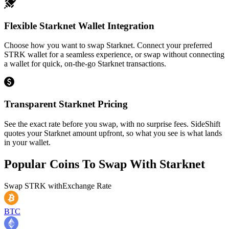
Flexible Starknet Wallet Integration
Choose how you want to swap Starknet. Connect your preferred
STRK wallet for a seamless experience, or swap without connecting
a wallet for quick, on-the-go Starknet transactions.
Transparent Starknet Pricing
See the exact rate before you swap, with no surprise fees. SideShift
quotes your Starknet amount upfront, so what you see is what lands
in your wallet.
Popular Coins To Swap With
Starknet
Swap
STRK
with
Exchange Rate
BTC