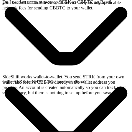
Do I need an account to swap STRK to CBBTC on Base?
your swap. This includes a small service fee plus any applicable
network fees for sending CBBTC to your wallet.
SideShift works wallet-to-wallet. You send STRK from your own
Is the STRK to CBBTC exchange rate live?
wallet and receive CBBTC directly in the wallet address you
provide. An account is created automatically so you can track your
swap history, but there is nothing to set up before you swap.