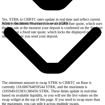
Yes. STRK to CBBTC rates update in real-time and reflect current
What is the minimum amount to swap STRK?
market conditions. You can choose a variable rate quote, which uses
the live rate at the moment your deposit is confirmed on the Starknet
network, or a fixed rate quote, which locks the displayed rate for 15
minutes before you send your deposit.
The minimum amount to swap STRK to CBBTC on Base is
currently 118.606764059544 STRK, and the maximum is
1185949.033831380456 STRK. These limits update in real-time
based on available liquidity, so you will see the live values on the
swap widget at the top of this page. If you need to swap more than
the maximum, you can split it across multiple swaps.