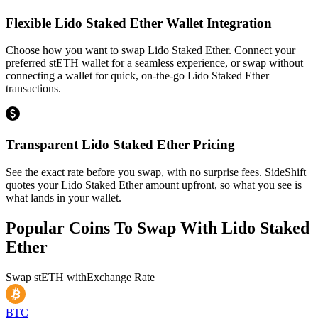
Flexible Lido Staked Ether Wallet Integration
Choose how you want to swap Lido Staked Ether. Connect your
preferred stETH wallet for a seamless experience, or swap without
connecting a wallet for quick, on-the-go Lido Staked Ether
transactions.
Transparent Lido Staked Ether Pricing
See the exact rate before you swap, with no surprise fees. SideShift
quotes your Lido Staked Ether amount upfront, so what you see is
what lands in your wallet.
Popular Coins To Swap With
Lido Staked
Ether
Swap
stETH
with
Exchange Rate
BTC