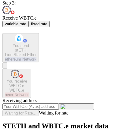
Step 3:
Receive WBTC.e
variable rate
fixed rate
You send
stETH
Lido Staked Ether
ethereum
Network
You receive
WBTC.e
WBTC.e
avax
Network
Receiving address
Waiting for rate
Waiting for Rate...
STETH and WBTC.e market data