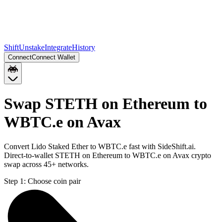
Shift
Unstake
Integrate
History
Connect
Connect Wallet
Swap STETH on Ethereum to
WBTC.e on Avax
Convert Lido Staked Ether to WBTC.e fast with SideShift.ai.
Direct-to-wallet STETH on Ethereum to WBTC.e on Avax crypto
swap across 45+ networks.
Step 1:
Choose coin pair