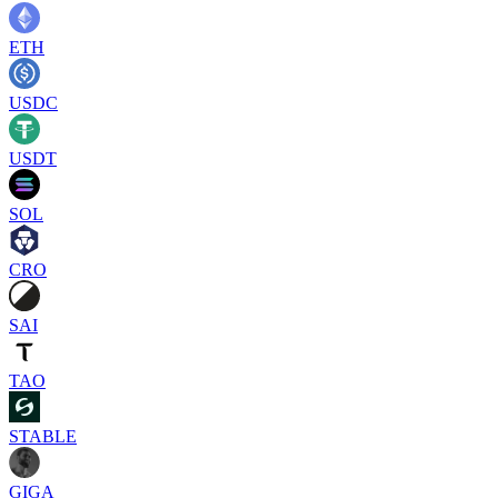
ETH
USDC
USDT
SOL
CRO
SAI
TAO
STABLE
GIGA