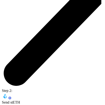
Step 2:
Send stETH