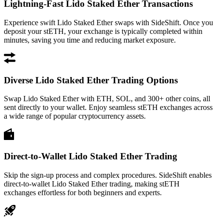
Lightning-Fast Lido Staked Ether Transactions
Experience swift Lido Staked Ether swaps with SideShift. Once you
deposit your stETH, your exchange is typically completed within
minutes, saving you time and reducing market exposure.
Diverse Lido Staked Ether Trading Options
Swap Lido Staked Ether with ETH, SOL, and 300+ other coins, all
sent directly to your wallet. Enjoy seamless stETH exchanges across
a wide range of popular cryptocurrency assets.
Direct-to-Wallet Lido Staked Ether Trading
Skip the sign-up process and complex procedures. SideShift enables
direct-to-wallet Lido Staked Ether trading, making stETH
exchanges effortless for both beginners and experts.