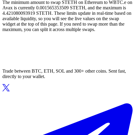
The minimum amount to swap STETH on Ethereum to WBTC.e on
Avax is currently 0.001565353509 STETH, and the maximum is
4.421080093919 STETH. These limits update in real-time based on
available liquidity, so you will see the live values on the swap
widget at the top of this page. If you need to swap more than the
maximum, you can split it across multiple swaps.
Trade between BTC, ETH, SOL and 300+ other coins. Sent fast,
directly to your wallet.