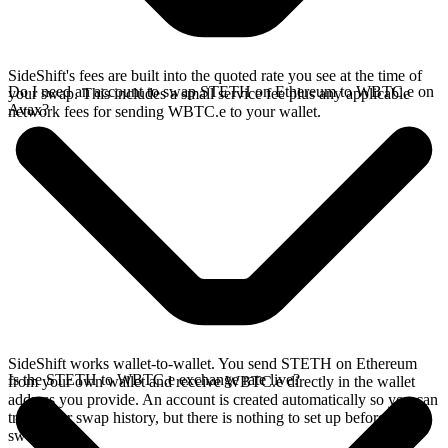
SideShift's fees are built into the quoted rate you see at the time of
Do I need an account to swap STETH on Ethereum to WBTC.e on
your swap. This includes a small service fee plus any applicable
Avax?
network fees for sending WBTC.e to your wallet.
SideShift works wallet-to-wallet. You send STETH on Ethereum
Is the STETH to WBTC.e exchange rate live?
from your own wallet and receive WBTC.e directly in the wallet
address you provide. An account is created automatically so you can
track your swap history, but there is nothing to set up before you
swap.