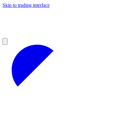
Skip to trading interface