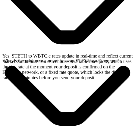
Yes. STETH to WBTC.e rates update in real-time and reflect current
What is the minimum amount to swap STETH on Ethereum?
market conditions. You can choose a variable rate quote, which uses
the live rate at the moment your deposit is confirmed on the
Ethereum network, or a fixed rate quote, which locks the displayed
rate for 15 minutes before you send your deposit.