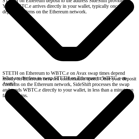
STETH on Ethereum deposit to the address SideShift provides.
Your WBTC.e arrives directly in your wallet, typically once the
deposit confirms on the Ethereum network.
STETH on Ethereum to WBTC.e on Avax swap times depend
What are the fees to swap STETH on Ethereum to WBTC.e on
mostly on Ethereum network confirmation speed. Once your deposit
Avax?
confirms on the Ethereum network, SideShift processes the swap
and sends WBTC.e directly to your wallet, in less than a minute on
faster chains.