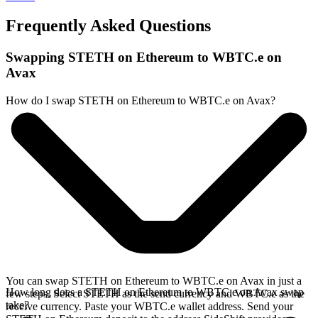
Frequently Asked Questions
Swapping STETH on Ethereum to WBTC.e on
Avax
How do I swap STETH on Ethereum to WBTC.e on Avax?
You can swap STETH on Ethereum to WBTC.e on Avax in just a
How long does a STETH on Ethereum to WBTC.e on Avax swap
few steps. Select STETH as the send currency and WBTC.e as the
take?
receive currency. Paste your WBTC.e wallet address. Send your