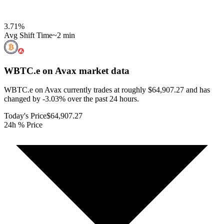
3.71
%
Avg Shift Time
~2 min
WBTC.e on Avax
market data
WBTC.e on Avax currently trades at roughly $64,907.27 and has
changed by -3.03% over the past 24 hours.
Today's Price
$64,907.27
24h % Price