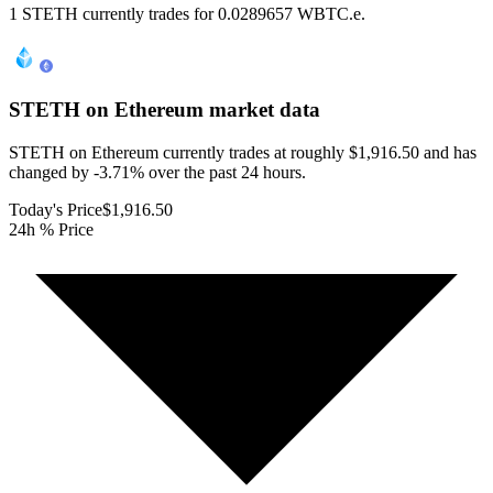
1 STETH currently trades for 0.0289657 WBTC.e.
STETH on Ethereum
market data
STETH on Ethereum currently trades at roughly $1,916.50 and has
changed by -3.71% over the past 24 hours.
Today's Price
$1,916.50
24h % Price