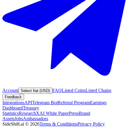
Account
FAQ
Listed Coins
Listed Chains
Select fiat (USD)
Feedback
Integrations
API
Telegram Bot
Referral Program
Earnings
Dashboard
Treasury
Statistics
Research
XAI White Paper
Press
Brand
Assets
Jobs
Ambassadors
SideShift.ai
©
2026
Terms & Conditions
Privacy Policy