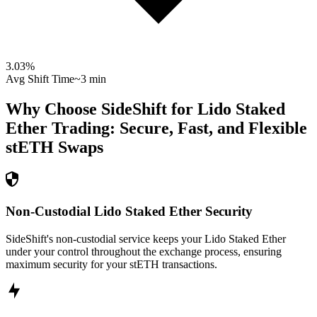
3.03
%
Avg Shift Time
~3 min
Why Choose SideShift for
Lido Staked
Ether
Trading: Secure, Fast, and Flexible
stETH
Swaps
Non-Custodial Lido Staked Ether Security
SideShift's non-custodial service keeps your Lido Staked Ether
under your control throughout the exchange process, ensuring
maximum security for your stETH transactions.