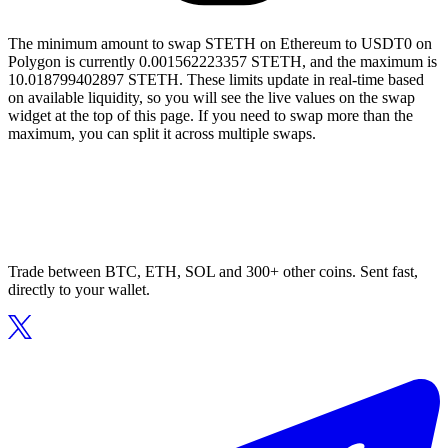
The minimum amount to swap STETH on Ethereum to USDT0 on
Polygon is currently 0.001562223357 STETH, and the maximum is
10.018799402897 STETH. These limits update in real-time based
on available liquidity, so you will see the live values on the swap
widget at the top of this page. If you need to swap more than the
maximum, you can split it across multiple swaps.
Trade between BTC, ETH, SOL and 300+ other coins. Sent fast,
directly to your wallet.