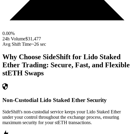
0.00
%
24h Volume
$31,477
Avg Shift Time
~26 sec
Why Choose SideShift for
Lido Staked
Ether
Trading: Secure, Fast, and Flexible
stETH
Swaps
Non-Custodial Lido Staked Ether Security
SideShift's non-custodial service keeps your Lido Staked Ether
under your control throughout the exchange process, ensuring
maximum security for your stETH transactions.