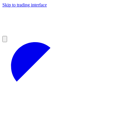
Skip to trading interface