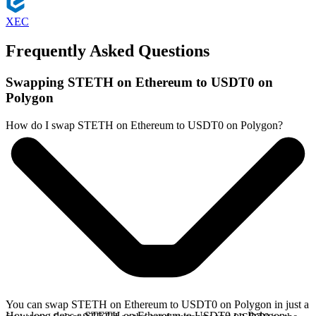
XEC
Frequently Asked Questions
Swapping STETH on Ethereum to USDT0 on
Polygon
How do I swap STETH on Ethereum to USDT0 on Polygon?
You can swap STETH on Ethereum to USDT0 on Polygon in just a
How long does a STETH on Ethereum to USDT0 on Polygon