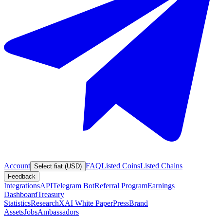
Account
FAQ
Listed Coins
Listed Chains
Select fiat (USD)
Feedback
Integrations
API
Telegram Bot
Referral Program
Earnings
Dashboard
Treasury
Statistics
Research
XAI White Paper
Press
Brand
Assets
Jobs
Ambassadors