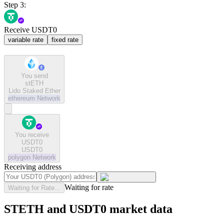
Step 3:
Receive USDT0
variable rate
fixed rate
You send
stETH
Lido Staked Ether
ethereum
Network
You receive
USDT0
USDT0
polygon
Network
Receiving address
Waiting for rate
Waiting for Rate...
STETH and USDT0 market data