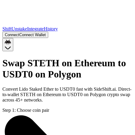
Shift
Unstake
Integrate
History
Connect
Connect Wallet
Swap STETH on Ethereum to
USDT0 on Polygon
Convert Lido Staked Ether to USDT0 fast with SideShift.ai. Direct-
to-wallet STETH on Ethereum to USDT0 on Polygon crypto swap
across 45+ networks.
Step 1:
Choose coin pair