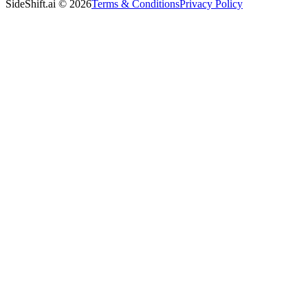
SideShift.ai
©
2026
Terms & Conditions
Privacy Policy