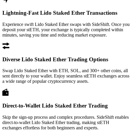
Lightning-Fast Lido Staked Ether Transactions
Experience swift Lido Staked Ether swaps with SideShift. Once you
deposit your stETH, your exchange is typically completed within
minutes, saving you time and reducing market exposure.
Diverse Lido Staked Ether Trading Options
Swap Lido Staked Ether with ETH, SOL, and 300+ other coins, all
sent directly to your wallet. Enjoy seamless stETH exchanges across
a wide range of popular cryptocurrency assets.
Direct-to-Wallet Lido Staked Ether Trading
Skip the sign-up process and complex procedures. SideShift enables
direct-to-wallet Lido Staked Ether trading, making stETH
exchanges effortless for both beginners and experts.