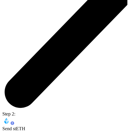
Step 2:
Send stETH