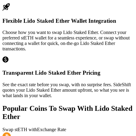
Flexible Lido Staked Ether Wallet Integration
Choose how you want to swap Lido Staked Ether. Connect your
preferred stETH wallet for a seamless experience, or swap without
connecting a wallet for quick, on-the-go Lido Staked Ether
transactions.
Transparent Lido Staked Ether Pricing
See the exact rate before you swap, with no surprise fees. SideShift
quotes your Lido Staked Ether amount upfront, so what you see is
what lands in your wallet.
Popular Coins To Swap With
Lido Staked
Ether
Swap
stETH
with
Exchange Rate