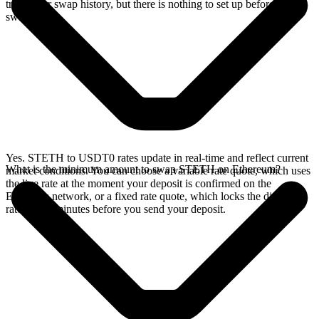
track your swap history, but there is nothing to set up before you
swap.
Yes. STETH to USDT0 rates update in real-time and reflect current
What is the minimum amount to swap STETH on Ethereum?
market conditions. You can choose a variable rate quote, which uses
the live rate at the moment your deposit is confirmed on the
Ethereum network, or a fixed rate quote, which locks the displayed
rate for 15 minutes before you send your deposit.