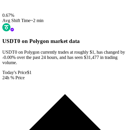
0.67
%
Avg Shift Time
~2 min
USDT0 on Polygon
market data
USDT0 on Polygon currently trades at roughly $1, has changed by
-0.00% over the past 24 hours, and has seen $31,477 in trading
volume.
Today's Price
$1
24h % Price