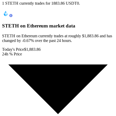
1 STETH currently trades for 1883.86 USDT0.
STETH on Ethereum
market data
STETH on Ethereum currently trades at roughly $1,883.86 and has
changed by -0.67% over the past 24 hours.
Today's Price
$1,883.86
24h % Price