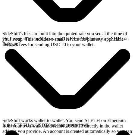
SideShift's fees are built into the quoted rate you see at the time of
Do I need an account to swap STETH on Ethereum to USDT0 on
your swap. This includes a small service fee plus any applicable
Polygon?
network fees for sending USDT0 to your wallet.
SideShift works wallet-to-wallet. You send STETH on Ethereum
Is the STETH to USDT0 exchange rate live?
from your own wallet and receive USDT0 directly in the wallet
address you provide. An account is created automatically so you can