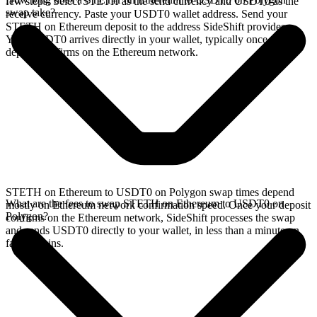
few steps. Select STETH as the send currency and USDT0 as the
swap take?
receive currency. Paste your USDT0 wallet address. Send your
STETH on Ethereum deposit to the address SideShift provides.
Your USDT0 arrives directly in your wallet, typically once the
deposit confirms on the Ethereum network.
STETH on Ethereum to USDT0 on Polygon swap times depend
What are the fees to swap STETH on Ethereum to USDT0 on
mostly on Ethereum network confirmation speed. Once your deposit
Polygon?
confirms on the Ethereum network, SideShift processes the swap
and sends USDT0 directly to your wallet, in less than a minute on
faster chains.