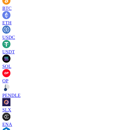
BTC
ETH
USDC
USDT
SOL
OP
PENDLE
SLX
ENA