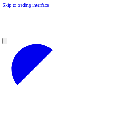
Skip to trading interface