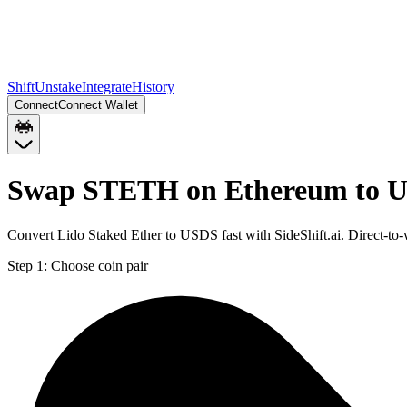
Shift
Unstake
Integrate
History
Connect
Connect Wallet
Swap STETH on Ethereum to U
Convert Lido Staked Ether to USDS fast with SideShift.ai. Direct-
Step 1:
Choose coin pair