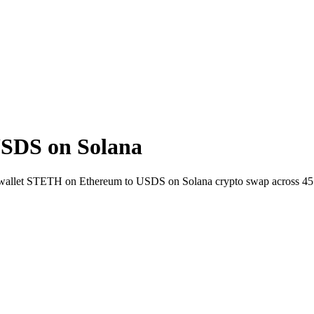
SDS on Solana
to-wallet STETH on Ethereum to USDS on Solana crypto swap across 45