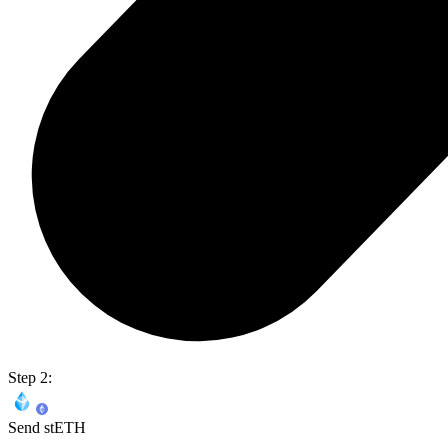
Step 2:
Send stETH