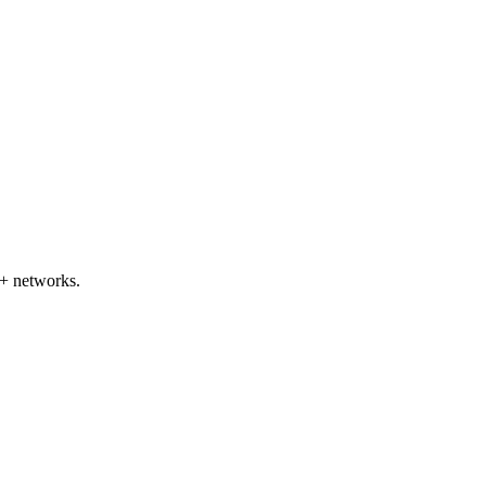
+ networks.