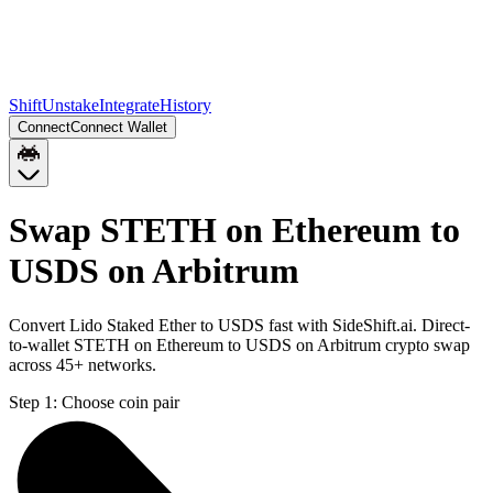
Shift
Unstake
Integrate
History
Connect
Connect Wallet
Swap STETH on Ethereum to
USDS on Arbitrum
Convert Lido Staked Ether to USDS fast with SideShift.ai. Direct-
to-wallet STETH on Ethereum to USDS on Arbitrum crypto swap
across 45+ networks.
Step 1:
Choose coin pair