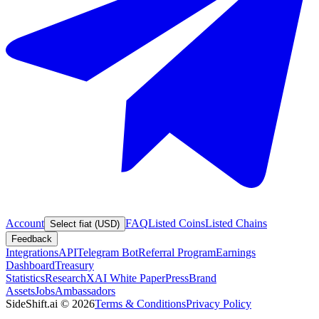
Account
FAQ
Listed Coins
Listed Chains
Select fiat (USD)
Feedback
Integrations
API
Telegram Bot
Referral Program
Earnings
Dashboard
Treasury
Statistics
Research
XAI White Paper
Press
Brand
Assets
Jobs
Ambassadors
SideShift.ai
©
2026
Terms & Conditions
Privacy Policy