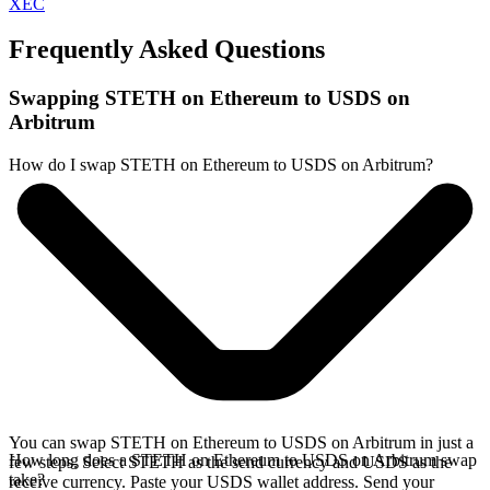
XEC
Frequently Asked Questions
Swapping STETH on Ethereum to USDS on
Arbitrum
How do I swap STETH on Ethereum to USDS on Arbitrum?
You can swap STETH on Ethereum to USDS on Arbitrum in just a
How long does a STETH on Ethereum to USDS on Arbitrum swap
few steps. Select STETH as the send currency and USDS as the
take?
receive currency. Paste your USDS wallet address. Send your