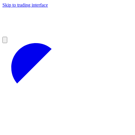
Skip to trading interface