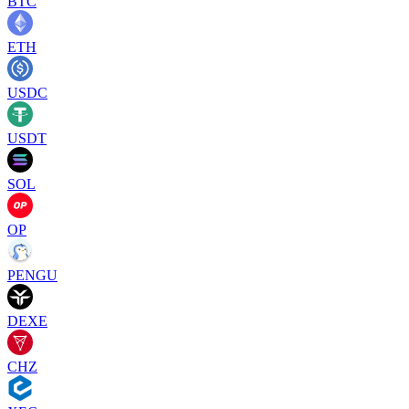
BTC
ETH
USDC
USDT
SOL
OP
PENGU
DEXE
CHZ