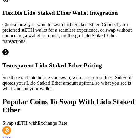
Flexible Lido Staked Ether Wallet Integration
Choose how you want to swap Lido Staked Ether. Connect your
preferred stETH wallet for a seamless experience, or swap without
connecting a wallet for quick, on-the-go Lido Staked Ether
transactions.
Transparent Lido Staked Ether Pricing
See the exact rate before you swap, with no surprise fees. SideShift
quotes your Lido Staked Ether amount upfront, so what you see is
what lands in your wallet.
Popular Coins To Swap With
Lido Staked
Ether
Swap
stETH
with
Exchange Rate