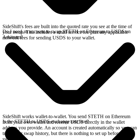
SideShift's fees are built into the quoted rate you see at the time of
Do I need an account to swap STETH on Ethereum to USDS on
your swap. This includes a small service fee plus any applicable
Arbitrum?
network fees for sending USDS to your wallet.
SideShift works wallet-to-wallet. You send STETH on Ethereum
Is the STETH to USDS exchange rate live?
from your own wallet and receive USDS directly in the wallet
address you provide. An account is created automatically so you can
track your swap history, but there is nothing to set up before you
swap.