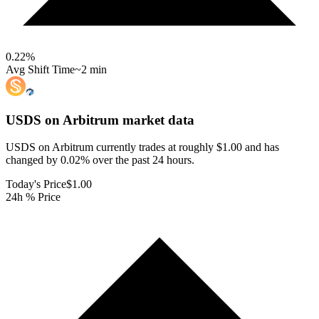
0.22
%
Avg Shift Time
~2 min
USDS on Arbitrum
market data
USDS on Arbitrum currently trades at roughly $1.00 and has
changed by 0.02% over the past 24 hours.
Today's Price
$1.00
24h % Price