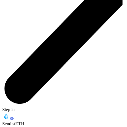
Step 2:
Send stETH