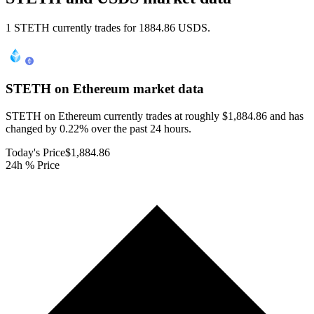
1 STETH currently trades for 1884.86 USDS.
STETH on Ethereum
market data
STETH on Ethereum currently trades at roughly $1,884.86 and has
changed by 0.22% over the past 24 hours.
Today's Price
$1,884.86
24h % Price