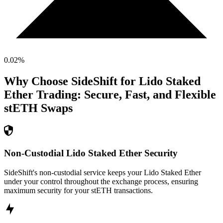
0.02
%
Why Choose SideShift for
Lido Staked
Ether
Trading: Secure, Fast, and Flexible
stETH
Swaps
Non-Custodial Lido Staked Ether Security
SideShift's non-custodial service keeps your Lido Staked Ether
under your control throughout the exchange process, ensuring
maximum security for your stETH transactions.