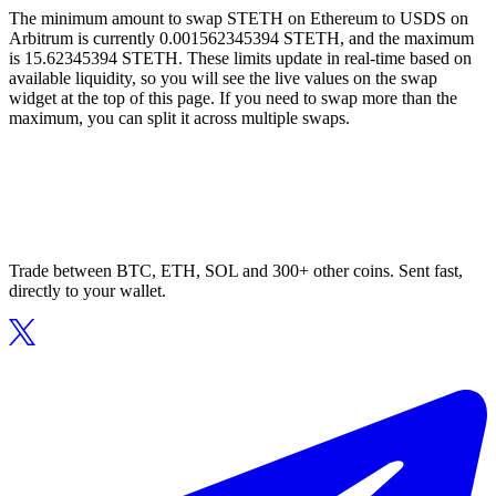
The minimum amount to swap STETH on Ethereum to USDS on
Arbitrum is currently 0.001562345394 STETH, and the maximum
is 15.62345394 STETH. These limits update in real-time based on
available liquidity, so you will see the live values on the swap
widget at the top of this page. If you need to swap more than the
maximum, you can split it across multiple swaps.
Trade between BTC, ETH, SOL and 300+ other coins. Sent fast,
directly to your wallet.