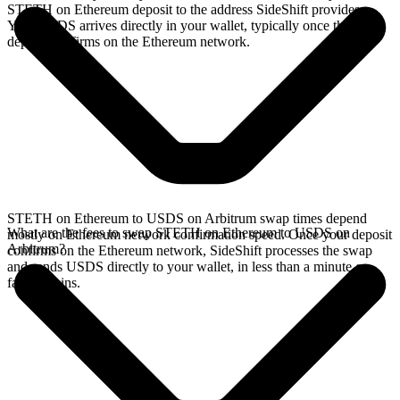
STETH on Ethereum deposit to the address SideShift provides.
Your USDS arrives directly in your wallet, typically once the
deposit confirms on the Ethereum network.
STETH on Ethereum to USDS on Arbitrum swap times depend
What are the fees to swap STETH on Ethereum to USDS on
mostly on Ethereum network confirmation speed. Once your deposit
Arbitrum?
confirms on the Ethereum network, SideShift processes the swap
and sends USDS directly to your wallet, in less than a minute on
faster chains.