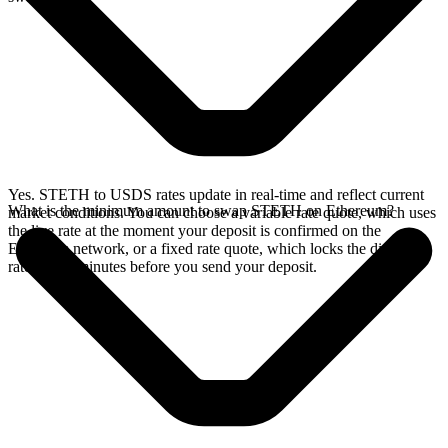
Yes. STETH to USDS rates update in real-time and reflect current
What is the minimum amount to swap STETH on Ethereum?
market conditions. You can choose a variable rate quote, which uses
the live rate at the moment your deposit is confirmed on the
Ethereum network, or a fixed rate quote, which locks the displayed
rate for 15 minutes before you send your deposit.