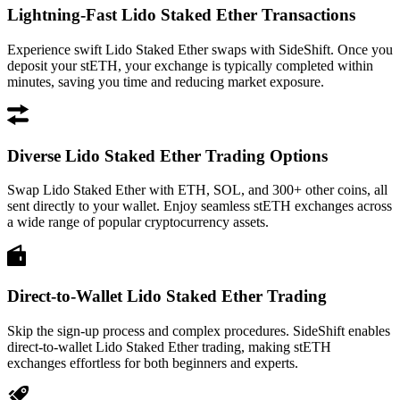
Lightning-Fast Lido Staked Ether Transactions
Experience swift Lido Staked Ether swaps with SideShift. Once you
deposit your stETH, your exchange is typically completed within
minutes, saving you time and reducing market exposure.
Diverse Lido Staked Ether Trading Options
Swap Lido Staked Ether with ETH, SOL, and 300+ other coins, all
sent directly to your wallet. Enjoy seamless stETH exchanges across
a wide range of popular cryptocurrency assets.
Direct-to-Wallet Lido Staked Ether Trading
Skip the sign-up process and complex procedures. SideShift enables
direct-to-wallet Lido Staked Ether trading, making stETH
exchanges effortless for both beginners and experts.