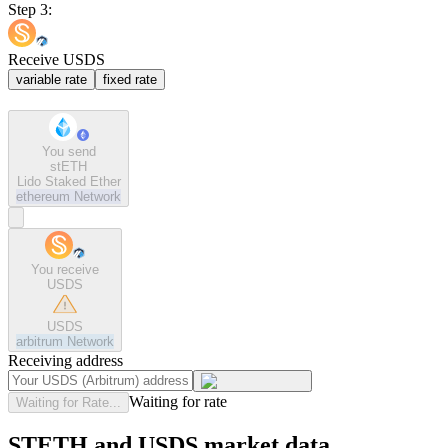
Step 3:
Receive USDS
variable rate
fixed rate
You send
stETH
Lido Staked Ether
ethereum
Network
You receive
USDS
USDS
arbitrum
Network
Receiving address
Waiting for rate
Waiting for Rate...
STETH and USDS market data