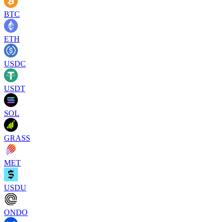
BTC
ETH
USDC
USDT
SOL
GRASS
MET
USDU
ONDO