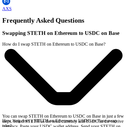
AXS
Frequently Asked Questions
Swapping STETH on Ethereum to USDC on Base
How do I swap STETH on Ethereum to USDC on Base?
You can swap STETH on Ethereum to USDC on Base in just a few
How long does a STETH on Ethereum to USDC on Base swap
steps. Select STETH as the send currency and USDC as the receive
take?
currency. Paste your USDC wallet address. Send your STETH on