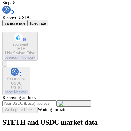
Step 3:
Receive USDC
variable rate
fixed rate
You send
stETH
Lido Staked Ether
ethereum
Network
You receive
USDC
USDC
base
Network
Receiving address
Waiting for rate
Waiting for Rate...
STETH and USDC market data