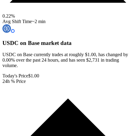
0.22
%
Avg Shift Time
~2 min
USDC on Base
market data
USDC on Base currently trades at roughly $1.00, has changed by
0.00% over the past 24 hours, and has seen $2,731 in trading
volume.
Today's Price
$1.00
24h % Price