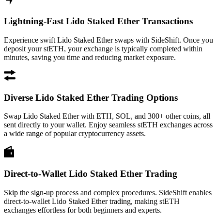
Lightning-Fast Lido Staked Ether Transactions
Experience swift Lido Staked Ether swaps with SideShift. Once you
deposit your stETH, your exchange is typically completed within
minutes, saving you time and reducing market exposure.
Diverse Lido Staked Ether Trading Options
Swap Lido Staked Ether with ETH, SOL, and 300+ other coins, all
sent directly to your wallet. Enjoy seamless stETH exchanges across
a wide range of popular cryptocurrency assets.
Direct-to-Wallet Lido Staked Ether Trading
Skip the sign-up process and complex procedures. SideShift enables
direct-to-wallet Lido Staked Ether trading, making stETH
exchanges effortless for both beginners and experts.