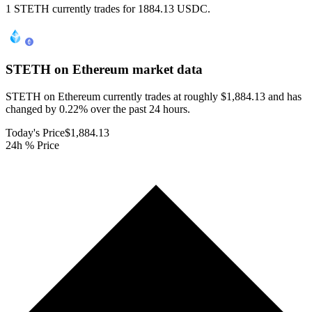
1 STETH currently trades for 1884.13 USDC.
STETH on Ethereum
market data
STETH on Ethereum currently trades at roughly $1,884.13 and has
changed by 0.22% over the past 24 hours.
Today's Price
$1,884.13
24h % Price