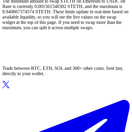
The minimum amount to swap STETH on Ethereum to USDC on
Base is currently 0.001561540302 STETH, and the maximum is
8.940867374574 STETH. These limits update in real-time based on
available liquidity, so you will see the live values on the swap
widget at the top of this page. If you need to swap more than the
maximum, you can split it across multiple swaps.
Trade between BTC, ETH, SOL and 300+ other coins. Sent fast,
directly to your wallet.