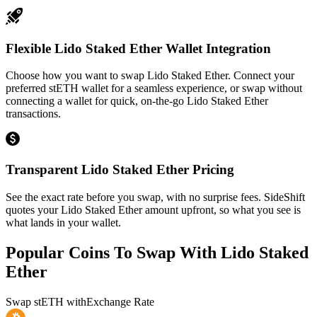
Flexible Lido Staked Ether Wallet Integration
Choose how you want to swap Lido Staked Ether. Connect your
preferred stETH wallet for a seamless experience, or swap without
connecting a wallet for quick, on-the-go Lido Staked Ether
transactions.
Transparent Lido Staked Ether Pricing
See the exact rate before you swap, with no surprise fees. SideShift
quotes your Lido Staked Ether amount upfront, so what you see is
what lands in your wallet.
Popular Coins To Swap With
Lido Staked
Ether
Swap
stETH
with
Exchange Rate