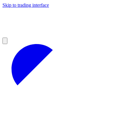
Skip to trading interface