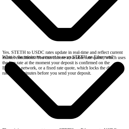
Yes. STETH to USDC rates update in real-time and reflect current
What is the minimum amount to swap STETH on Ethereum?
market conditions. You can choose a variable rate quote, which uses
the live rate at the moment your deposit is confirmed on the
Ethereum network, or a fixed rate quote, which locks the displayed
rate for 15 minutes before you send your deposit.