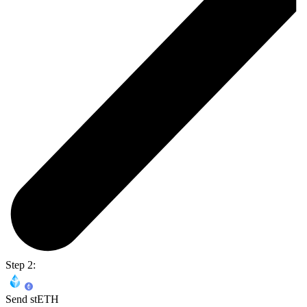
Step 2:
Send stETH