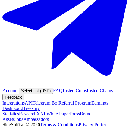
Account
FAQ
Listed Coins
Listed Chains
Select fiat (USD)
Feedback
Integrations
API
Telegram Bot
Referral Program
Earnings
Dashboard
Treasury
Statistics
Research
XAI White Paper
Press
Brand
Assets
Jobs
Ambassadors
SideShift.ai
©
2026
Terms & Conditions
Privacy Policy