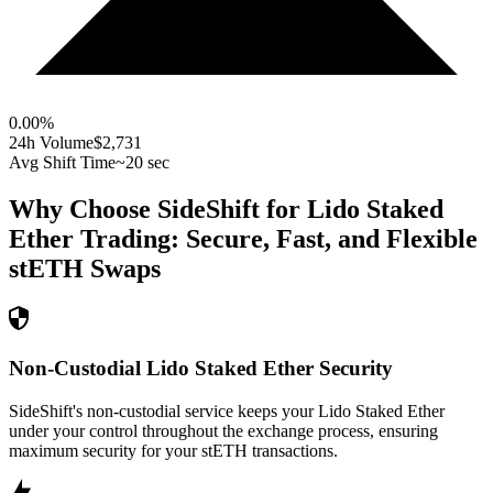
0.00
%
24h Volume
$2,731
Avg Shift Time
~20 sec
Why Choose SideShift for
Lido Staked
Ether
Trading: Secure, Fast, and Flexible
stETH
Swaps
Non-Custodial Lido Staked Ether Security
SideShift's non-custodial service keeps your Lido Staked Ether
under your control throughout the exchange process, ensuring
maximum security for your stETH transactions.