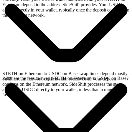
Ethereum deposit to the address SideShift provides. Your USDC
arrives directly in your wallet, typically once the deposit confirms on
the Ethereum network.
STETH on Ethereum to USDC on Base swap times depend mostly
What are the fees to swap STETH on Ethereum to USDC on Base?
on Ethereum network confirmation speed. Once your deposit
confirms on the Ethereum network, SideShift processes the swap
and sends USDC directly to your wallet, in less than a minute on
faster chains.