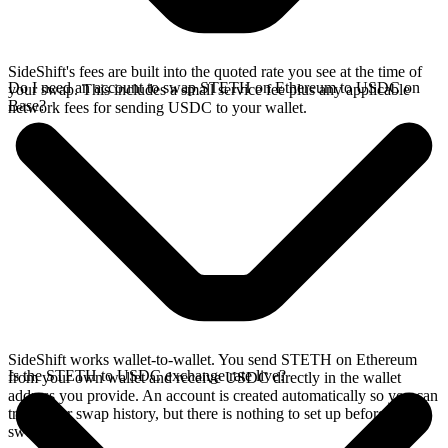
SideShift's fees are built into the quoted rate you see at the time of
Do I need an account to swap STETH on Ethereum to USDC on
your swap. This includes a small service fee plus any applicable
Base?
network fees for sending USDC to your wallet.
SideShift works wallet-to-wallet. You send STETH on Ethereum
Is the STETH to USDC exchange rate live?
from your own wallet and receive USDC directly in the wallet
address you provide. An account is created automatically so you can
track your swap history, but there is nothing to set up before you
swap.