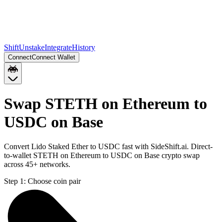
Shift
Unstake
Integrate
History
Connect
Connect Wallet
Swap STETH on Ethereum to
USDC on Base
Convert Lido Staked Ether to USDC fast with SideShift.ai. Direct-
to-wallet STETH on Ethereum to USDC on Base crypto swap
across 45+ networks.
Step 1:
Choose coin pair