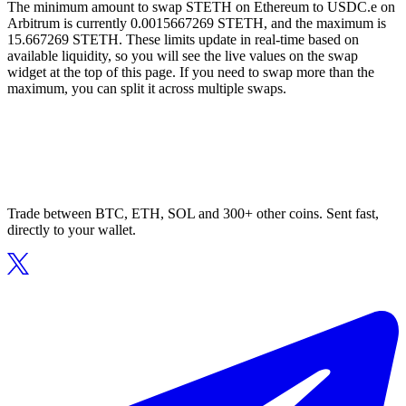
The minimum amount to swap STETH on Ethereum to USDC.e on
Arbitrum is currently 0.0015667269 STETH, and the maximum is
15.667269 STETH. These limits update in real-time based on
available liquidity, so you will see the live values on the swap
widget at the top of this page. If you need to swap more than the
maximum, you can split it across multiple swaps.
Trade between BTC, ETH, SOL and 300+ other coins. Sent fast,
directly to your wallet.