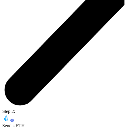
Step 2:
Send stETH