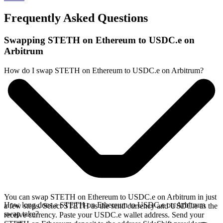
Frequently Asked Questions
Swapping STETH on Ethereum to USDC.e on
Arbitrum
How do I swap STETH on Ethereum to USDC.e on Arbitrum?
You can swap STETH on Ethereum to USDC.e on Arbitrum in just
How long does a STETH on Ethereum to USDC.e on Arbitrum
a few steps. Select STETH as the send currency and USDC.e as the
swap take?
receive currency. Paste your USDC.e wallet address. Send your