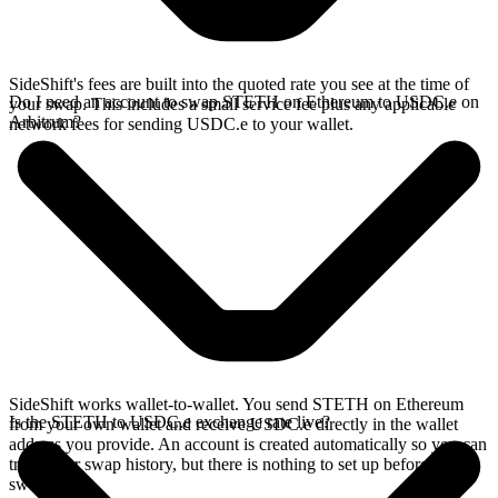
SideShift's fees are built into the quoted rate you see at the time of
Do I need an account to swap STETH on Ethereum to USDC.e on
your swap. This includes a small service fee plus any applicable
Arbitrum?
network fees for sending USDC.e to your wallet.
SideShift works wallet-to-wallet. You send STETH on Ethereum
Is the STETH to USDC.e exchange rate live?
from your own wallet and receive USDC.e directly in the wallet
address you provide. An account is created automatically so you can
track your swap history, but there is nothing to set up before you
swap.