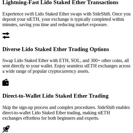
Lightning-Fast Lido Staked Ether Transactions
Experience swift Lido Staked Ether swaps with SideShift. Once you
deposit your stETH, your exchange is typically completed within
minutes, saving you time and reducing market exposure.
Diverse Lido Staked Ether Trading Options
Swap Lido Staked Ether with ETH, SOL, and 300+ other coins, all
sent directly to your wallet. Enjoy seamless stETH exchanges across
a wide range of popular cryptocurrency assets.
Direct-to-Wallet Lido Staked Ether Trading
Skip the sign-up process and complex procedures. SideShift enables
direct-to-wallet Lido Staked Ether trading, making stETH
exchanges effortless for both beginners and experts.