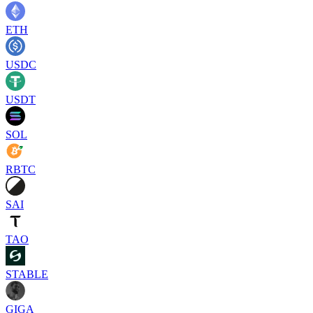
ETH
USDC
USDT
SOL
RBTC
SAI
TAO
STABLE
GIGA