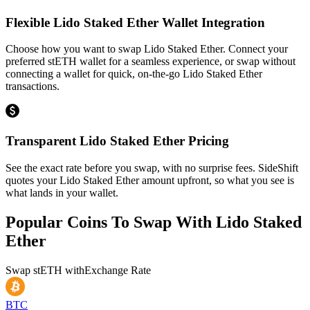
Flexible Lido Staked Ether Wallet Integration
Choose how you want to swap Lido Staked Ether. Connect your
preferred stETH wallet for a seamless experience, or swap without
connecting a wallet for quick, on-the-go Lido Staked Ether
transactions.
Transparent Lido Staked Ether Pricing
See the exact rate before you swap, with no surprise fees. SideShift
quotes your Lido Staked Ether amount upfront, so what you see is
what lands in your wallet.
Popular Coins To Swap With
Lido Staked
Ether
Swap
stETH
with
Exchange Rate
BTC