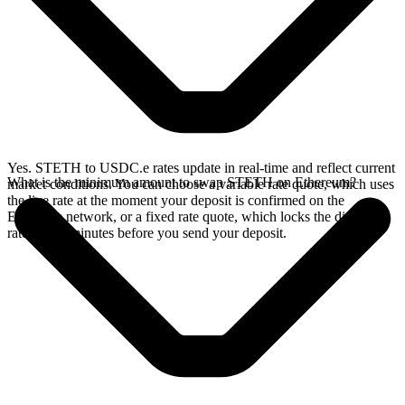
Yes. STETH to USDC.e rates update in real-time and reflect current
What is the minimum amount to swap STETH on Ethereum?
market conditions. You can choose a variable rate quote, which uses
the live rate at the moment your deposit is confirmed on the
Ethereum network, or a fixed rate quote, which locks the displayed
rate for 15 minutes before you send your deposit.