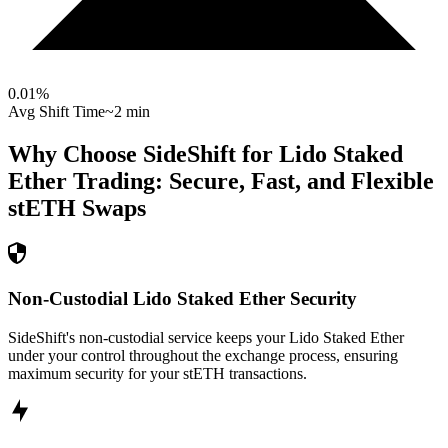
0.01
%
Avg Shift Time
~2 min
Why Choose SideShift for
Lido Staked
Ether
Trading: Secure, Fast, and Flexible
stETH
Swaps
Non-Custodial Lido Staked Ether Security
SideShift's non-custodial service keeps your Lido Staked Ether
under your control throughout the exchange process, ensuring
maximum security for your stETH transactions.