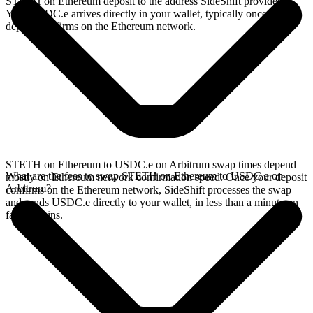
STETH on Ethereum deposit to the address SideShift provides.
Your USDC.e arrives directly in your wallet, typically once the
deposit confirms on the Ethereum network.
STETH on Ethereum to USDC.e on Arbitrum swap times depend
What are the fees to swap STETH on Ethereum to USDC.e on
mostly on Ethereum network confirmation speed. Once your deposit
Arbitrum?
confirms on the Ethereum network, SideShift processes the swap
and sends USDC.e directly to your wallet, in less than a minute on
faster chains.