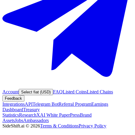
Account
FAQ
Listed Coins
Listed Chains
Select fiat (USD)
Feedback
Integrations
API
Telegram Bot
Referral Program
Earnings
Dashboard
Treasury
Statistics
Research
XAI White Paper
Press
Brand
Assets
Jobs
Ambassadors
SideShift.ai
©
2026
Terms & Conditions
Privacy Policy