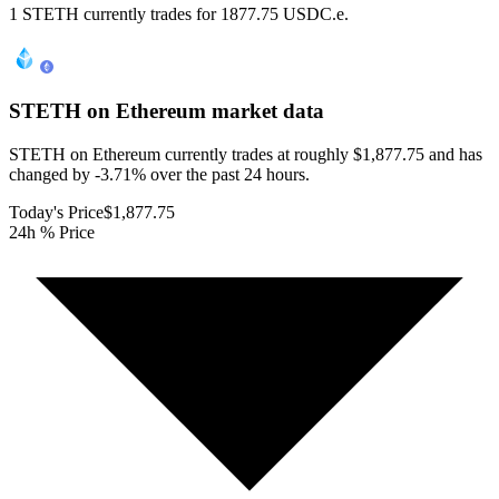
1 STETH currently trades for 1877.75 USDC.e.
STETH on Ethereum
market data
STETH on Ethereum currently trades at roughly $1,877.75 and has
changed by -3.71% over the past 24 hours.
Today's Price
$1,877.75
24h % Price