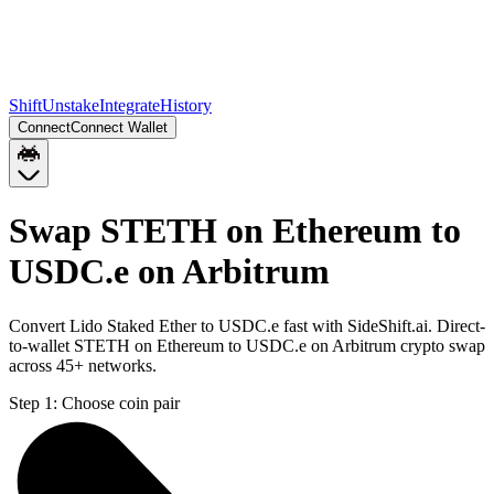
Shift
Unstake
Integrate
History
Connect
Connect Wallet
Swap STETH on Ethereum to
USDC.e on Arbitrum
Convert Lido Staked Ether to USDC.e fast with SideShift.ai. Direct-
to-wallet STETH on Ethereum to USDC.e on Arbitrum crypto swap
across 45+ networks.
Step 1:
Choose coin pair