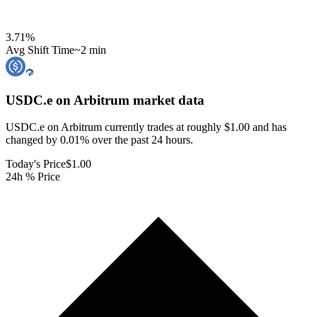
3.71
%
Avg Shift Time
~2 min
USDC.e on Arbitrum
market data
USDC.e on Arbitrum currently trades at roughly $1.00 and has
changed by 0.01% over the past 24 hours.
Today's Price
$1.00
24h % Price