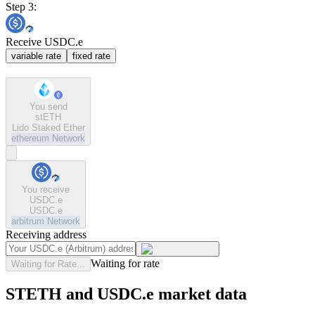
Step 3:
Receive USDC.e
variable rate
fixed rate
You send
stETH
Lido Staked Ether
ethereum
Network
You receive
USDC.e
USDC.e
arbitrum
Network
Receiving address
Waiting for rate
Waiting for Rate...
STETH and USDC.e market data