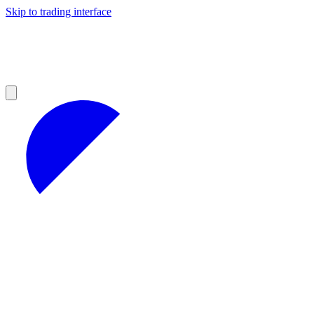
Skip to trading interface