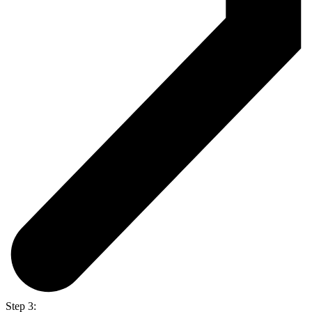
Step 3: