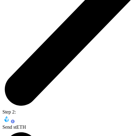
Step 2:
Send stETH