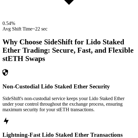
0.54
%
Avg Shift Time
~22 sec
Why Choose SideShift for
Lido Staked
Ether
Trading: Secure, Fast, and Flexible
stETH
Swaps
Non-Custodial Lido Staked Ether Security
SideShift's non-custodial service keeps your Lido Staked Ether
under your control throughout the exchange process, ensuring
maximum security for your stETH transactions.
Lightning-Fast Lido Staked Ether Transactions