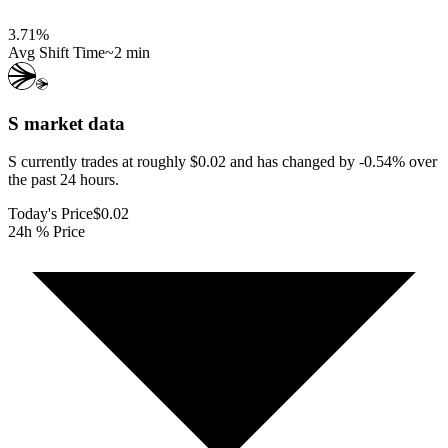
3.71
%
Avg Shift Time
~2 min
S
market data
S currently trades at roughly $0.02 and has changed by -0.54% over
the past 24 hours.
Today's Price
$0.02
24h % Price