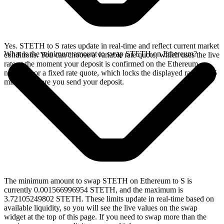
Yes. STETH to S rates update in real-time and reflect current market
What is the minimum amount to swap STETH on Ethereum?
conditions. You can choose a variable rate quote, which uses the live
rate at the moment your deposit is confirmed on the Ethereum
network, or a fixed rate quote, which locks the displayed rate for 15
minutes before you send your deposit.
The minimum amount to swap STETH on Ethereum to S is
currently 0.001566996954 STETH, and the maximum is
3.72105249802 STETH. These limits update in real-time based on
available liquidity, so you will see the live values on the swap
widget at the top of this page. If you need to swap more than the