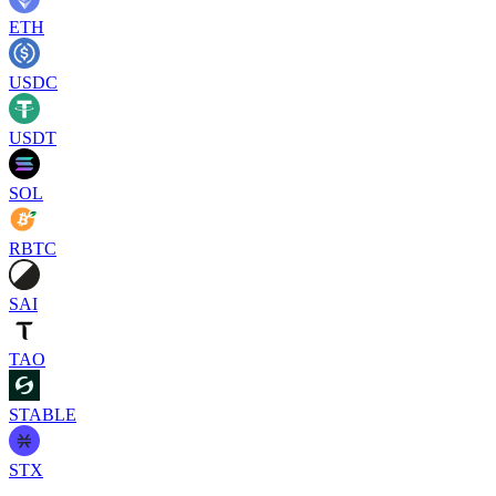
ETH
USDC
USDT
SOL
RBTC
SAI
TAO
STABLE
STX