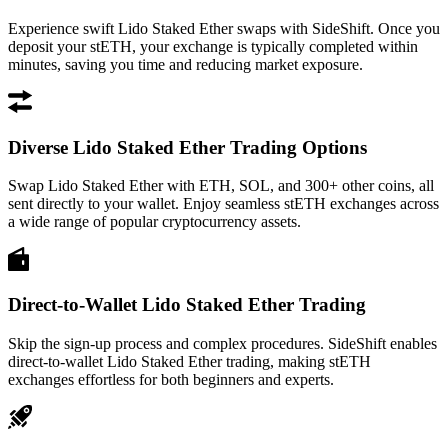
Experience swift Lido Staked Ether swaps with SideShift. Once you
deposit your stETH, your exchange is typically completed within
minutes, saving you time and reducing market exposure.
Diverse Lido Staked Ether Trading Options
Swap Lido Staked Ether with ETH, SOL, and 300+ other coins, all
sent directly to your wallet. Enjoy seamless stETH exchanges across
a wide range of popular cryptocurrency assets.
Direct-to-Wallet Lido Staked Ether Trading
Skip the sign-up process and complex procedures. SideShift enables
direct-to-wallet Lido Staked Ether trading, making stETH
exchanges effortless for both beginners and experts.