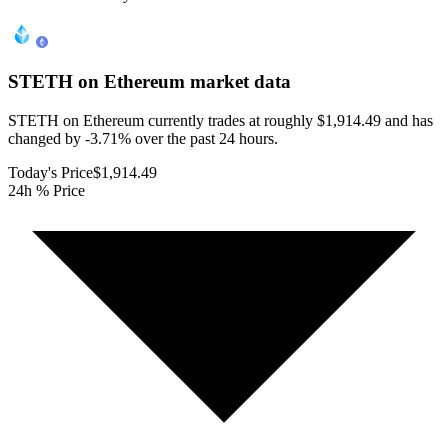
STETH on Ethereum
market data
STETH on Ethereum currently trades at roughly $1,914.49 and has
changed by -3.71% over the past 24 hours.
Today's Price
$1,914.49
24h % Price