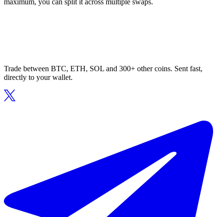
maximum, you can split it across multiple swaps.
Trade between BTC, ETH, SOL and 300+ other coins. Sent fast,
directly to your wallet.