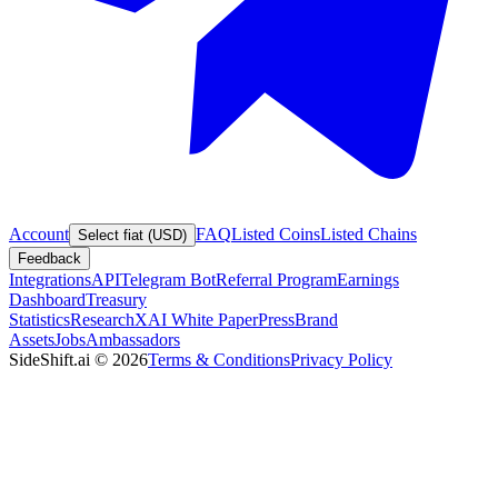
Account
FAQ
Listed Coins
Listed Chains
Select fiat (USD)
Feedback
Integrations
API
Telegram Bot
Referral Program
Earnings
Dashboard
Treasury
Statistics
Research
XAI White Paper
Press
Brand
Assets
Jobs
Ambassadors
SideShift.ai
©
2026
Terms & Conditions
Privacy Policy