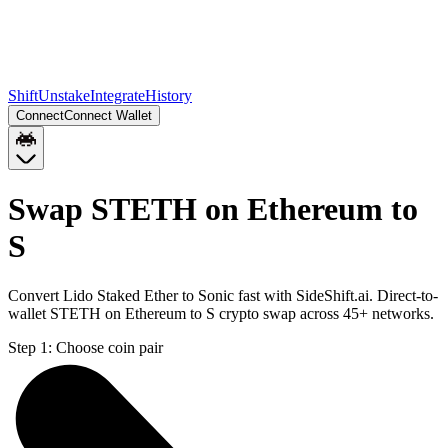
Shift
Unstake
Integrate
History
Connect
Connect Wallet
Swap STETH on Ethereum to
S
Convert Lido Staked Ether to Sonic fast with SideShift.ai. Direct-to-
wallet STETH on Ethereum to S crypto swap across 45+ networks.
Step 1:
Choose coin pair