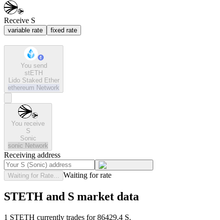
Receive S
variable rate
fixed rate
You send
stETH
Lido Staked Ether
ethereum
Network
You receive
S
Sonic
sonic
Network
Receiving address
Waiting for rate
Waiting for Rate...
STETH and S market data
1 STETH currently trades for 86429.4 S.