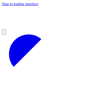
Skip to trading interface