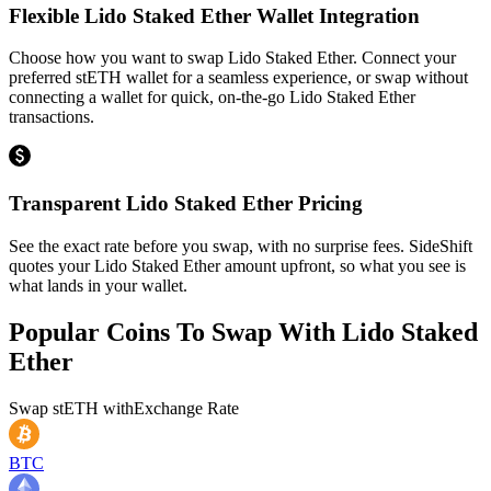
Flexible Lido Staked Ether Wallet Integration
Choose how you want to swap Lido Staked Ether. Connect your
preferred stETH wallet for a seamless experience, or swap without
connecting a wallet for quick, on-the-go Lido Staked Ether
transactions.
Transparent Lido Staked Ether Pricing
See the exact rate before you swap, with no surprise fees. SideShift
quotes your Lido Staked Ether amount upfront, so what you see is
what lands in your wallet.
Popular Coins To Swap With
Lido Staked
Ether
Swap
stETH
with
Exchange Rate
BTC