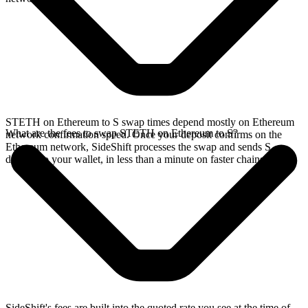
STETH on Ethereum to S swap times depend mostly on Ethereum
What are the fees to swap STETH on Ethereum to S?
network confirmation speed. Once your deposit confirms on the
Ethereum network, SideShift processes the swap and sends S
directly to your wallet, in less than a minute on faster chains.
SideShift's fees are built into the quoted rate you see at the time of