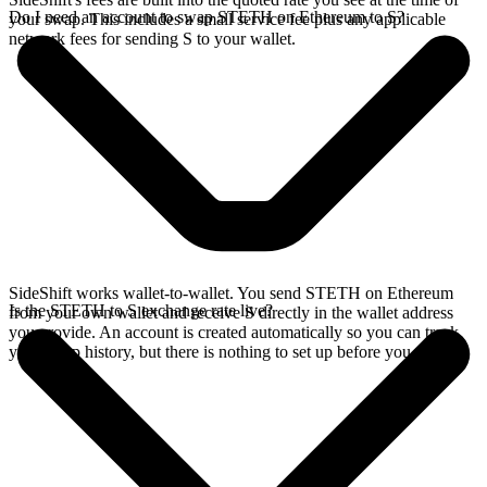
Do I need an account to swap STETH on Ethereum to S?
your swap. This includes a small service fee plus any applicable
network fees for sending S to your wallet.
SideShift works wallet-to-wallet. You send STETH on Ethereum
Is the STETH to S exchange rate live?
from your own wallet and receive S directly in the wallet address
you provide. An account is created automatically so you can track
your swap history, but there is nothing to set up before you swap.