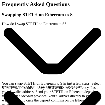
Frequently Asked Questions
Swapping STETH on Ethereum to S
How do I swap STETH on Ethereum to S?
You can swap STETH on Ethereum to S in just a few steps. Select
How long does a STETH on Ethereum to S swap take?
STETH as the send currency and S as the receive currency. Paste
your S wallet address. Send your STETH on Ethereum deposit to
the address SideShift provides. Your S arrives directly in your
wallet, typically once the deposit confirms on the Ethereum
network.