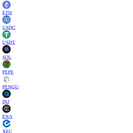
ETH
USDC
USDT
SOL
PEPE
PENGU
INJ
ENA
XEC