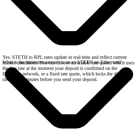
Yes. STETH to RPL rates update in real-time and reflect current
What is the minimum amount to swap STETH on Ethereum?
market conditions. You can choose a variable rate quote, which uses
the live rate at the moment your deposit is confirmed on the
Ethereum network, or a fixed rate quote, which locks the displayed
rate for 15 minutes before you send your deposit.