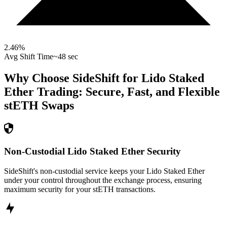
2.46
%
Avg Shift Time
~48 sec
Why Choose SideShift for
Lido Staked
Ether
Trading: Secure, Fast, and Flexible
stETH
Swaps
Non-Custodial Lido Staked Ether Security
SideShift's non-custodial service keeps your Lido Staked Ether
under your control throughout the exchange process, ensuring
maximum security for your stETH transactions.