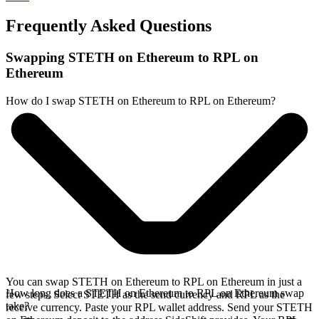
Frequently Asked Questions
Swapping STETH on Ethereum to RPL on
Ethereum
How do I swap STETH on Ethereum to RPL on Ethereum?
You can swap STETH on Ethereum to RPL on Ethereum in just a
How long does a STETH on Ethereum to RPL on Ethereum swap
few steps. Select STETH as the send currency and RPL as the
take?
receive currency. Paste your RPL wallet address. Send your STETH