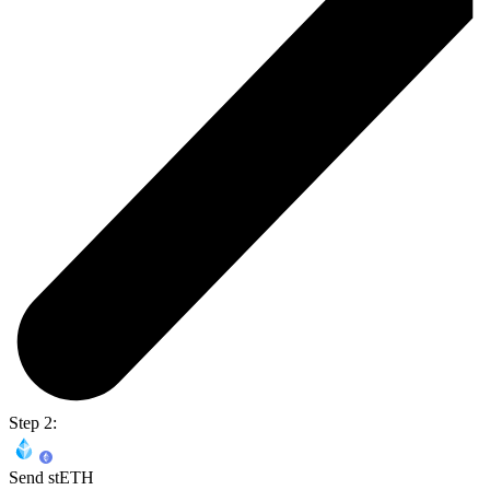
Step 2:
Send stETH