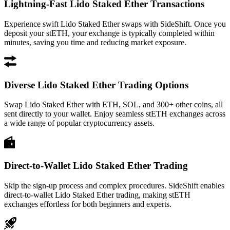
Lightning-Fast Lido Staked Ether Transactions
Experience swift Lido Staked Ether swaps with SideShift. Once you
deposit your stETH, your exchange is typically completed within
minutes, saving you time and reducing market exposure.
Diverse Lido Staked Ether Trading Options
Swap Lido Staked Ether with ETH, SOL, and 300+ other coins, all
sent directly to your wallet. Enjoy seamless stETH exchanges across
a wide range of popular cryptocurrency assets.
Direct-to-Wallet Lido Staked Ether Trading
Skip the sign-up process and complex procedures. SideShift enables
direct-to-wallet Lido Staked Ether trading, making stETH
exchanges effortless for both beginners and experts.