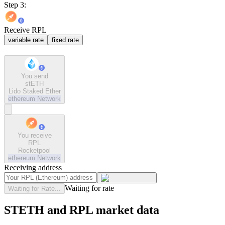
Step 3:
Receive RPL
variable rate
fixed rate
You send
stETH
Lido Staked Ether
ethereum
Network
You receive
RPL
Rocketpool
ethereum
Network
Receiving address
Waiting for rate
Waiting for Rate...
STETH and RPL market data