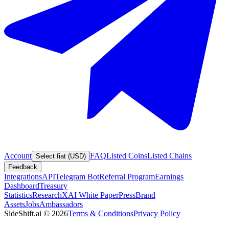
Account
FAQ
Listed Coins
Listed Chains
Select fiat (USD)
Feedback
Integrations
API
Telegram Bot
Referral Program
Earnings
Dashboard
Treasury
Statistics
Research
XAI White Paper
Press
Brand
Assets
Jobs
Ambassadors
SideShift.ai
©
2026
Terms & Conditions
Privacy Policy