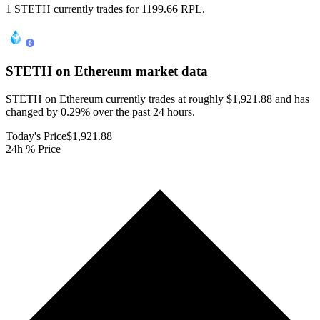
1 STETH currently trades for 1199.66 RPL.
STETH on Ethereum
market data
STETH on Ethereum currently trades at roughly $1,921.88 and has
changed by 0.29% over the past 24 hours.
Today's Price
$1,921.88
24h % Price