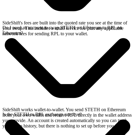
SideShift's fees are built into the quoted rate you see at the time of
Do I need an account to swap STETH on Ethereum to RPL on
your swap. This includes a small service fee plus any applicable
Ethereum?
network fees for sending RPL to your wallet.
SideShift works wallet-to-wallet. You send STETH on Ethereum
Is the STETH to RPL exchange rate live?
from your own wallet and receive RPL directly in the wallet address
you provide. An account is created automatically so you can track
your swap history, but there is nothing to set up before you swap.