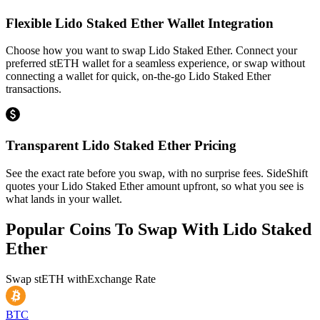
Flexible Lido Staked Ether Wallet Integration
Choose how you want to swap Lido Staked Ether. Connect your
preferred stETH wallet for a seamless experience, or swap without
connecting a wallet for quick, on-the-go Lido Staked Ether
transactions.
Transparent Lido Staked Ether Pricing
See the exact rate before you swap, with no surprise fees. SideShift
quotes your Lido Staked Ether amount upfront, so what you see is
what lands in your wallet.
Popular Coins To Swap With
Lido Staked
Ether
Swap
stETH
with
Exchange Rate
BTC