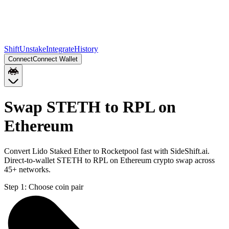
Shift
Unstake
Integrate
History
Connect
Connect Wallet
Swap STETH to RPL on
Ethereum
Convert Lido Staked Ether to Rocketpool fast with SideShift.ai.
Direct-to-wallet STETH to RPL on Ethereum crypto swap across
45+ networks.
Step 1:
Choose coin pair