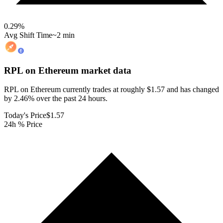
0.29
%
Avg Shift Time
~2 min
RPL on Ethereum
market data
RPL on Ethereum currently trades at roughly $1.57 and has changed
by 2.46% over the past 24 hours.
Today's Price
$1.57
24h % Price