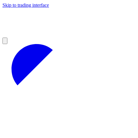
Skip to trading interface