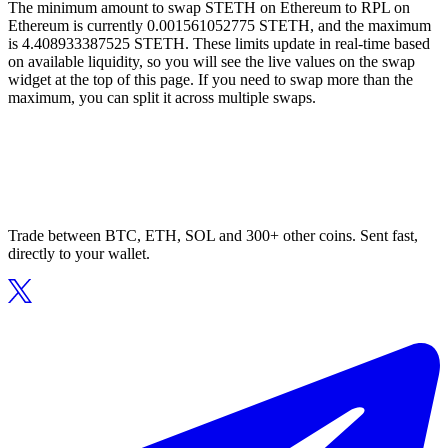
The minimum amount to swap STETH on Ethereum to RPL on
Ethereum is currently 0.001561052775 STETH, and the maximum
is 4.408933387525 STETH. These limits update in real-time based
on available liquidity, so you will see the live values on the swap
widget at the top of this page. If you need to swap more than the
maximum, you can split it across multiple swaps.
Trade between BTC, ETH, SOL and 300+ other coins. Sent fast,
directly to your wallet.