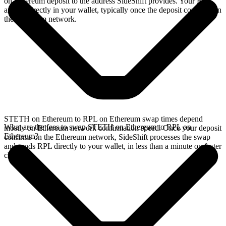
on Ethereum deposit to the address SideShift provides. Your RPL
arrives directly in your wallet, typically once the deposit confirms on
the Ethereum network.
STETH on Ethereum to RPL on Ethereum swap times depend
What are the fees to swap STETH on Ethereum to RPL on
mostly on Ethereum network confirmation speed. Once your deposit
Ethereum?
confirms on the Ethereum network, SideShift processes the swap
and sends RPL directly to your wallet, in less than a minute on faster
chains.