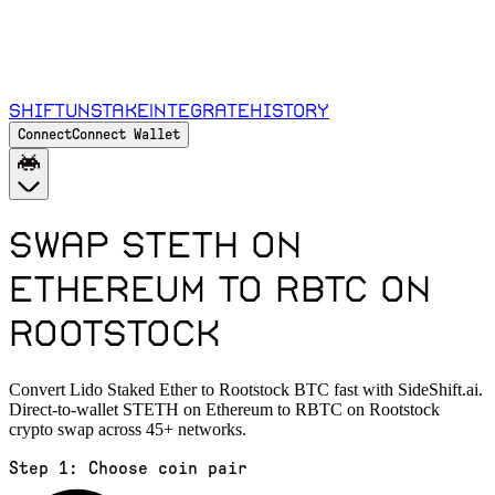
Shift
Unstake
Integrate
History
Connect
Connect Wallet
Swap STETH on
Ethereum to RBTC on
Rootstock
Convert Lido Staked Ether to Rootstock BTC fast with SideShift.ai.
Direct-to-wallet STETH on Ethereum to RBTC on Rootstock
crypto swap across 45+ networks.
Step 1:
Choose coin pair