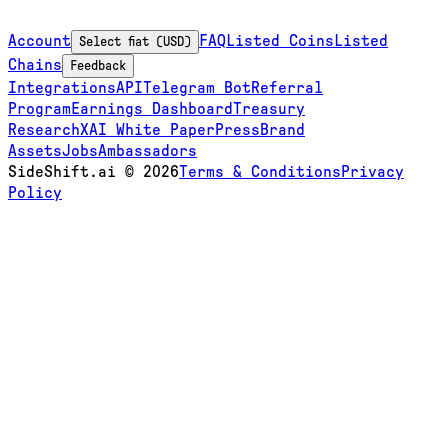
Account
FAQ
Listed Coins
Listed
Select fiat (USD)
Chains
Feedback
Integrations
API
Telegram Bot
Referral
Program
Earnings Dashboard
Treasury
Research
XAI White Paper
Press
Brand
Assets
Jobs
Ambassadors
SideShift.ai
©
2026
Terms & Conditions
Privacy
Policy