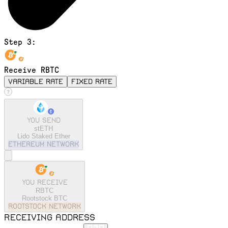
Step 3:
Receive RBTC
variable rate
fixed rate
You send
stETH
Lido Staked Ether
ethereum
Network
You receive
RBTC
Rootstock BTC
rootstock
Network
Receiving address