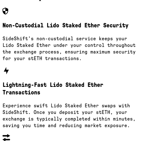
Non-Custodial Lido Staked Ether Security
SideShift's non-custodial service keeps your
Lido Staked Ether under your control throughout
the exchange process, ensuring maximum security
for your stETH transactions.
Lightning-Fast Lido Staked Ether
Transactions
Experience swift Lido Staked Ether swaps with
SideShift. Once you deposit your stETH, your
exchange is typically completed within minutes,
saving you time and reducing market exposure.