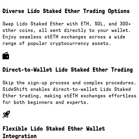
Diverse Lido Staked Ether Trading Options
Swap Lido Staked Ether with ETH, SOL, and 300+
other coins, all sent directly to your wallet.
Enjoy seamless stETH exchanges across a wide
range of popular cryptocurrency assets.
Direct-to-Wallet Lido Staked Ether Trading
Skip the sign-up process and complex procedures.
SideShift enables direct-to-wallet Lido Staked
Ether trading, making stETH exchanges effortless
for both beginners and experts.
Flexible Lido Staked Ether Wallet
Integration