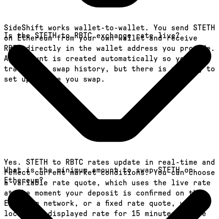
SideShift works wallet-to-wallet. You send STETH
Is the STETH to RBTC exchange rate live?
on Ethereum from your own wallet and receive
RBTC directly in the wallet address you provide.
An account is created automatically so you can
track your swap history, but there is nothing to
set up before you swap.
Yes. STETH to RBTC rates update in real-time and
What is the minimum amount to swap STETH on
reflect current market conditions. You can choose
Ethereum?
a variable rate quote, which uses the live rate
at the moment your deposit is confirmed on the
Ethereum network, or a fixed rate quote, which
locks the displayed rate for 15 minutes before