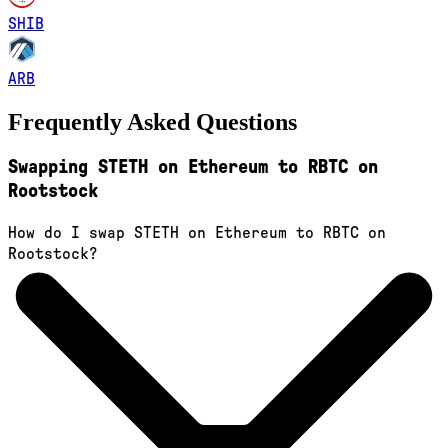
SHIB
ARB
Frequently Asked Questions
Swapping STETH on Ethereum to RBTC on
Rootstock
How do I swap STETH on Ethereum to RBTC on
Rootstock?