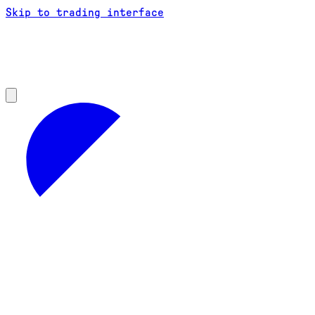
Skip to trading interface