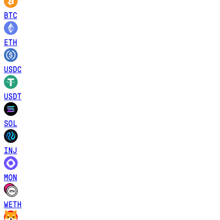
BTC
ETH
USDC
USDT
SOL
INJ
MON
WETH