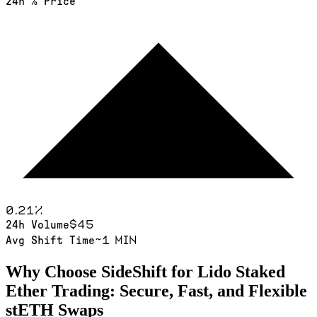
24h % Price
0.21
%
$45
24h Volume
~1 min
Avg Shift Time
Why Choose SideShift for
Lido Staked
Ether
Trading: Secure, Fast, and Flexible
stETH
Swaps