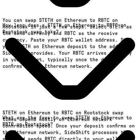
You can swap STETH on Ethereum to RBTC on
How long does a STETH on Ethereum to RBTC on
Rootstock in just a few steps. Select STETH as
Rootstock swap take?
the send currency and RBTC as the receive
currency. Paste your RBTC wallet address. Send
your STETH on Ethereum deposit to the address
SideShift provides. Your RBTC arrives directly
in your wallet, typically once the deposit
confirms on the Ethereum network.
STETH on Ethereum to RBTC on Rootstock swap
What are the fees to swap STETH on Ethereum to
times depend mostly on Ethereum network
RBTC on Rootstock?
confirmation speed. Once your deposit confirms on
the Ethereum network, SideShift processes the
swap and sends RBTC directly to your wallet, in