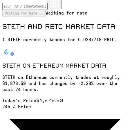
Waiting for rate
Waiting for Rate...
STETH and RBTC market data
1 STETH currently trades for 0.0287718 RBTC.
STETH on Ethereum
market data
STETH on Ethereum currently trades at roughly
$1,878.59 and has changed by -2.28% over the
past 24 hours.
$1,878.59
Today's Price
24h % Price