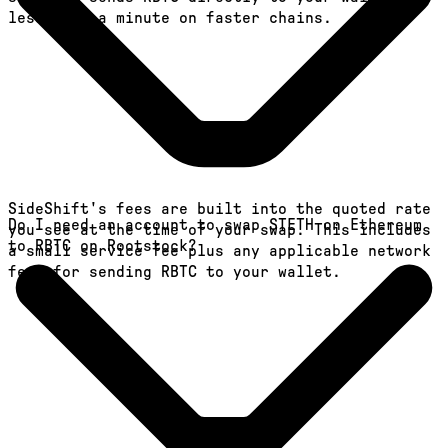
less than a minute on faster chains.
SideShift's fees are built into the quoted rate
Do I need an account to swap STETH on Ethereum
you see at the time of your swap. This includes
to RBTC on Rootstock?
a small service fee plus any applicable network
fees for sending RBTC to your wallet.