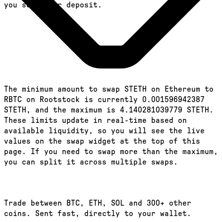
you send your deposit.
The minimum amount to swap STETH on Ethereum to
RBTC on Rootstock is currently 0.001596942387
STETH, and the maximum is 4.140281039779 STETH.
These limits update in real-time based on
available liquidity, so you will see the live
values on the swap widget at the top of this
page. If you need to swap more than the maximum,
you can split it across multiple swaps.
Trade between BTC, ETH, SOL and 300+ other
coins. Sent fast, directly to your wallet.