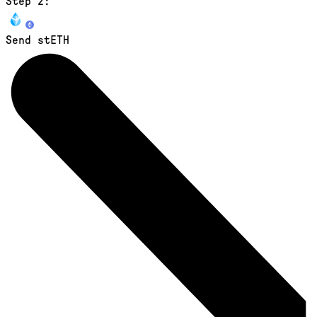
Step 2:
Send stETH