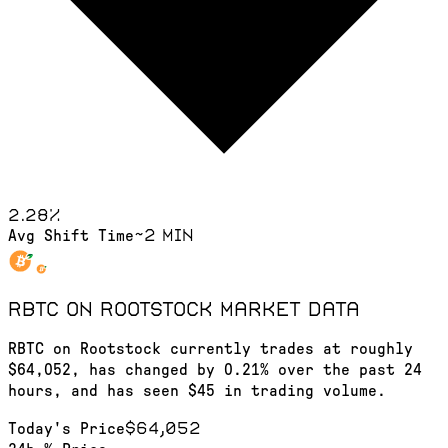
2.28
%
~2 min
Avg Shift Time
RBTC on Rootstock
market data
RBTC on Rootstock currently trades at roughly
$64,052, has changed by 0.21% over the past 24
hours, and has seen $45 in trading volume.
$64,052
Today's Price