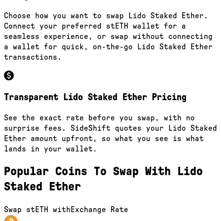
Choose how you want to swap Lido Staked Ether.
Connect your preferred stETH wallet for a
seamless experience, or swap without connecting
a wallet for quick, on-the-go Lido Staked Ether
transactions.
Transparent Lido Staked Ether Pricing
See the exact rate before you swap, with no
surprise fees. SideShift quotes your Lido Staked
Ether amount upfront, so what you see is what
lands in your wallet.
Popular Coins To Swap With
Lido
Staked Ether
Swap
stETH
with
Exchange Rate