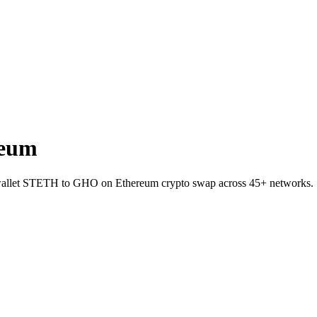
reum
o-wallet STETH to GHO on Ethereum crypto swap across 45+ networks.