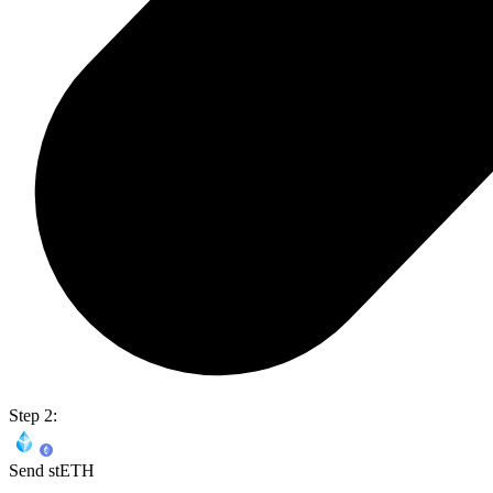
Step 2:
Send stETH