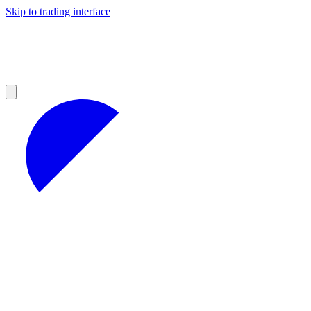
Skip to trading interface