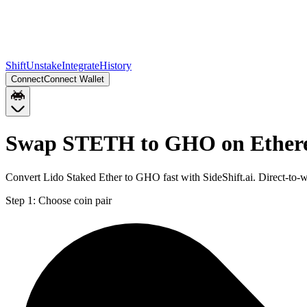
Shift
Unstake
Integrate
History
Connect
Connect Wallet
Swap STETH to GHO on Ethe
Convert Lido Staked Ether to GHO fast with SideShift.ai. Direct-t
Step 1:
Choose coin pair