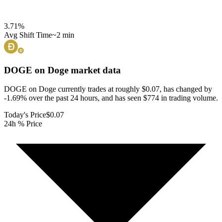
3.71
%
Avg Shift Time
~2 min
DOGE on Doge
market data
DOGE on Doge currently trades at roughly $0.07, has changed by
-1.69% over the past 24 hours, and has seen $774 in trading volume.
Today's Price
$0.07
24h % Price