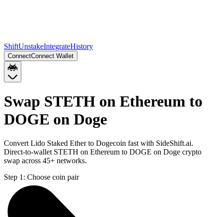
Shift
Unstake
Integrate
History
Connect
Connect Wallet
Swap STETH on Ethereum to
DOGE on Doge
Convert Lido Staked Ether to Dogecoin fast with SideShift.ai.
Direct-to-wallet STETH on Ethereum to DOGE on Doge crypto
swap across 45+ networks.
Step 1:
Choose coin pair