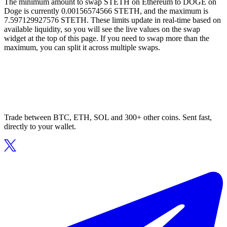
The minimum amount to swap STETH on Ethereum to DOGE on
Doge is currently 0.00156574566 STETH, and the maximum is
7.597129927576 STETH. These limits update in real-time based on
available liquidity, so you will see the live values on the swap
widget at the top of this page. If you need to swap more than the
maximum, you can split it across multiple swaps.
Trade between BTC, ETH, SOL and 300+ other coins. Sent fast,
directly to your wallet.