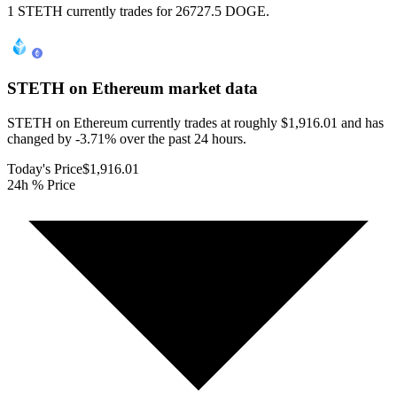
1 STETH currently trades for 26727.5 DOGE.
STETH on Ethereum
market data
STETH on Ethereum currently trades at roughly $1,916.01 and has
changed by -3.71% over the past 24 hours.
Today's Price
$1,916.01
24h % Price