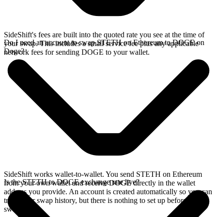
SideShift's fees are built into the quoted rate you see at the time of
Do I need an account to swap STETH on Ethereum to DOGE on
your swap. This includes a small service fee plus any applicable
Doge?
network fees for sending DOGE to your wallet.
SideShift works wallet-to-wallet. You send STETH on Ethereum
Is the STETH to DOGE exchange rate live?
from your own wallet and receive DOGE directly in the wallet
address you provide. An account is created automatically so you can
track your swap history, but there is nothing to set up before you
swap.