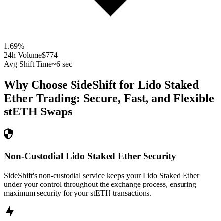
1.69
%
24h Volume
$774
Avg Shift Time
~6 sec
Why Choose SideShift for
Lido Staked
Ether
Trading: Secure, Fast, and Flexible
stETH
Swaps
Non-Custodial Lido Staked Ether Security
SideShift's non-custodial service keeps your Lido Staked Ether
under your control throughout the exchange process, ensuring
maximum security for your stETH transactions.