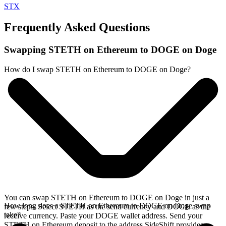
STX
Frequently Asked Questions
Swapping STETH on Ethereum to DOGE on Doge
How do I swap STETH on Ethereum to DOGE on Doge?
You can swap STETH on Ethereum to DOGE on Doge in just a
How long does a STETH on Ethereum to DOGE on Doge swap
few steps. Select STETH as the send currency and DOGE as the
take?
receive currency. Paste your DOGE wallet address. Send your
STETH on Ethereum deposit to the address SideShift provides.