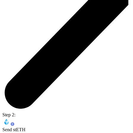
Step 2:
Send stETH