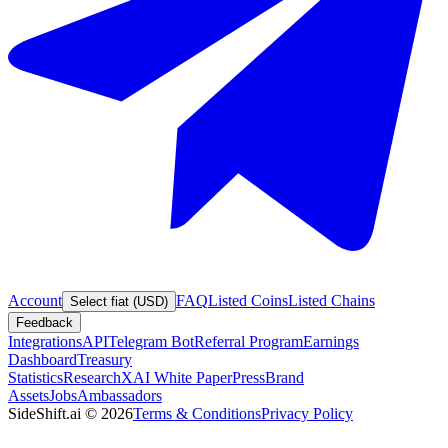
Account
FAQ
Listed Coins
Listed Chains
Select fiat (USD)
Feedback
Integrations
API
Telegram Bot
Referral Program
Earnings
Dashboard
Treasury
Statistics
Research
XAI White Paper
Press
Brand
Assets
Jobs
Ambassadors
SideShift.ai
©
2026
Terms & Conditions
Privacy Policy