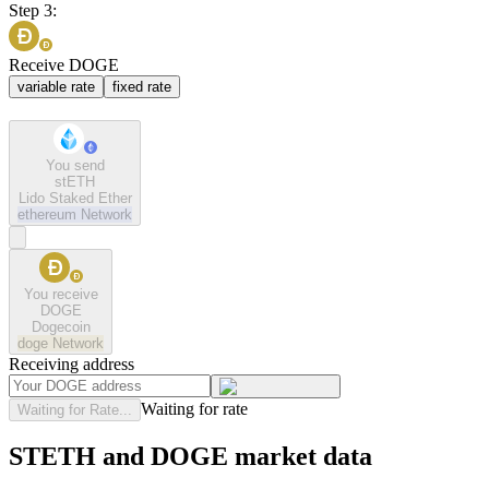
Step 3:
Receive DOGE
variable rate
fixed rate
You send
stETH
Lido Staked Ether
ethereum
Network
You receive
DOGE
Dogecoin
doge
Network
Receiving address
Waiting for rate
Waiting for Rate...
STETH and DOGE market data