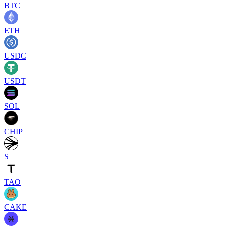
BTC
ETH
USDC
USDT
SOL
CHIP
S
TAO
CAKE