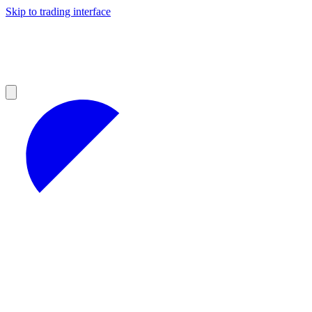
Skip to trading interface