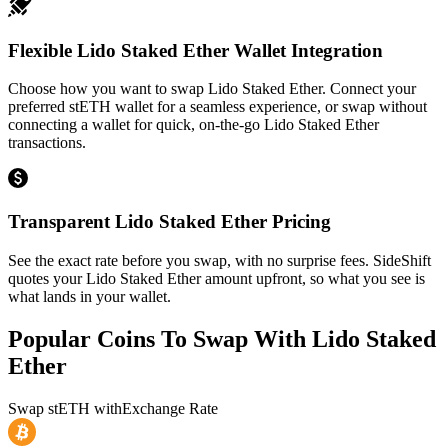
Flexible Lido Staked Ether Wallet Integration
Choose how you want to swap Lido Staked Ether. Connect your
preferred stETH wallet for a seamless experience, or swap without
connecting a wallet for quick, on-the-go Lido Staked Ether
transactions.
Transparent Lido Staked Ether Pricing
See the exact rate before you swap, with no surprise fees. SideShift
quotes your Lido Staked Ether amount upfront, so what you see is
what lands in your wallet.
Popular Coins To Swap With
Lido Staked
Ether
Swap
stETH
with
Exchange Rate