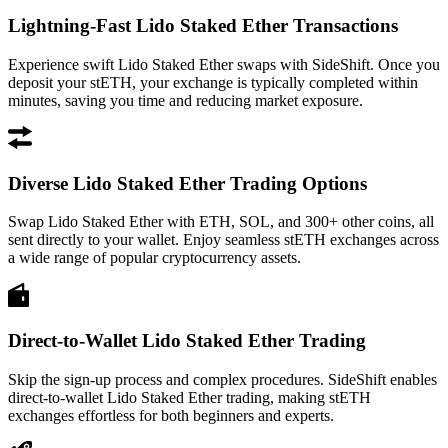
Lightning-Fast Lido Staked Ether Transactions
Experience swift Lido Staked Ether swaps with SideShift. Once you
deposit your stETH, your exchange is typically completed within
minutes, saving you time and reducing market exposure.
Diverse Lido Staked Ether Trading Options
Swap Lido Staked Ether with ETH, SOL, and 300+ other coins, all
sent directly to your wallet. Enjoy seamless stETH exchanges across
a wide range of popular cryptocurrency assets.
Direct-to-Wallet Lido Staked Ether Trading
Skip the sign-up process and complex procedures. SideShift enables
direct-to-wallet Lido Staked Ether trading, making stETH
exchanges effortless for both beginners and experts.