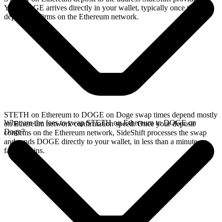
Your DOGE arrives directly in your wallet, typically once the
deposit confirms on the Ethereum network.
STETH on Ethereum to DOGE on Doge swap times depend mostly
What are the fees to swap STETH on Ethereum to DOGE on
on Ethereum network confirmation speed. Once your deposit
Doge?
confirms on the Ethereum network, SideShift processes the swap
and sends DOGE directly to your wallet, in less than a minute on
faster chains.