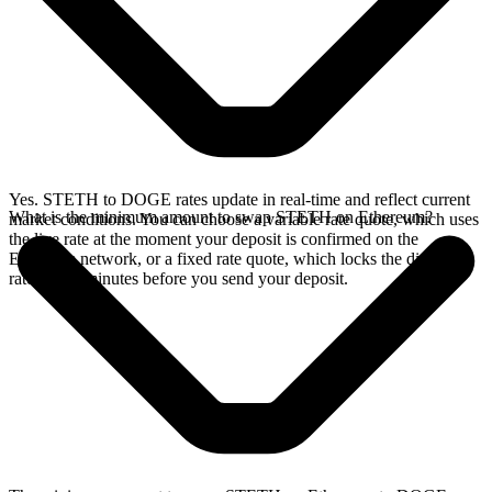
Yes. STETH to DOGE rates update in real-time and reflect current
What is the minimum amount to swap STETH on Ethereum?
market conditions. You can choose a variable rate quote, which uses
the live rate at the moment your deposit is confirmed on the
Ethereum network, or a fixed rate quote, which locks the displayed
rate for 15 minutes before you send your deposit.