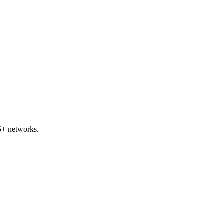
5+ networks.