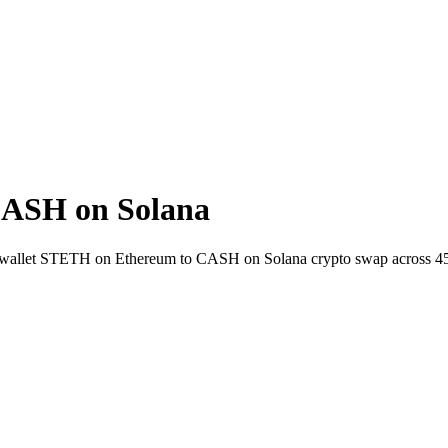
ASH on Solana
to-wallet STETH on Ethereum to CASH on Solana crypto swap across 4