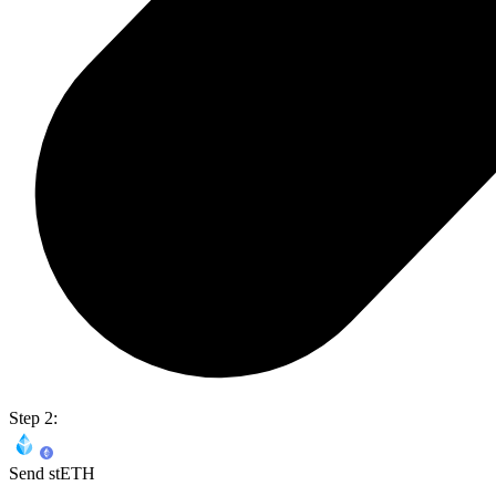
Step 2:
Send stETH