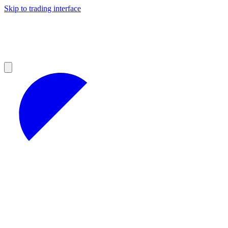
Skip to trading interface