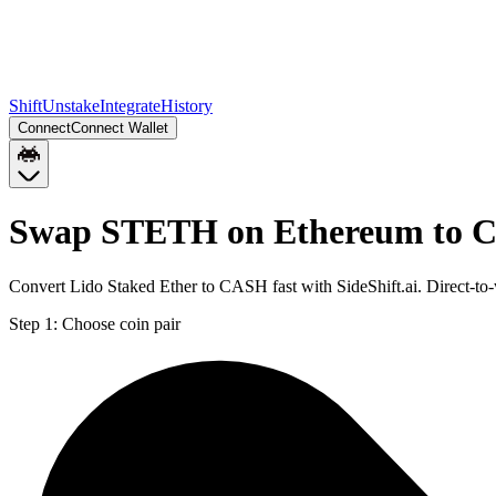
Shift
Unstake
Integrate
History
Connect
Connect Wallet
Swap STETH on Ethereum to C
Convert Lido Staked Ether to CASH fast with SideShift.ai. Direct-
Step 1:
Choose coin pair