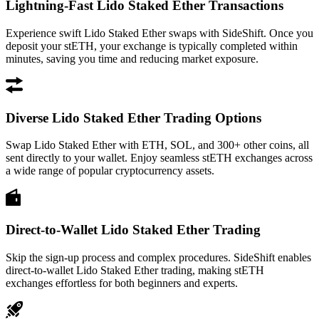
Lightning-Fast Lido Staked Ether Transactions
Experience swift Lido Staked Ether swaps with SideShift. Once you
deposit your stETH, your exchange is typically completed within
minutes, saving you time and reducing market exposure.
Diverse Lido Staked Ether Trading Options
Swap Lido Staked Ether with ETH, SOL, and 300+ other coins, all
sent directly to your wallet. Enjoy seamless stETH exchanges across
a wide range of popular cryptocurrency assets.
Direct-to-Wallet Lido Staked Ether Trading
Skip the sign-up process and complex procedures. SideShift enables
direct-to-wallet Lido Staked Ether trading, making stETH
exchanges effortless for both beginners and experts.