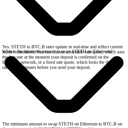
Yes. STETH to BTC.B rates update in real-time and reflect current
What is the minimum amount to swap STETH on Ethereum?
market conditions. You can choose a variable rate quote, which uses
the live rate at the moment your deposit is confirmed on the
Ethereum network, or a fixed rate quote, which locks the displayed
rate for 15 minutes before you send your deposit.
The minimum amount to swap STETH on Ethereum to BTC.B on