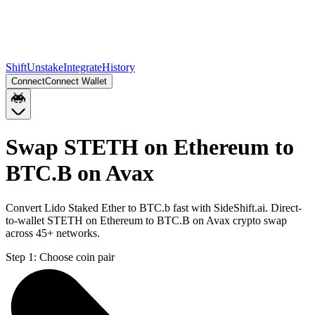
Shift
Unstake
Integrate
History
Connect
Connect Wallet
Swap STETH on Ethereum to
BTC.B on Avax
Convert Lido Staked Ether to BTC.b fast with SideShift.ai. Direct-
to-wallet STETH on Ethereum to BTC.B on Avax crypto swap
across 45+ networks.
Step 1:
Choose coin pair