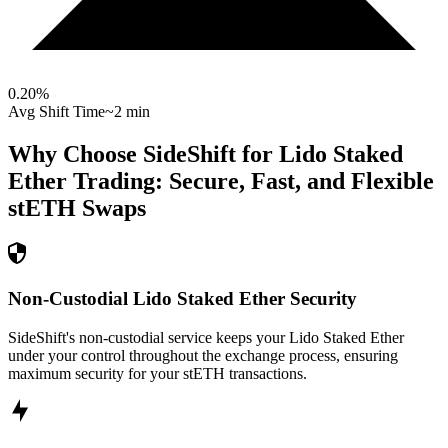
0.20
%
Avg Shift Time
~2 min
Why Choose SideShift for
Lido Staked
Ether
Trading: Secure, Fast, and Flexible
stETH
Swaps
Non-Custodial Lido Staked Ether Security
SideShift's non-custodial service keeps your Lido Staked Ether
under your control throughout the exchange process, ensuring
maximum security for your stETH transactions.