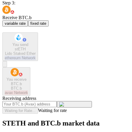
Step 3:
Receive BTC.b
variable rate
fixed rate
You send
stETH
Lido Staked Ether
ethereum
Network
You receive
BTC.b
BTC.b
avax
Network
Receiving address
Waiting for rate
Waiting for Rate...
STETH and BTC.b market data