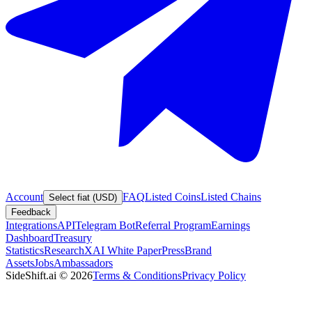
Account
FAQ
Listed Coins
Listed Chains
Select fiat (USD)
Feedback
Integrations
API
Telegram Bot
Referral Program
Earnings
Dashboard
Treasury
Statistics
Research
XAI White Paper
Press
Brand
Assets
Jobs
Ambassadors
SideShift.ai
©
2026
Terms & Conditions
Privacy Policy