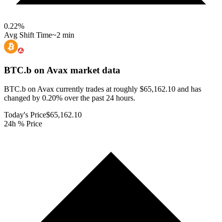
0.22
%
Avg Shift Time
~2 min
BTC.b on Avax
market data
BTC.b on Avax currently trades at roughly $65,162.10 and has
changed by 0.20% over the past 24 hours.
Today's Price
$65,162.10
24h % Price