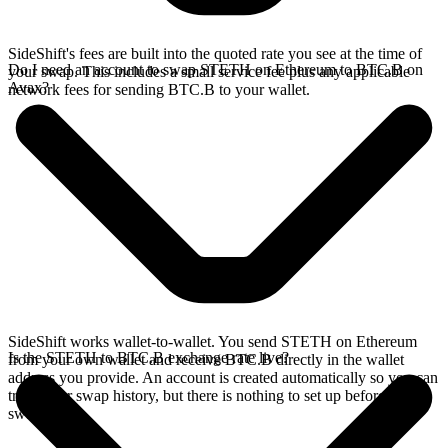
SideShift's fees are built into the quoted rate you see at the time of
Do I need an account to swap STETH on Ethereum to BTC.B on
your swap. This includes a small service fee plus any applicable
Avax?
network fees for sending BTC.B to your wallet.
SideShift works wallet-to-wallet. You send STETH on Ethereum
Is the STETH to BTC.B exchange rate live?
from your own wallet and receive BTC.B directly in the wallet
address you provide. An account is created automatically so you can
track your swap history, but there is nothing to set up before you
swap.