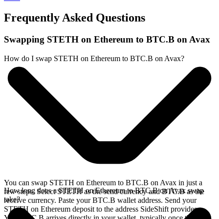
Frequently Asked Questions
Swapping STETH on Ethereum to BTC.B on Avax
How do I swap STETH on Ethereum to BTC.B on Avax?
You can swap STETH on Ethereum to BTC.B on Avax in just a
How long does a STETH on Ethereum to BTC.B on Avax swap
few steps. Select STETH as the send currency and BTC.B as the
take?
receive currency. Paste your BTC.B wallet address. Send your
STETH on Ethereum deposit to the address SideShift provides.
Your BTC.B arrives directly in your wallet, typically once the