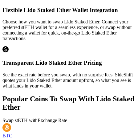
Flexible Lido Staked Ether Wallet Integration
Choose how you want to swap Lido Staked Ether. Connect your
preferred stETH wallet for a seamless experience, or swap without
connecting a wallet for quick, on-the-go Lido Staked Ether
transactions.
Transparent Lido Staked Ether Pricing
See the exact rate before you swap, with no surprise fees. SideShift
quotes your Lido Staked Ether amount upfront, so what you see is
what lands in your wallet.
Popular Coins To Swap With
Lido Staked
Ether
Swap
stETH
with
Exchange Rate
BTC