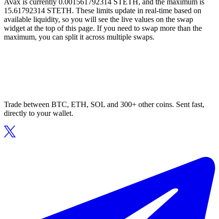
Avax is currently 0.001561792314 STETH, and the maximum is
15.61792314 STETH. These limits update in real-time based on
available liquidity, so you will see the live values on the swap
widget at the top of this page. If you need to swap more than the
maximum, you can split it across multiple swaps.
Trade between BTC, ETH, SOL and 300+ other coins. Sent fast,
directly to your wallet.