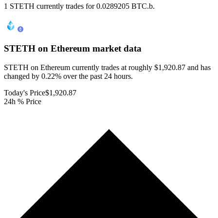
1 STETH currently trades for 0.0289205 BTC.b.
STETH on Ethereum
market data
STETH on Ethereum currently trades at roughly $1,920.87 and has
changed by 0.22% over the past 24 hours.
Today's Price
$1,920.87
24h % Price