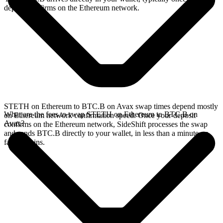
deposit confirms on the Ethereum network.
STETH on Ethereum to BTC.B on Avax swap times depend mostly
What are the fees to swap STETH on Ethereum to BTC.B on
on Ethereum network confirmation speed. Once your deposit
Avax?
confirms on the Ethereum network, SideShift processes the swap
and sends BTC.B directly to your wallet, in less than a minute on
faster chains.