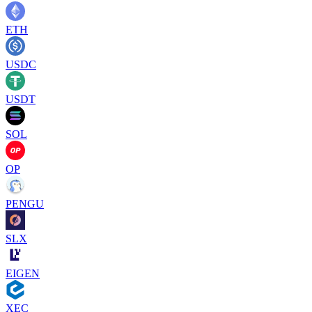
ETH
USDC
USDT
SOL
OP
PENGU
SLX
EIGEN
XEC