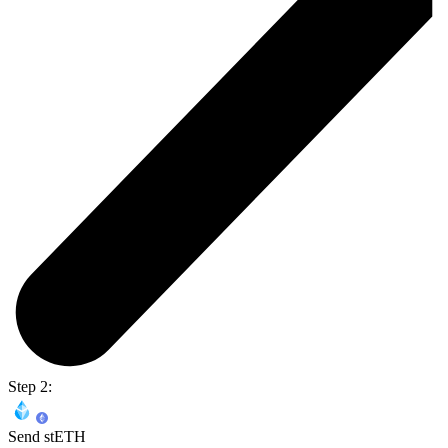
Step 2:
Send stETH