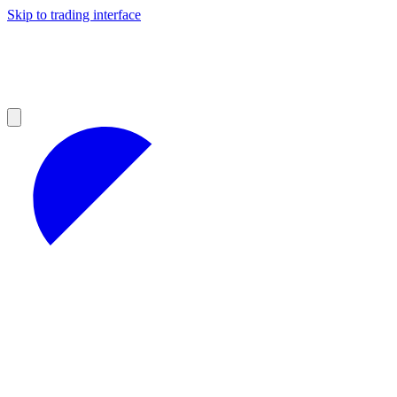
Skip to trading interface