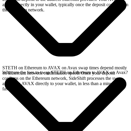
arrives directly in your wallet, typically once the deposit confirms on
the Ethereum network.
STETH on Ethereum to AVAX on Avax swap times depend mostly
What are the fees to swap STETH on Ethereum to AVAX on Avax?
on Ethereum network confirmation speed. Once your deposit
confirms on the Ethereum network, SideShift processes the swap
and sends AVAX directly to your wallet, in less than a minute on
faster chains.