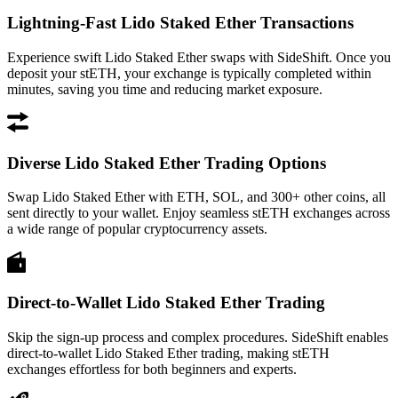
Lightning-Fast Lido Staked Ether Transactions
Experience swift Lido Staked Ether swaps with SideShift. Once you
deposit your stETH, your exchange is typically completed within
minutes, saving you time and reducing market exposure.
Diverse Lido Staked Ether Trading Options
Swap Lido Staked Ether with ETH, SOL, and 300+ other coins, all
sent directly to your wallet. Enjoy seamless stETH exchanges across
a wide range of popular cryptocurrency assets.
Direct-to-Wallet Lido Staked Ether Trading
Skip the sign-up process and complex procedures. SideShift enables
direct-to-wallet Lido Staked Ether trading, making stETH
exchanges effortless for both beginners and experts.