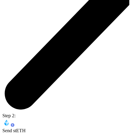
Step 2:
Send stETH