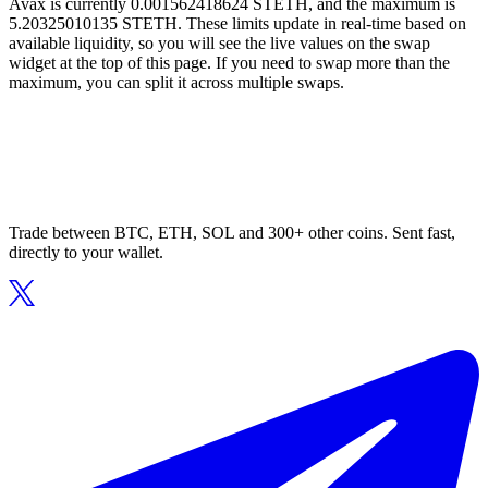
Avax is currently 0.001562418624 STETH, and the maximum is
5.20325010135 STETH. These limits update in real-time based on
available liquidity, so you will see the live values on the swap
widget at the top of this page. If you need to swap more than the
maximum, you can split it across multiple swaps.
Trade between BTC, ETH, SOL and 300+ other coins. Sent fast,
directly to your wallet.