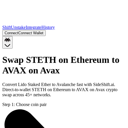
Shift
Unstake
Integrate
History
Connect
Connect Wallet
Swap STETH on Ethereum to
AVAX on Avax
Convert Lido Staked Ether to Avalanche fast with SideShift.ai.
Direct-to-wallet STETH on Ethereum to AVAX on Avax crypto
swap across 45+ networks.
Step 1:
Choose coin pair