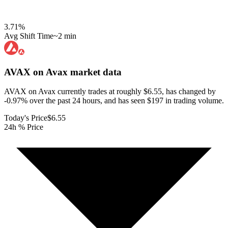
3.71
%
Avg Shift Time
~2 min
AVAX on Avax
market data
AVAX on Avax currently trades at roughly $6.55, has changed by
-0.97% over the past 24 hours, and has seen $197 in trading volume.
Today's Price
$6.55
24h % Price