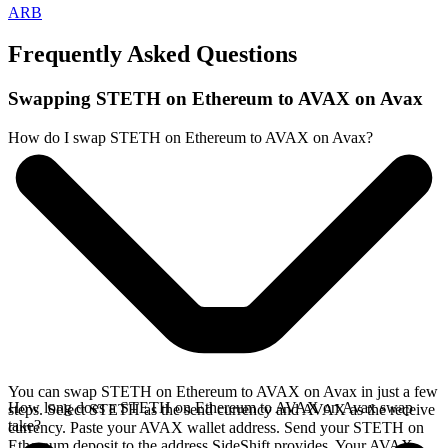
ARB
Frequently Asked Questions
Swapping STETH on Ethereum to AVAX on Avax
How do I swap STETH on Ethereum to AVAX on Avax?
You can swap STETH on Ethereum to AVAX on Avax in just a few
How long does a STETH on Ethereum to AVAX on Avax swap
steps. Select STETH as the send currency and AVAX as the receive
take?
currency. Paste your AVAX wallet address. Send your STETH on
Ethereum deposit to the address SideShift provides. Your AVAX