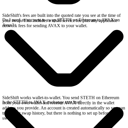
SideShift's fees are built into the quoted rate you see at the time of
Do I need an account to swap STETH on Ethereum to AVAX on
your swap. This includes a small service fee plus any applicable
Avax?
network fees for sending AVAX to your wallet.
SideShift works wallet-to-wallet. You send STETH on Ethereum
Is the STETH to AVAX exchange rate live?
from your own wallet and receive AVAX directly in the wallet
address you provide. An account is created automatically so you can
track your swap history, but there is nothing to set up before you
swap.