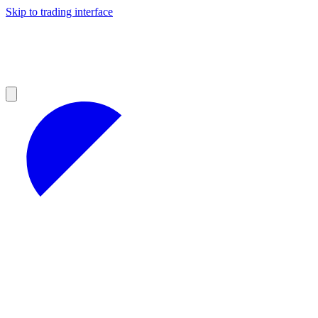
Skip to trading interface