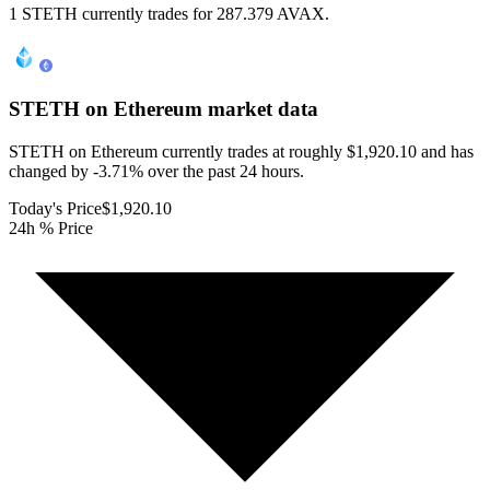
1 STETH currently trades for 287.379 AVAX.
STETH on Ethereum
market data
STETH on Ethereum currently trades at roughly $1,920.10 and has
changed by -3.71% over the past 24 hours.
Today's Price
$1,920.10
24h % Price