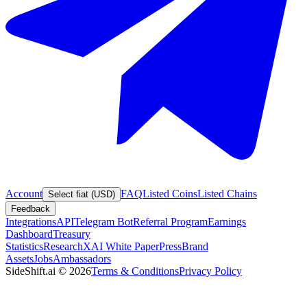
Account
FAQ
Listed Coins
Listed Chains
Select fiat (USD)
Feedback
Integrations
API
Telegram Bot
Referral Program
Earnings
Dashboard
Treasury
Statistics
Research
XAI White Paper
Press
Brand
Assets
Jobs
Ambassadors
SideShift.ai
©
2026
Terms & Conditions
Privacy Policy