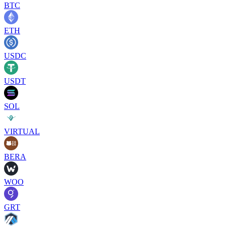
BTC
ETH
USDC
USDT
SOL
VIRTUAL
BERA
WOO
GRT