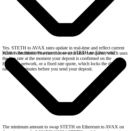
Yes. STETH to AVAX rates update in real-time and reflect current
What is the minimum amount to swap STETH on Ethereum?
market conditions. You can choose a variable rate quote, which uses
the live rate at the moment your deposit is confirmed on the
Ethereum network, or a fixed rate quote, which locks the displayed
rate for 15 minutes before you send your deposit.
The minimum amount to swap STETH on Ethereum to AVAX on