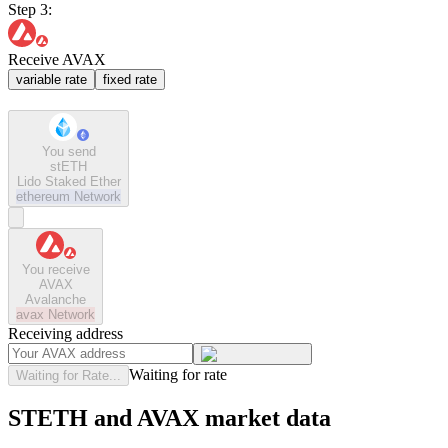
Step 3:
Receive AVAX
variable rate
fixed rate
You send
stETH
Lido Staked Ether
ethereum
Network
You receive
AVAX
Avalanche
avax
Network
Receiving address
Waiting for rate
Waiting for Rate...
STETH and AVAX market data