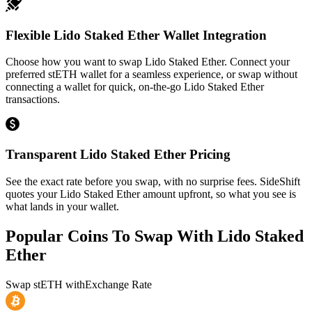
Flexible Lido Staked Ether Wallet Integration
Choose how you want to swap Lido Staked Ether. Connect your
preferred stETH wallet for a seamless experience, or swap without
connecting a wallet for quick, on-the-go Lido Staked Ether
transactions.
Transparent Lido Staked Ether Pricing
See the exact rate before you swap, with no surprise fees. SideShift
quotes your Lido Staked Ether amount upfront, so what you see is
what lands in your wallet.
Popular Coins To Swap With
Lido Staked
Ether
Swap
stETH
with
Exchange Rate