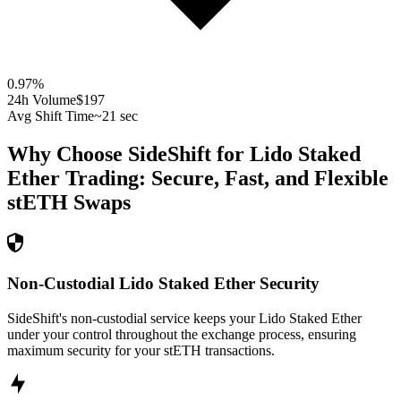
0.97
%
24h Volume
$197
Avg Shift Time
~21 sec
Why Choose SideShift for
Lido Staked
Ether
Trading: Secure, Fast, and Flexible
stETH
Swaps
Non-Custodial Lido Staked Ether Security
SideShift's non-custodial service keeps your Lido Staked Ether
under your control throughout the exchange process, ensuring
maximum security for your stETH transactions.