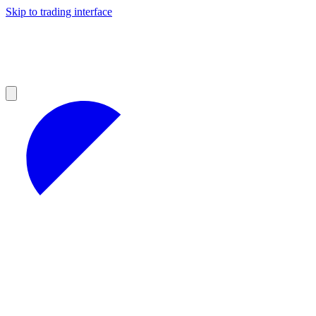
Skip to trading interface