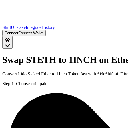
Shift
Unstake
Integrate
History
Connect
Connect Wallet
Swap STETH to 1INCH on Eth
Convert Lido Staked Ether to 1Inch Token fast with SideShift.ai. D
Step 1:
Choose coin pair