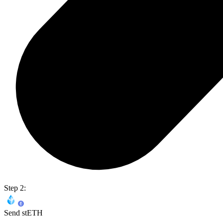
Step 2:
Send stETH