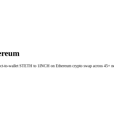
ereum
irect-to-wallet STETH to 1INCH on Ethereum crypto swap across 45+ n