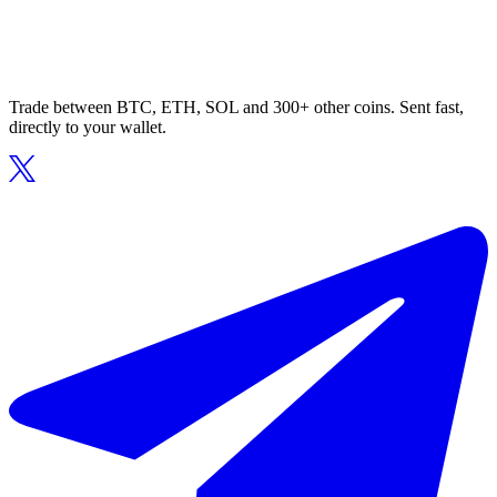
Trade between BTC, ETH, SOL and 300+ other coins. Sent fast,
directly to your wallet.