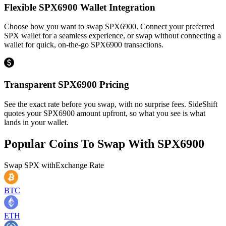
Flexible SPX6900 Wallet Integration
Choose how you want to swap SPX6900. Connect your preferred
SPX wallet for a seamless experience, or swap without connecting a
wallet for quick, on-the-go SPX6900 transactions.
Transparent SPX6900 Pricing
See the exact rate before you swap, with no surprise fees. SideShift
quotes your SPX6900 amount upfront, so what you see is what
lands in your wallet.
Popular Coins To Swap With
SPX6900
Swap
SPX
with
Exchange Rate
BTC
ETH