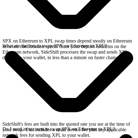
SPX on Ethereum to XPL swap times depend mostly on Ethereum
What are the fees to swap SPX on Ethereum to XPL?
network confirmation speed. Once your deposit confirms on the
Ethereum network, SideShift processes the swap and sends XPL
directly to your wallet, in less than a minute on faster chains.
SideShift's fees are built into the quoted rate you see at the time of
Do I need an account to swap SPX on Ethereum to XPL?
your swap. This includes a small service fee plus any applicable
network fees for sending XPL to your wallet.