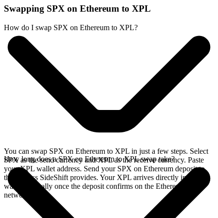
Swapping SPX on Ethereum to XPL
How do I swap SPX on Ethereum to XPL?
You can swap SPX on Ethereum to XPL in just a few steps. Select
How long does a SPX on Ethereum to XPL swap take?
SPX as the send currency and XPL as the receive currency. Paste
your XPL wallet address. Send your SPX on Ethereum deposit to
the address SideShift provides. Your XPL arrives directly in your
wallet, typically once the deposit confirms on the Ethereum
network.