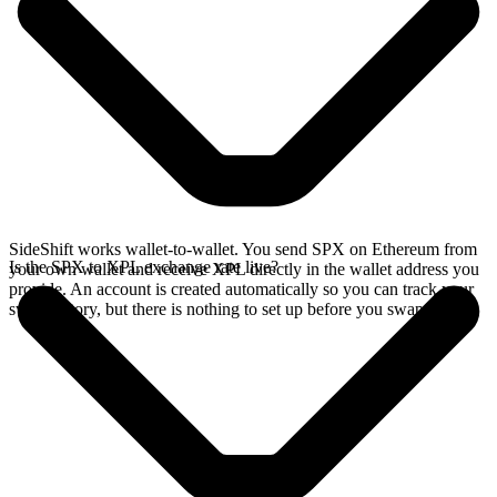
SideShift works wallet-to-wallet. You send SPX on Ethereum from
Is the SPX to XPL exchange rate live?
your own wallet and receive XPL directly in the wallet address you
provide. An account is created automatically so you can track your
swap history, but there is nothing to set up before you swap.