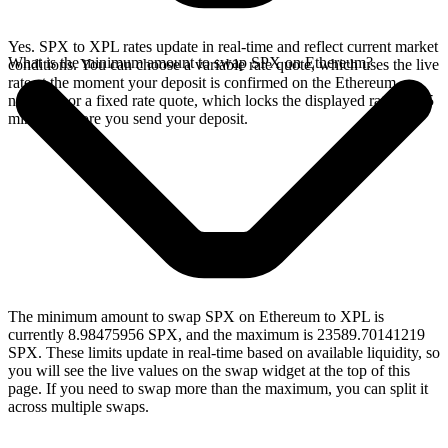
Yes. SPX to XPL rates update in real-time and reflect current market
What is the minimum amount to swap SPX on Ethereum?
conditions. You can choose a variable rate quote, which uses the live
rate at the moment your deposit is confirmed on the Ethereum
network, or a fixed rate quote, which locks the displayed rate for 15
minutes before you send your deposit.
The minimum amount to swap SPX on Ethereum to XPL is
currently 8.98475956 SPX, and the maximum is 23589.70141219
SPX. These limits update in real-time based on available liquidity, so
you will see the live values on the swap widget at the top of this
page. If you need to swap more than the maximum, you can split it
across multiple swaps.