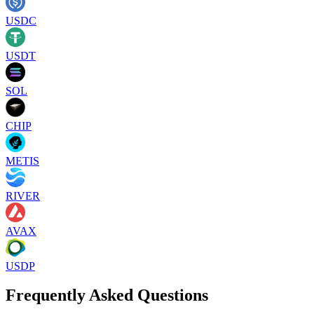
USDC
USDT
SOL
CHIP
METIS
RIVER
AVAX
USDP
Frequently Asked Questions