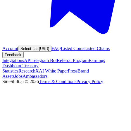
Account
FAQ
Listed Coins
Listed Chains
Select fiat (USD)
Feedback
Integrations
API
Telegram Bot
Referral Program
Earnings
Dashboard
Treasury
Statistics
Research
XAI White Paper
Press
Brand
Assets
Jobs
Ambassadors
SideShift.ai
©
2026
Terms & Conditions
Privacy Policy