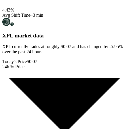
4.43
%
Avg Shift Time
~3 min
XPL
market data
XPL currently trades at roughly $0.07 and has changed by -5.95%
over the past 24 hours.
Today's Price
$0.07
24h % Price