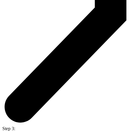
Step 3: