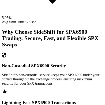
5.95
%
Avg Shift Time
~25 sec
Why Choose SideShift for
SPX6900
Trading: Secure, Fast, and Flexible
SPX
Swaps
Non-Custodial SPX6900 Security
SideShift's non-custodial service keeps your SPX6900 under your
control throughout the exchange process, ensuring maximum
security for your SPX transactions.
Lightning-Fast SPX6900 Transactions