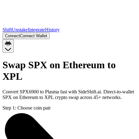
Shift
Unstake
Integrate
History
Connect
Connect Wallet
Swap SPX on Ethereum to
XPL
Convert SPX6900 to Plasma fast with SideShift.ai. Direct-to-wallet
SPX on Ethereum to XPL crypto swap across 45+ networks.
Step 1:
Choose coin pair