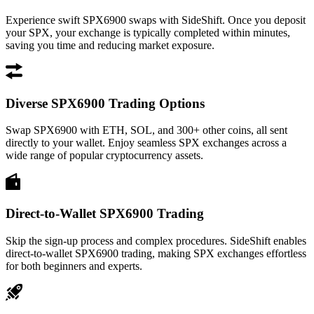
Experience swift SPX6900 swaps with SideShift. Once you deposit
your SPX, your exchange is typically completed within minutes,
saving you time and reducing market exposure.
Diverse SPX6900 Trading Options
Swap SPX6900 with ETH, SOL, and 300+ other coins, all sent
directly to your wallet. Enjoy seamless SPX exchanges across a
wide range of popular cryptocurrency assets.
Direct-to-Wallet SPX6900 Trading
Skip the sign-up process and complex procedures. SideShift enables
direct-to-wallet SPX6900 trading, making SPX exchanges effortless
for both beginners and experts.