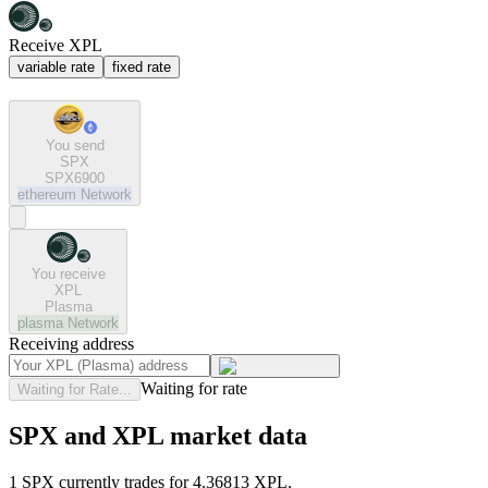
Receive XPL
variable rate
fixed rate
You send
SPX
SPX6900
ethereum
Network
You receive
XPL
Plasma
plasma
Network
Receiving address
Waiting for rate
Waiting for Rate...
SPX and XPL market data
1 SPX currently trades for 4.36813 XPL.