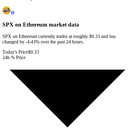
SPX on Ethereum
market data
SPX on Ethereum currently trades at roughly $0.33 and has
changed by -4.43% over the past 24 hours.
Today's Price
$0.33
24h % Price