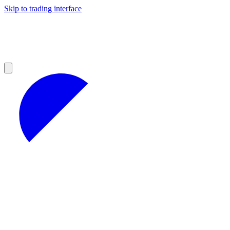
Skip to trading interface