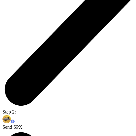
Step 2:
Send SPX