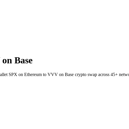
 on Base
-wallet SPX on Ethereum to VVV on Base crypto swap across 45+ netw