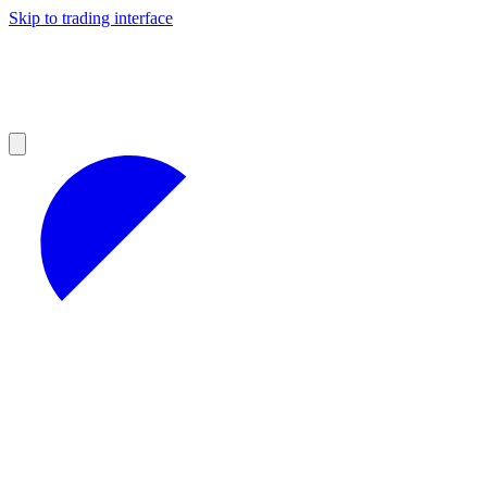
Skip to trading interface