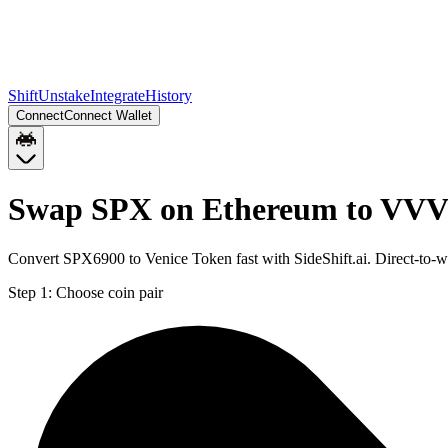
Shift
Unstake
Integrate
History
Connect
Connect Wallet
Swap SPX on Ethereum to VVV
Convert SPX6900 to Venice Token fast with SideShift.ai. Direct-to
Step 1:
Choose coin pair