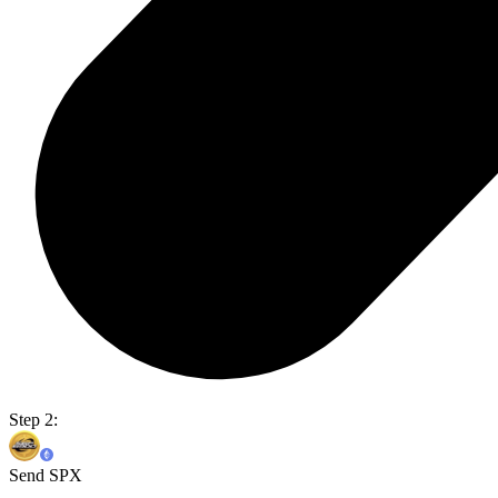
Step 2:
Send SPX