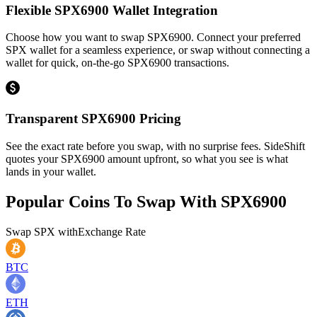
Flexible SPX6900 Wallet Integration
Choose how you want to swap SPX6900. Connect your preferred
SPX wallet for a seamless experience, or swap without connecting a
wallet for quick, on-the-go SPX6900 transactions.
Transparent SPX6900 Pricing
See the exact rate before you swap, with no surprise fees. SideShift
quotes your SPX6900 amount upfront, so what you see is what
lands in your wallet.
Popular Coins To Swap With
SPX6900
Swap
SPX
with
Exchange Rate
BTC
ETH