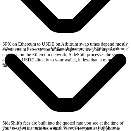
SPX on Ethereum to USDE on Arbitrum swap times depend mostly
What are the fees to swap SPX on Ethereum to USDE on Arbitrum?
on Ethereum network confirmation speed. Once your deposit
confirms on the Ethereum network, SideShift processes the swap
and sends USDE directly to your wallet, in less than a minute on
faster chains.
SideShift's fees are built into the quoted rate you see at the time of
Do I need an account to swap SPX on Ethereum to USDE on
your swap. This includes a small service fee plus any applicable