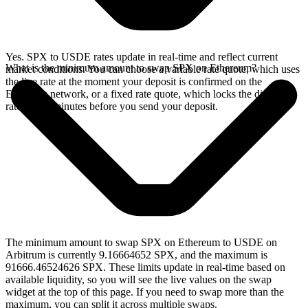
Yes. SPX to USDE rates update in real-time and reflect current
What is the minimum amount to swap SPX on Ethereum?
market conditions. You can choose a variable rate quote, which uses
the live rate at the moment your deposit is confirmed on the
Ethereum network, or a fixed rate quote, which locks the displayed
rate for 15 minutes before you send your deposit.
The minimum amount to swap SPX on Ethereum to USDE on
Arbitrum is currently 9.16664652 SPX, and the maximum is
91666.46524626 SPX. These limits update in real-time based on
available liquidity, so you will see the live values on the swap
widget at the top of this page. If you need to swap more than the
maximum, you can split it across multiple swaps.