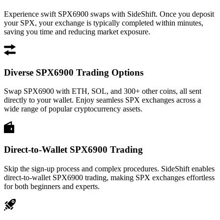
Experience swift SPX6900 swaps with SideShift. Once you deposit
your SPX, your exchange is typically completed within minutes,
saving you time and reducing market exposure.
Diverse SPX6900 Trading Options
Swap SPX6900 with ETH, SOL, and 300+ other coins, all sent
directly to your wallet. Enjoy seamless SPX exchanges across a
wide range of popular cryptocurrency assets.
Direct-to-Wallet SPX6900 Trading
Skip the sign-up process and complex procedures. SideShift enables
direct-to-wallet SPX6900 trading, making SPX exchanges effortless
for both beginners and experts.