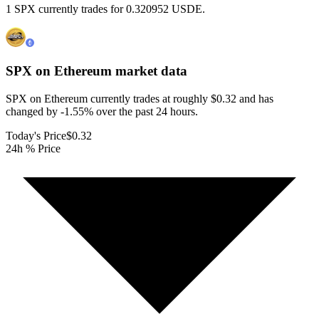
1 SPX currently trades for 0.320952 USDE.
SPX on Ethereum
market data
SPX on Ethereum currently trades at roughly $0.32 and has
changed by -1.55% over the past 24 hours.
Today's Price
$0.32
24h % Price