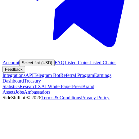
Account
FAQ
Listed Coins
Listed Chains
Select fiat (USD)
Feedback
Integrations
API
Telegram Bot
Referral Program
Earnings
Dashboard
Treasury
Statistics
Research
XAI White Paper
Press
Brand
Assets
Jobs
Ambassadors
SideShift.ai
©
2026
Terms & Conditions
Privacy Policy