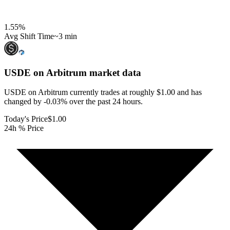
1.55
%
Avg Shift Time
~3 min
USDE on Arbitrum
market data
USDE on Arbitrum currently trades at roughly $1.00 and has
changed by -0.03% over the past 24 hours.
Today's Price
$1.00
24h % Price