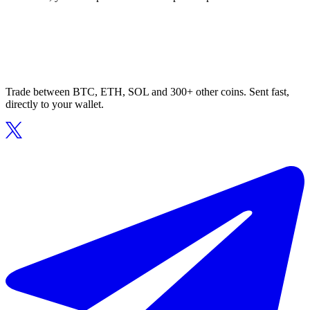
Trade between BTC, ETH, SOL and 300+ other coins. Sent fast,
directly to your wallet.