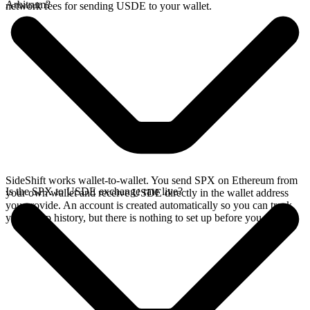
Arbitrum?
network fees for sending USDE to your wallet.
SideShift works wallet-to-wallet. You send SPX on Ethereum from
Is the SPX to USDE exchange rate live?
your own wallet and receive USDE directly in the wallet address
you provide. An account is created automatically so you can track
your swap history, but there is nothing to set up before you swap.