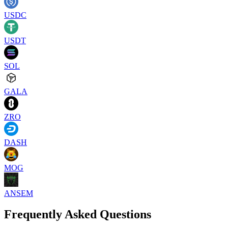
USDC
USDT
SOL
GALA
ZRO
DASH
MOG
ANSEM
Frequently Asked Questions