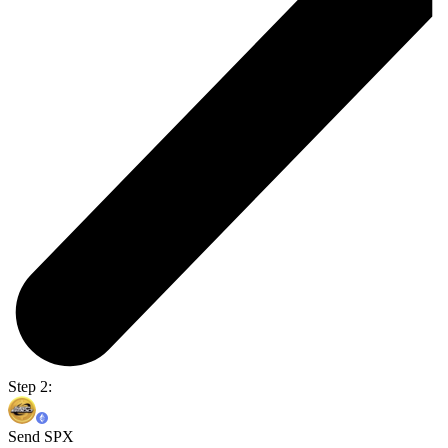
Step 2:
Send SPX