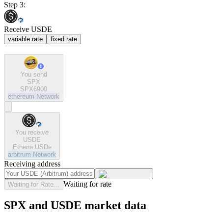
Step 3:
Receive USDE
variable rate
fixed rate
You send
SPX
SPX6900
ethereum
Network
You receive
USDE
Ethena USDe
arbitrum
Network
Receiving address
Waiting for rate
Waiting for Rate...
SPX and USDE market data