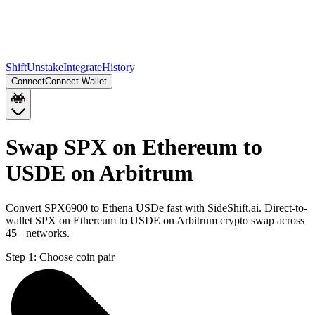
Shift
Unstake
Integrate
History
Connect
Connect Wallet
Swap SPX on Ethereum to
USDE on Arbitrum
Convert SPX6900 to Ethena USDe fast with SideShift.ai. Direct-to-
wallet SPX on Ethereum to USDE on Arbitrum crypto swap across
45+ networks.
Step 1:
Choose coin pair