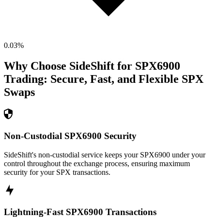
0.03
%
Why Choose SideShift for
SPX6900
Trading: Secure, Fast, and Flexible
SPX
Swaps
Non-Custodial SPX6900 Security
SideShift's non-custodial service keeps your SPX6900 under your
control throughout the exchange process, ensuring maximum
security for your SPX transactions.
Lightning-Fast SPX6900 Transactions