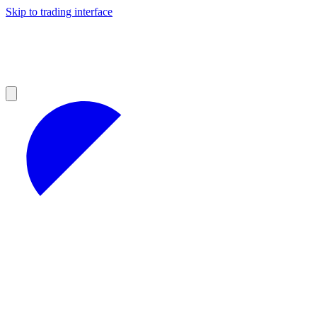
Skip to trading interface