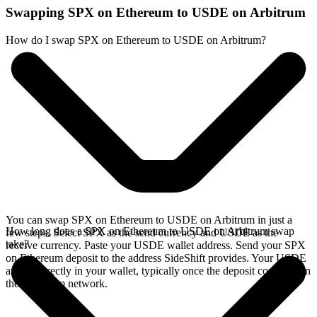
Swapping SPX on Ethereum to USDE on Arbitrum
How do I swap SPX on Ethereum to USDE on Arbitrum?
You can swap SPX on Ethereum to USDE on Arbitrum in just a
How long does a SPX on Ethereum to USDE on Arbitrum swap
few steps. Select SPX as the send currency and USDE as the
take?
receive currency. Paste your USDE wallet address. Send your SPX
on Ethereum deposit to the address SideShift provides. Your USDE
arrives directly in your wallet, typically once the deposit confirms on
the Ethereum network.