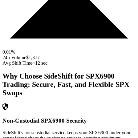
0.01
%
24h Volume
$1,377
Avg Shift Time
~12 sec
Why Choose SideShift for
SPX6900
Trading: Secure, Fast, and Flexible
SPX
Swaps
Non-Custodial SPX6900 Security
SideShift's non-custodial service keeps your SPX6900 under your