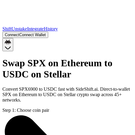
Shift
Unstake
Integrate
History
Connect
Connect Wallet
Swap SPX on Ethereum to
USDC on Stellar
Convert SPX6900 to USDC fast with SideShift.ai. Direct-to-wallet
SPX on Ethereum to USDC on Stellar crypto swap across 45+
networks.
Step 1:
Choose coin pair