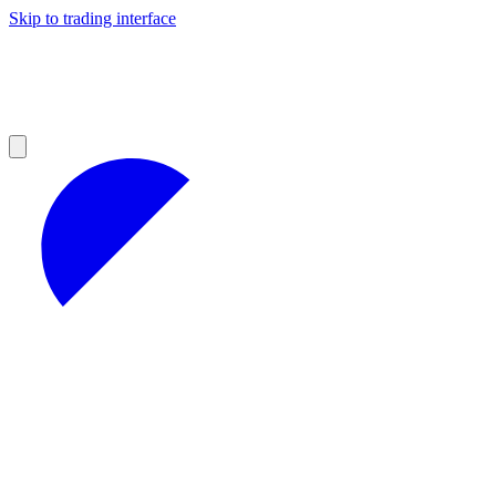
Skip to trading interface