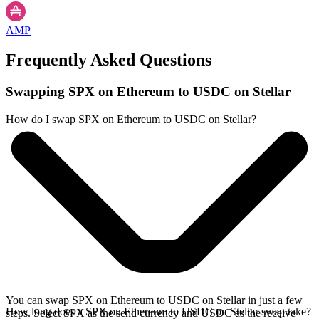
AMP
Frequently Asked Questions
Swapping SPX on Ethereum to USDC on Stellar
How do I swap SPX on Ethereum to USDC on Stellar?
You can swap SPX on Ethereum to USDC on Stellar in just a few
How long does a SPX on Ethereum to USDC on Stellar swap take?
steps. Select SPX as the send currency and USDC as the receive