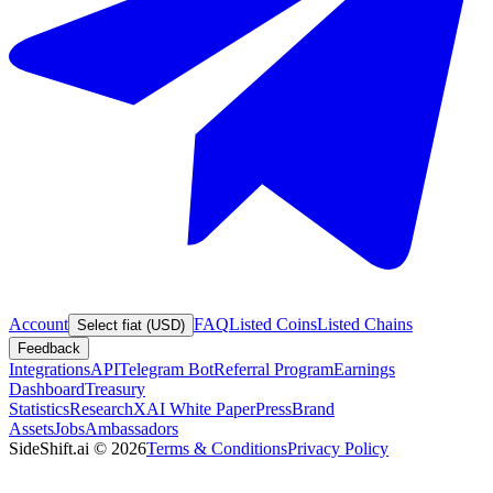
Account
FAQ
Listed Coins
Listed Chains
Select fiat (USD)
Feedback
Integrations
API
Telegram Bot
Referral Program
Earnings
Dashboard
Treasury
Statistics
Research
XAI White Paper
Press
Brand
Assets
Jobs
Ambassadors
SideShift.ai
©
2026
Terms & Conditions
Privacy Policy