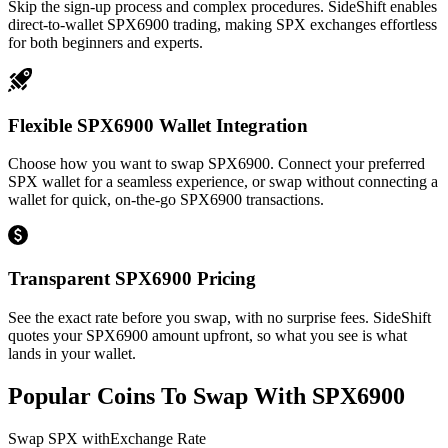
Skip the sign-up process and complex procedures. SideShift enables
direct-to-wallet SPX6900 trading, making SPX exchanges effortless
for both beginners and experts.
Flexible SPX6900 Wallet Integration
Choose how you want to swap SPX6900. Connect your preferred
SPX wallet for a seamless experience, or swap without connecting a
wallet for quick, on-the-go SPX6900 transactions.
Transparent SPX6900 Pricing
See the exact rate before you swap, with no surprise fees. SideShift
quotes your SPX6900 amount upfront, so what you see is what
lands in your wallet.
Popular Coins To Swap With
SPX6900
Swap
SPX
with
Exchange Rate