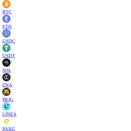
BTC
ETH
USDC
USDT
SOL
ENA
MOG
LINEA
PAXG