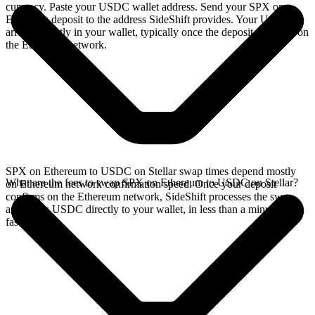
currency. Paste your USDC wallet address. Send your SPX on
Ethereum deposit to the address SideShift provides. Your USDC
arrives directly in your wallet, typically once the deposit confirms on
the Ethereum network.
SPX on Ethereum to USDC on Stellar swap times depend mostly
What are the fees to swap SPX on Ethereum to USDC on Stellar?
on Ethereum network confirmation speed. Once your deposit
confirms on the Ethereum network, SideShift processes the swap
and sends USDC directly to your wallet, in less than a minute on
faster chains.