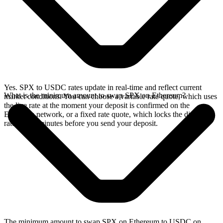
Yes. SPX to USDC rates update in real-time and reflect current
What is the minimum amount to swap SPX on Ethereum?
market conditions. You can choose a variable rate quote, which uses
the live rate at the moment your deposit is confirmed on the
Ethereum network, or a fixed rate quote, which locks the displayed
rate for 15 minutes before you send your deposit.
The minimum amount to swap SPX on Ethereum to USDC on