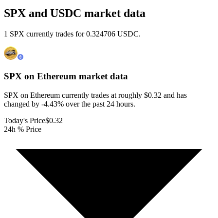
SPX and USDC market data
1 SPX currently trades for 0.324706 USDC.
SPX on Ethereum
market data
SPX on Ethereum currently trades at roughly $0.32 and has
changed by -4.43% over the past 24 hours.
Today's Price
$0.32
24h % Price