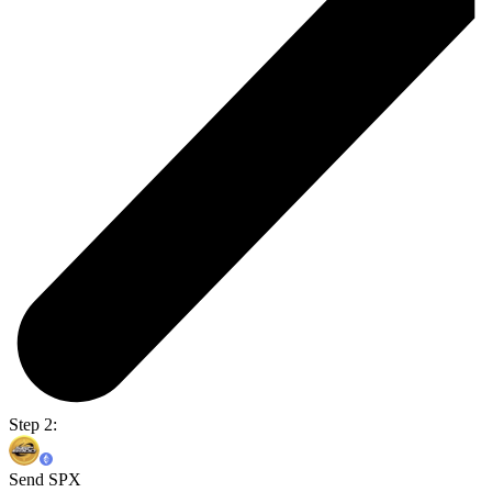
Step 2:
Send SPX