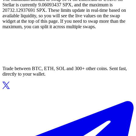
Stellar is currently 9.06093437 SPX, and the maximum is
20732.12937691 SPX. These limits update in real-time based on
available liquidity, so you will see the live values on the swap
widget at the top of this page. If you need to swap more than the
maximum, you can split it across multiple swaps.
Trade between BTC, ETH, SOL and 300+ other coins. Sent fast,
directly to your wallet.