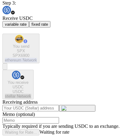
Step 3:
Receive USDC
variable rate
fixed rate
You send
SPX
SPX6900
ethereum
Network
You receive
USDC
USDC
stellar
Network
Receiving address
Memo (optional)
Typically required if you are sending USDC to an exchange.
Waiting for rate
Waiting for Rate...