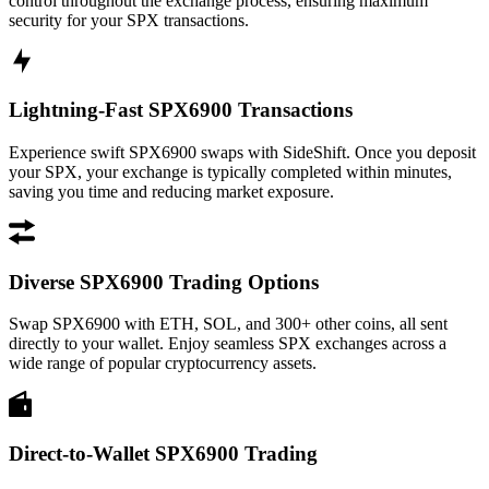
control throughout the exchange process, ensuring maximum
security for your SPX transactions.
Lightning-Fast SPX6900 Transactions
Experience swift SPX6900 swaps with SideShift. Once you deposit
your SPX, your exchange is typically completed within minutes,
saving you time and reducing market exposure.
Diverse SPX6900 Trading Options
Swap SPX6900 with ETH, SOL, and 300+ other coins, all sent
directly to your wallet. Enjoy seamless SPX exchanges across a
wide range of popular cryptocurrency assets.
Direct-to-Wallet SPX6900 Trading