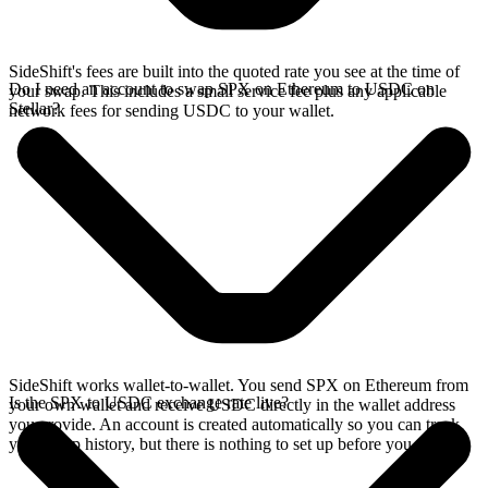
SideShift's fees are built into the quoted rate you see at the time of
Do I need an account to swap SPX on Ethereum to USDC on
your swap. This includes a small service fee plus any applicable
Stellar?
network fees for sending USDC to your wallet.
SideShift works wallet-to-wallet. You send SPX on Ethereum from
Is the SPX to USDC exchange rate live?
your own wallet and receive USDC directly in the wallet address
you provide. An account is created automatically so you can track
your swap history, but there is nothing to set up before you swap.