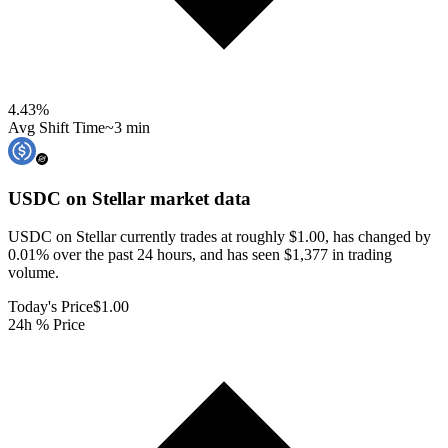
4.43
%
Avg Shift Time
~3 min
USDC on Stellar
market data
USDC on Stellar currently trades at roughly $1.00, has changed by
0.01% over the past 24 hours, and has seen $1,377 in trading
volume.
Today's Price
$1.00
24h % Price