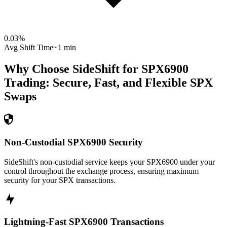
0.03
%
Avg Shift Time
~1 min
Why Choose SideShift for
SPX6900
Trading: Secure, Fast, and Flexible
SPX
Swaps
Non-Custodial SPX6900 Security
SideShift's non-custodial service keeps your SPX6900 under your
control throughout the exchange process, ensuring maximum
security for your SPX transactions.
Lightning-Fast SPX6900 Transactions