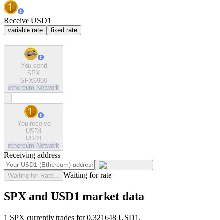
Receive USD1
variable rate
fixed rate
You send
SPX
SPX6900
ethereum
Network
You receive
USD1
USD1
ethereum
Network
Receiving address
Waiting for rate
Waiting for Rate...
SPX and USD1 market data
1 SPX currently trades for 0.321648 USD1.