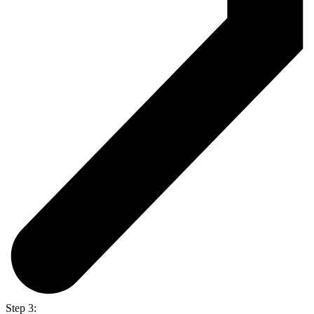
Step 3: