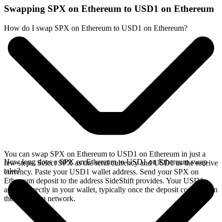
Swapping SPX on Ethereum to USD1 on Ethereum
How do I swap SPX on Ethereum to USD1 on Ethereum?
You can swap SPX on Ethereum to USD1 on Ethereum in just a
How long does a SPX on Ethereum to USD1 on Ethereum swap
few steps. Select SPX as the send currency and USD1 as the receive
take?
currency. Paste your USD1 wallet address. Send your SPX on
Ethereum deposit to the address SideShift provides. Your USD1
arrives directly in your wallet, typically once the deposit confirms on
the Ethereum network.