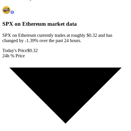
SPX on Ethereum
market data
SPX on Ethereum currently trades at roughly $0.32 and has
changed by -1.39% over the past 24 hours.
Today's Price
$0.32
24h % Price