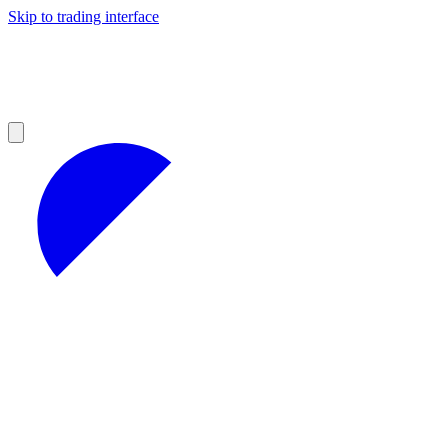
Skip to trading interface