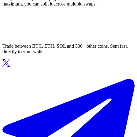
maximum, you can split it across multiple swaps.
Trade between BTC, ETH, SOL and 300+ other coins. Sent fast,
directly to your wallet.