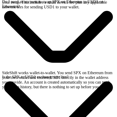
Do I need an account to swap SPX on Ethereum to USD1 on
your swap. This includes a small service fee plus any applicable
Ethereum?
network fees for sending USD1 to your wallet.
SideShift works wallet-to-wallet. You send SPX on Ethereum from
Is the SPX to USD1 exchange rate live?
your own wallet and receive USD1 directly in the wallet address
you provide. An account is created automatically so you can track
your swap history, but there is nothing to set up before you swap.