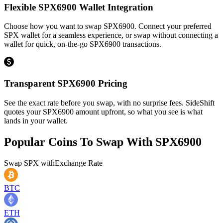
Flexible SPX6900 Wallet Integration
Choose how you want to swap SPX6900. Connect your preferred
SPX wallet for a seamless experience, or swap without connecting a
wallet for quick, on-the-go SPX6900 transactions.
Transparent SPX6900 Pricing
See the exact rate before you swap, with no surprise fees. SideShift
quotes your SPX6900 amount upfront, so what you see is what
lands in your wallet.
Popular Coins To Swap With
SPX6900
Swap
SPX
with
Exchange Rate
BTC
ETH