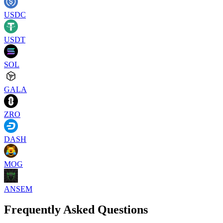
USDC
USDT
SOL
GALA
ZRO
DASH
MOG
ANSEM
Frequently Asked Questions