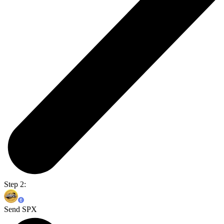
Step 2:
Send SPX