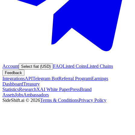
Account
FAQ
Listed Coins
Listed Chains
Select fiat (USD)
Feedback
Integrations
API
Telegram Bot
Referral Program
Earnings
Dashboard
Treasury
Statistics
Research
XAI White Paper
Press
Brand
Assets
Jobs
Ambassadors
SideShift.ai
©
2026
Terms & Conditions
Privacy Policy