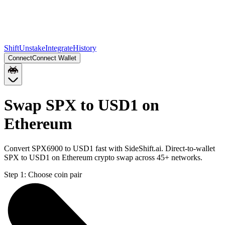
Shift
Unstake
Integrate
History
Connect
Connect Wallet
Swap SPX to USD1 on
Ethereum
Convert SPX6900 to USD1 fast with SideShift.ai. Direct-to-wallet
SPX to USD1 on Ethereum crypto swap across 45+ networks.
Step 1:
Choose coin pair