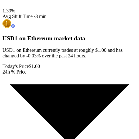
1.39
%
Avg Shift Time
~3 min
USD1 on Ethereum
market data
USD1 on Ethereum currently trades at roughly $1.00 and has
changed by -0.03% over the past 24 hours.
Today's Price
$1.00
24h % Price