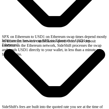
SPX on Ethereum to USD1 on Ethereum swap times depend mostly
What are the fees to swap SPX on Ethereum to USD1 on
on Ethereum network confirmation speed. Once your deposit
Ethereum?
confirms on the Ethereum network, SideShift processes the swap
and sends USD1 directly to your wallet, in less than a minute on
faster chains.
SideShift's fees are built into the quoted rate you see at the time of