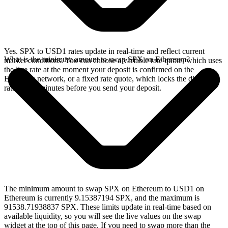
Yes. SPX to USD1 rates update in real-time and reflect current
What is the minimum amount to swap SPX on Ethereum?
market conditions. You can choose a variable rate quote, which uses
the live rate at the moment your deposit is confirmed on the
Ethereum network, or a fixed rate quote, which locks the displayed
rate for 15 minutes before you send your deposit.
The minimum amount to swap SPX on Ethereum to USD1 on
Ethereum is currently 9.15387194 SPX, and the maximum is
91538.71938837 SPX. These limits update in real-time based on
available liquidity, so you will see the live values on the swap
widget at the top of this page. If you need to swap more than the