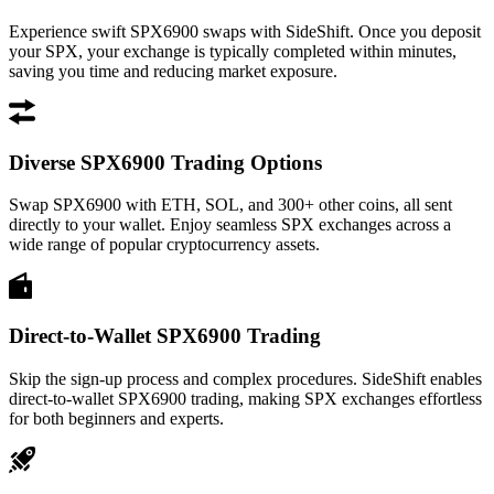
Experience swift SPX6900 swaps with SideShift. Once you deposit
your SPX, your exchange is typically completed within minutes,
saving you time and reducing market exposure.
Diverse SPX6900 Trading Options
Swap SPX6900 with ETH, SOL, and 300+ other coins, all sent
directly to your wallet. Enjoy seamless SPX exchanges across a
wide range of popular cryptocurrency assets.
Direct-to-Wallet SPX6900 Trading
Skip the sign-up process and complex procedures. SideShift enables
direct-to-wallet SPX6900 trading, making SPX exchanges effortless
for both beginners and experts.