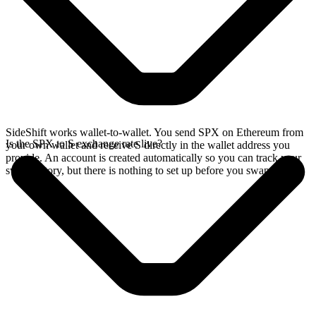
SideShift works wallet-to-wallet. You send SPX on Ethereum from
Is the SPX to S exchange rate live?
your own wallet and receive S directly in the wallet address you
provide. An account is created automatically so you can track your
swap history, but there is nothing to set up before you swap.