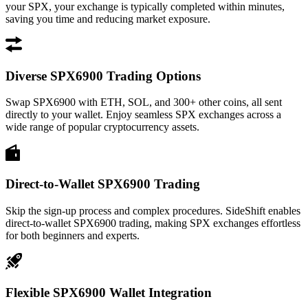
your SPX, your exchange is typically completed within minutes,
saving you time and reducing market exposure.
Diverse SPX6900 Trading Options
Swap SPX6900 with ETH, SOL, and 300+ other coins, all sent
directly to your wallet. Enjoy seamless SPX exchanges across a
wide range of popular cryptocurrency assets.
Direct-to-Wallet SPX6900 Trading
Skip the sign-up process and complex procedures. SideShift enables
direct-to-wallet SPX6900 trading, making SPX exchanges effortless
for both beginners and experts.
Flexible SPX6900 Wallet Integration