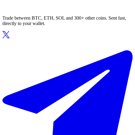
Trade between BTC, ETH, SOL and 300+ other coins. Sent fast,
directly to your wallet.