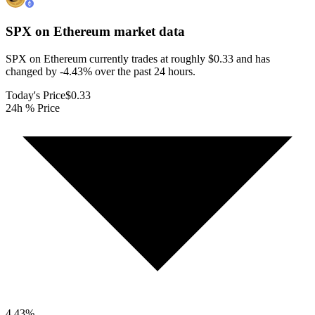
SPX on Ethereum
market data
SPX on Ethereum currently trades at roughly $0.33 and has
changed by -4.43% over the past 24 hours.
Today's Price
$0.33
24h % Price
4.43
%