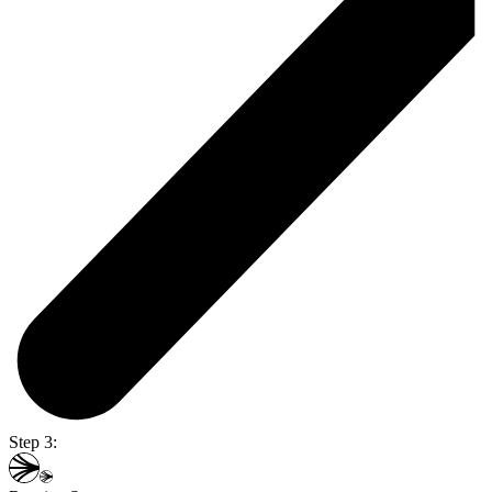
Step 3: