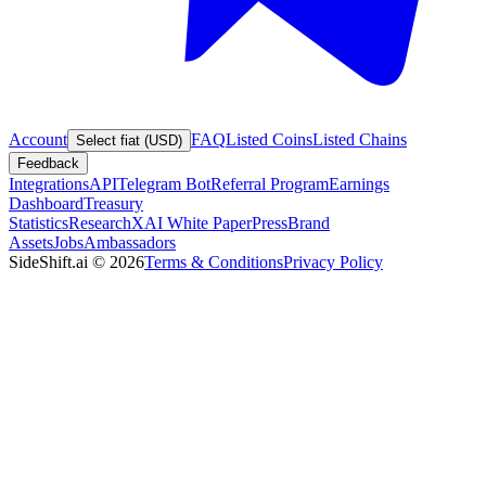
Account
FAQ
Listed Coins
Listed Chains
Select fiat (USD)
Feedback
Integrations
API
Telegram Bot
Referral Program
Earnings
Dashboard
Treasury
Statistics
Research
XAI White Paper
Press
Brand
Assets
Jobs
Ambassadors
SideShift.ai
©
2026
Terms & Conditions
Privacy Policy