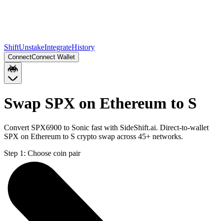
Shift
Unstake
Integrate
History
Connect
Connect Wallet
Swap SPX on Ethereum to S
Convert SPX6900 to Sonic fast with SideShift.ai. Direct-to-wallet
SPX on Ethereum to S crypto swap across 45+ networks.
Step 1:
Choose coin pair