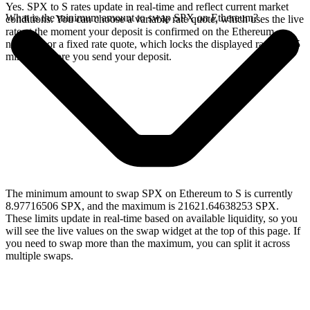
Yes. SPX to S rates update in real-time and reflect current market
What is the minimum amount to swap SPX on Ethereum?
conditions. You can choose a variable rate quote, which uses the live
rate at the moment your deposit is confirmed on the Ethereum
network, or a fixed rate quote, which locks the displayed rate for 15
minutes before you send your deposit.
The minimum amount to swap SPX on Ethereum to S is currently
8.97716506 SPX, and the maximum is 21621.64638253 SPX.
These limits update in real-time based on available liquidity, so you
will see the live values on the swap widget at the top of this page. If
you need to swap more than the maximum, you can split it across
multiple swaps.