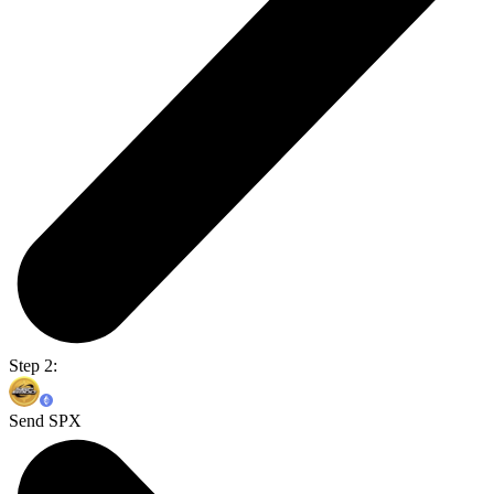
Step 2:
Send SPX