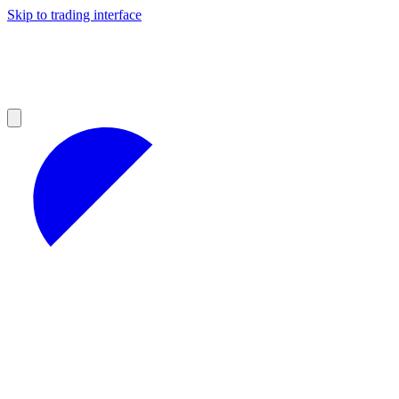
Skip to trading interface