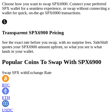
Choose how you want to swap SPX6900. Connect your preferred
SPX wallet for a seamless experience, or swap without connecting a
wallet for quick, on-the-go SPX6900 transactions.
Transparent SPX6900 Pricing
See the exact rate before you swap, with no surprise fees. SideShift
quotes your SPX6900 amount upfront, so what you see is what
lands in your wallet.
Popular Coins To Swap With
SPX6900
Swap
SPX
with
Exchange Rate
BTC
ETH
USDC