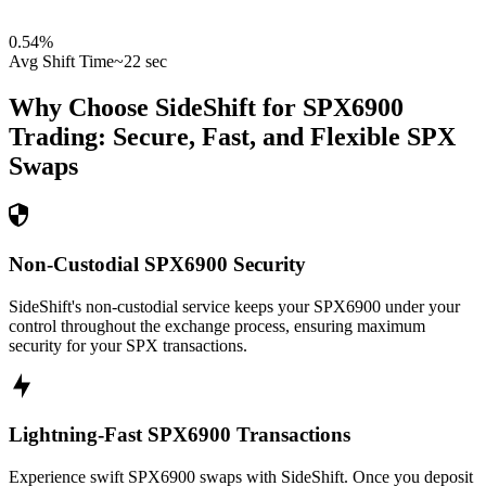
0.54
%
Avg Shift Time
~22 sec
Why Choose SideShift for
SPX6900
Trading: Secure, Fast, and Flexible
SPX
Swaps
Non-Custodial SPX6900 Security
SideShift's non-custodial service keeps your SPX6900 under your
control throughout the exchange process, ensuring maximum
security for your SPX transactions.
Lightning-Fast SPX6900 Transactions
Experience swift SPX6900 swaps with SideShift. Once you deposit