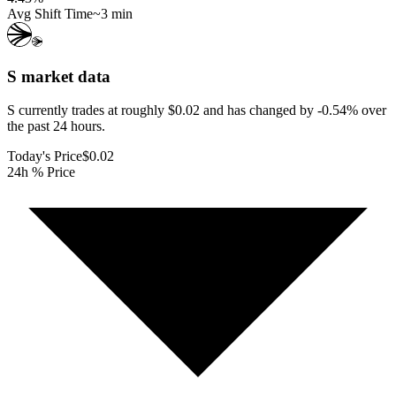
Avg Shift Time
~3 min
S
market data
S currently trades at roughly $0.02 and has changed by -0.54% over
the past 24 hours.
Today's Price
$0.02
24h % Price