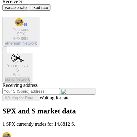
Receive S
variable rate
fixed rate
You send
SPX
SPX6900
ethereum
Network
You receive
S
Sonic
sonic
Network
Receiving address
Waiting for rate
Waiting for Rate...
SPX and S market data
1 SPX currently trades for 14.8812 S.