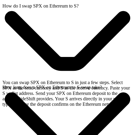
How do I swap SPX on Ethereum to S?
You can swap SPX on Ethereum to S in just a few steps. Select
How long does a SPX on Ethereum to S swap take?
SPX as the send currency and S as the receive currency. Paste your
S wallet address. Send your SPX on Ethereum deposit to the
address SideShift provides. Your S arrives directly in your wallet,
typically once the deposit confirms on the Ethereum network.