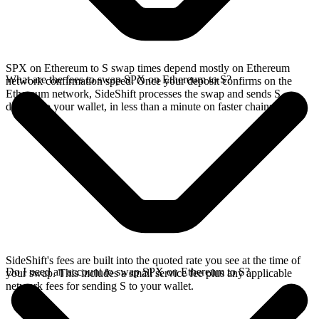
SPX on Ethereum to S swap times depend mostly on Ethereum
What are the fees to swap SPX on Ethereum to S?
network confirmation speed. Once your deposit confirms on the
Ethereum network, SideShift processes the swap and sends S
directly to your wallet, in less than a minute on faster chains.
SideShift's fees are built into the quoted rate you see at the time of
Do I need an account to swap SPX on Ethereum to S?
your swap. This includes a small service fee plus any applicable
network fees for sending S to your wallet.