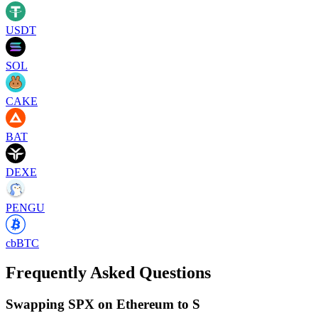
USDT
SOL
CAKE
BAT
DEXE
PENGU
cbBTC
Frequently Asked Questions
Swapping SPX on Ethereum to S