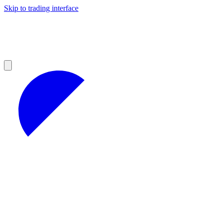
Skip to trading interface