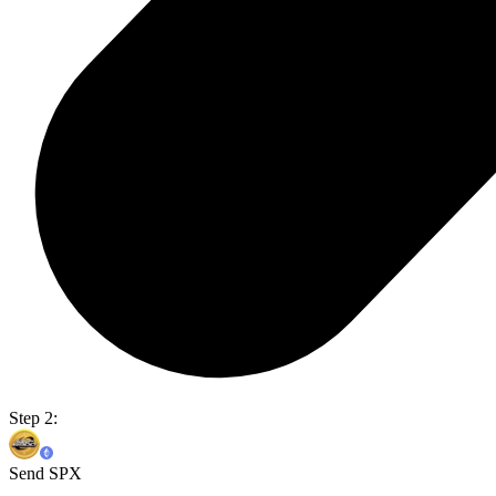
Step 2:
Send SPX