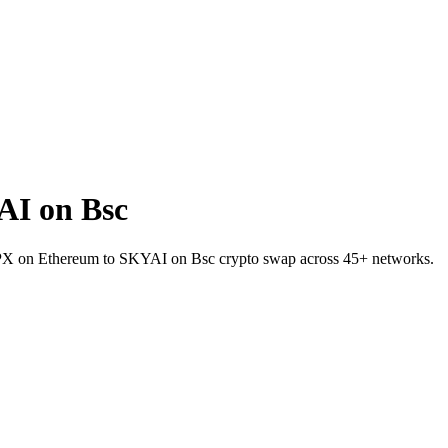
AI on Bsc
 SPX on Ethereum to SKYAI on Bsc crypto swap across 45+ networks.