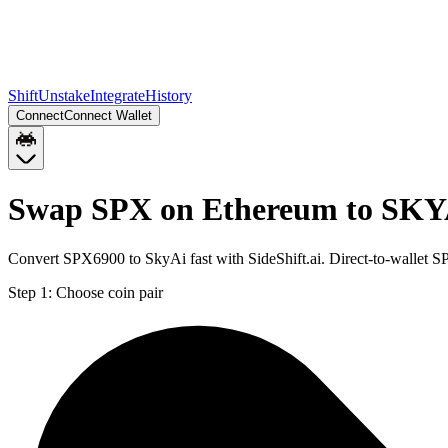
Shift
Unstake
Integrate
History
Connect
Connect Wallet
Swap SPX on Ethereum to SKY
Convert SPX6900 to SkyAi fast with SideShift.ai. Direct-to-wallet
Step 1:
Choose coin pair