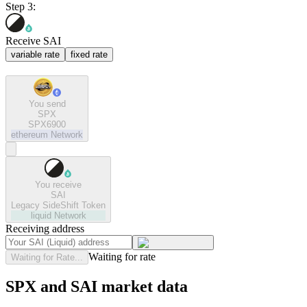
Step 3:
Receive SAI
variable rate
fixed rate
You send
SPX
SPX6900
ethereum
Network
You receive
SAI
Legacy SideShift Token
liquid
Network
Receiving address
Waiting for rate
Waiting for Rate...
SPX and SAI market data