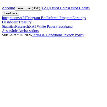
Account
FAQ
Listed Coins
Listed Chains
Select fiat (USD)
Feedback
Integrations
API
Telegram Bot
Referral Program
Earnings
Dashboard
Treasury
Statistics
Research
XAI White Paper
Press
Brand
Assets
Jobs
Ambassadors
SideShift.ai
©
2026
Terms & Conditions
Privacy Policy