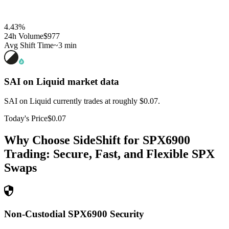
4.43
%
24h Volume
$977
Avg Shift Time
~3 min
SAI on Liquid
market data
SAI on Liquid currently trades at roughly $0.07.
Today's Price
$0.07
Why Choose SideShift for
SPX6900
Trading: Secure, Fast, and Flexible
SPX
Swaps
Non-Custodial SPX6900 Security