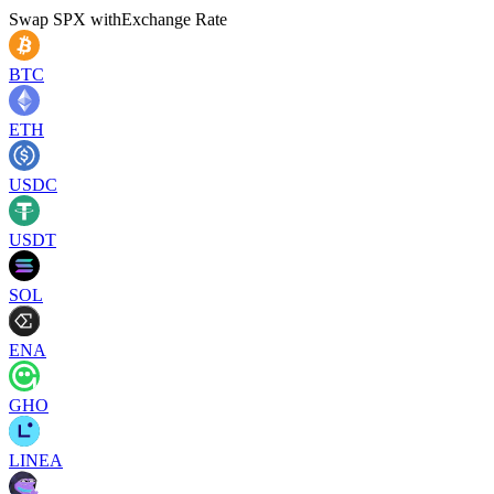
Swap
SPX
with
Exchange Rate
BTC
ETH
USDC
USDT
SOL
ENA
GHO
LINEA