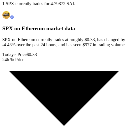
1 SPX currently trades for 4.79872 SAI.
SPX on Ethereum
market data
SPX on Ethereum currently trades at roughly $0.33, has changed by
-4.43% over the past 24 hours, and has seen $977 in trading volume.
Today's Price
$0.33
24h % Price