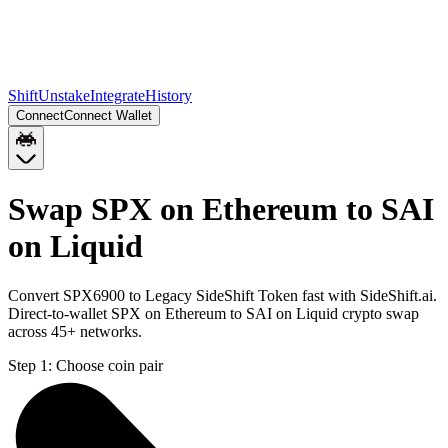
Shift
Unstake
Integrate
History
Connect
Connect Wallet
Swap SPX on Ethereum to SAI
on Liquid
Convert SPX6900 to Legacy SideShift Token fast with SideShift.ai.
Direct-to-wallet SPX on Ethereum to SAI on Liquid crypto swap
across 45+ networks.
Step 1:
Choose coin pair