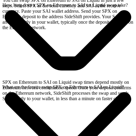
You can swap SPX on Ethereum to SAI on Liquid in just a few
How long does a SPX on Ethereum to SAI on Liquid swap take?
steps. Select SPX as the send currency and SAI as the receive
currency. Paste your SAI wallet address. Send your SPX on
Ethereum deposit to the address SideShift provides. Your SAI
arrives directly in your wallet, typically once the deposit confirms on
the Ethereum network.
SPX on Ethereum to SAI on Liquid swap times depend mostly on
What are the fees to swap SPX on Ethereum to SAI on Liquid?
Ethereum network confirmation speed. Once your deposit confirms
on the Ethereum network, SideShift processes the swap and sends
SAI directly to your wallet, in less than a minute on faster chains.