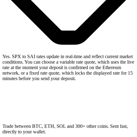
Yes. SPX to SAI rates update in real-time and reflect current market
conditions. You can choose a variable rate quote, which uses the live
rate at the moment your deposit is confirmed on the Ethereum
network, or a fixed rate quote, which locks the displayed rate for 15
minutes before you send your deposit.
Trade between BTC, ETH, SOL and 300+ other coins. Sent fast,
directly to your wallet.