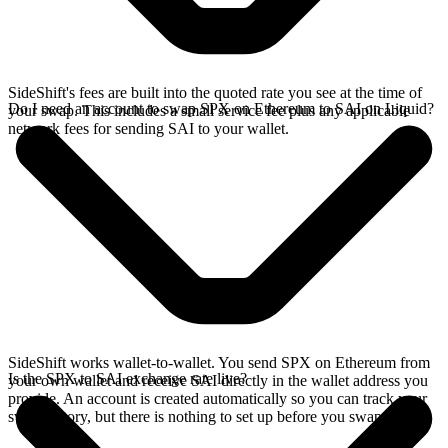
SideShift's fees are built into the quoted rate you see at the time of
Do I need an account to swap SPX on Ethereum to SAI on Liquid?
your swap. This includes a small service fee plus any applicable
network fees for sending SAI to your wallet.
SideShift works wallet-to-wallet. You send SPX on Ethereum from
Is the SPX to SAI exchange rate live?
your own wallet and receive SAI directly in the wallet address you
provide. An account is created automatically so you can track your
swap history, but there is nothing to set up before you swap.