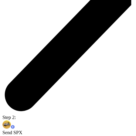
Step 2:
Send SPX