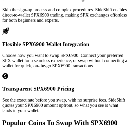
Skip the sign-up process and complex procedures. SideShift enables
direct-to-wallet SPX6900 trading, making SPX exchanges effortless
for both beginners and experts.
Flexible SPX6900 Wallet Integration
Choose how you want to swap SPX6900. Connect your preferred
SPX wallet for a seamless experience, or swap without connecting a
wallet for quick, on-the-go SPX6900 transactions.
Transparent SPX6900 Pricing
See the exact rate before you swap, with no surprise fees. SideShift
quotes your SPX6900 amount upfront, so what you see is what
lands in your wallet.
Popular Coins To Swap With
SPX6900