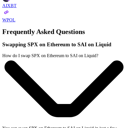
AIXBT
WPOL
Frequently Asked Questions
Swapping SPX on Ethereum to SAI on Liquid
How do I swap SPX on Ethereum to SAI on Liquid?