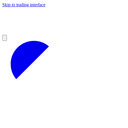
Skip to trading interface