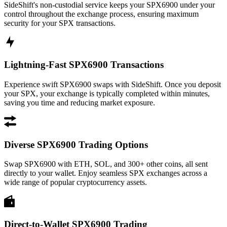
SideShift's non-custodial service keeps your SPX6900 under your
control throughout the exchange process, ensuring maximum
security for your SPX transactions.
Lightning-Fast SPX6900 Transactions
Experience swift SPX6900 swaps with SideShift. Once you deposit
your SPX, your exchange is typically completed within minutes,
saving you time and reducing market exposure.
Diverse SPX6900 Trading Options
Swap SPX6900 with ETH, SOL, and 300+ other coins, all sent
directly to your wallet. Enjoy seamless SPX exchanges across a
wide range of popular cryptocurrency assets.
Direct-to-Wallet SPX6900 Trading