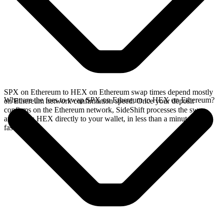
SPX on Ethereum to HEX on Ethereum swap times depend mostly
What are the fees to swap SPX on Ethereum to HEX on Ethereum?
on Ethereum network confirmation speed. Once your deposit
confirms on the Ethereum network, SideShift processes the swap
and sends HEX directly to your wallet, in less than a minute on
faster chains.