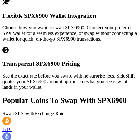
Flexible SPX6900 Wallet Integration
Choose how you want to swap SPX6900. Connect your preferred
SPX wallet for a seamless experience, or swap without connecting a
wallet for quick, on-the-go SPX6900 transactions.
Transparent SPX6900 Pricing
See the exact rate before you swap, with no surprise fees. SideShift
quotes your SPX6900 amount upfront, so what you see is what
lands in your wallet.
Popular Coins To Swap With
SPX6900
Swap
SPX
with
Exchange Rate
BTC