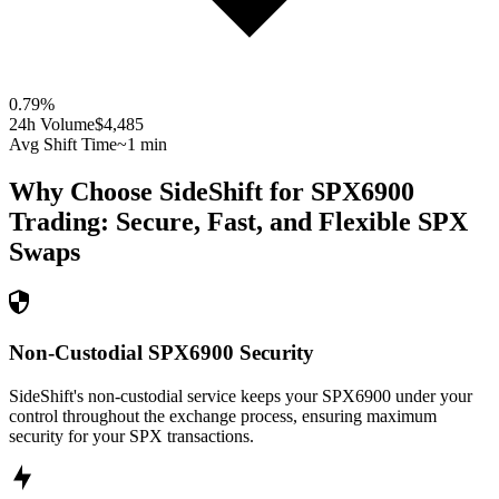
0.79
%
24h Volume
$4,485
Avg Shift Time
~1 min
Why Choose SideShift for
SPX6900
Trading: Secure, Fast, and Flexible
SPX
Swaps
Non-Custodial SPX6900 Security
SideShift's non-custodial service keeps your SPX6900 under your
control throughout the exchange process, ensuring maximum
security for your SPX transactions.