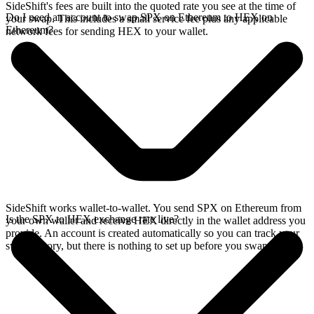
SideShift's fees are built into the quoted rate you see at the time of
Do I need an account to swap SPX on Ethereum to HEX on
your swap. This includes a small service fee plus any applicable
Ethereum?
network fees for sending HEX to your wallet.
SideShift works wallet-to-wallet. You send SPX on Ethereum from
Is the SPX to HEX exchange rate live?
your own wallet and receive HEX directly in the wallet address you
provide. An account is created automatically so you can track your
swap history, but there is nothing to set up before you swap.