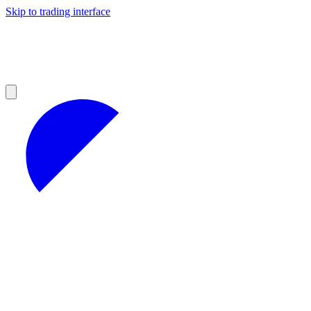
Skip to trading interface