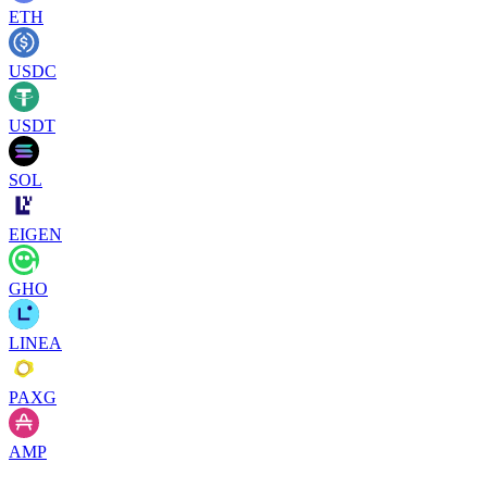
ETH
USDC
USDT
SOL
EIGEN
GHO
LINEA
PAXG
AMP