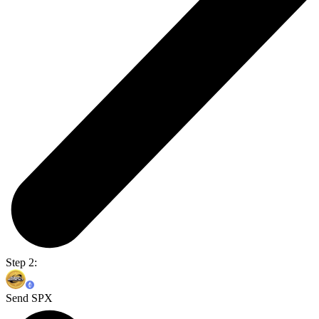
Step 2:
Send SPX