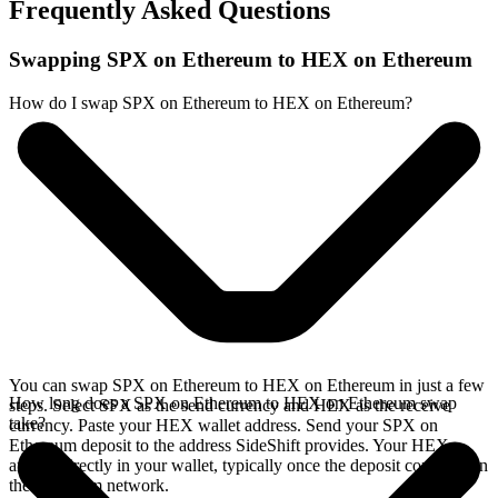
Frequently Asked Questions
Swapping SPX on Ethereum to HEX on Ethereum
How do I swap SPX on Ethereum to HEX on Ethereum?
You can swap SPX on Ethereum to HEX on Ethereum in just a few
How long does a SPX on Ethereum to HEX on Ethereum swap
steps. Select SPX as the send currency and HEX as the receive
take?
currency. Paste your HEX wallet address. Send your SPX on
Ethereum deposit to the address SideShift provides. Your HEX
arrives directly in your wallet, typically once the deposit confirms on
the Ethereum network.