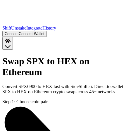
Shift
Unstake
Integrate
History
Connect
Connect Wallet
Swap SPX to HEX on
Ethereum
Convert SPX6900 to HEX fast with SideShift.ai. Direct-to-wallet
SPX to HEX on Ethereum crypto swap across 45+ networks.
Step 1:
Choose coin pair