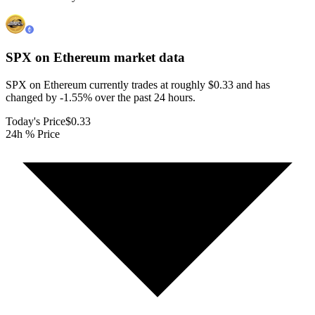
SPX on Ethereum
market data
SPX on Ethereum currently trades at roughly $0.33 and has
changed by -1.55% over the past 24 hours.
Today's Price
$0.33
24h % Price