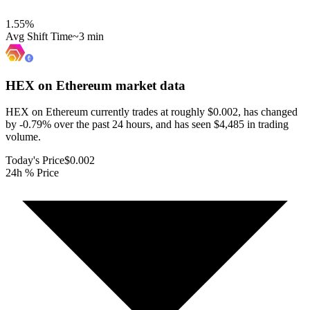
1.55
%
Avg Shift Time
~3 min
HEX on Ethereum
market data
HEX on Ethereum currently trades at roughly $0.002, has changed
by -0.79% over the past 24 hours, and has seen $4,485 in trading
volume.
Today's Price
$0.002
24h % Price