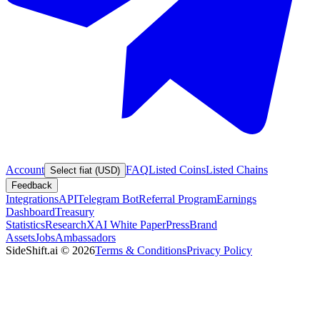
Account
FAQ
Listed Coins
Listed Chains
Select fiat (USD)
Feedback
Integrations
API
Telegram Bot
Referral Program
Earnings
Dashboard
Treasury
Statistics
Research
XAI White Paper
Press
Brand
Assets
Jobs
Ambassadors
SideShift.ai
©
2026
Terms & Conditions
Privacy Policy