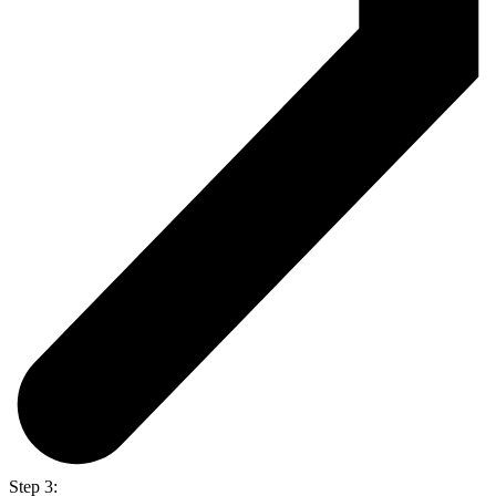
Step 3: