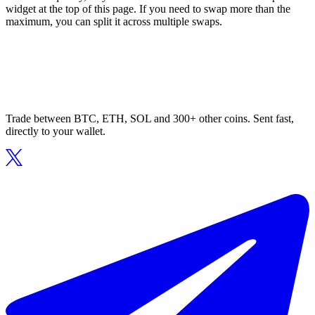
widget at the top of this page. If you need to swap more than the
maximum, you can split it across multiple swaps.
Trade between BTC, ETH, SOL and 300+ other coins. Sent fast,
directly to your wallet.