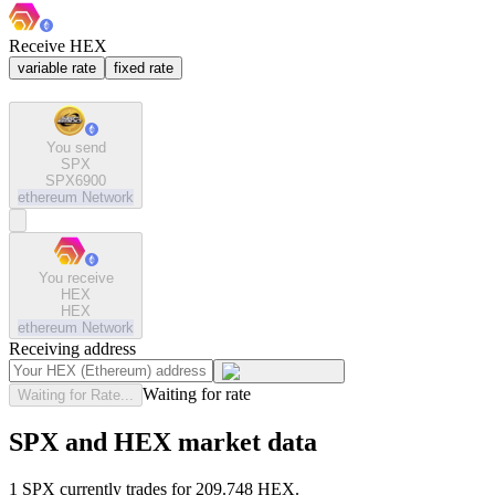
Receive HEX
variable rate
fixed rate
You send
SPX
SPX6900
ethereum
Network
You receive
HEX
HEX
ethereum
Network
Receiving address
Waiting for rate
Waiting for Rate...
SPX and HEX market data
1 SPX currently trades for 209.748 HEX.