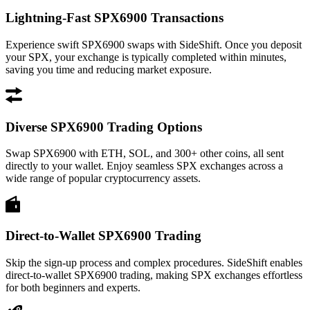
Lightning-Fast SPX6900 Transactions
Experience swift SPX6900 swaps with SideShift. Once you deposit
your SPX, your exchange is typically completed within minutes,
saving you time and reducing market exposure.
Diverse SPX6900 Trading Options
Swap SPX6900 with ETH, SOL, and 300+ other coins, all sent
directly to your wallet. Enjoy seamless SPX exchanges across a
wide range of popular cryptocurrency assets.
Direct-to-Wallet SPX6900 Trading
Skip the sign-up process and complex procedures. SideShift enables
direct-to-wallet SPX6900 trading, making SPX exchanges effortless
for both beginners and experts.