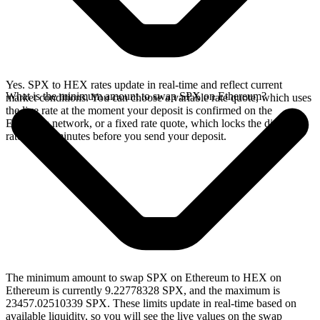
Yes. SPX to HEX rates update in real-time and reflect current
What is the minimum amount to swap SPX on Ethereum?
market conditions. You can choose a variable rate quote, which uses
the live rate at the moment your deposit is confirmed on the
Ethereum network, or a fixed rate quote, which locks the displayed
rate for 15 minutes before you send your deposit.
The minimum amount to swap SPX on Ethereum to HEX on
Ethereum is currently 9.22778328 SPX, and the maximum is
23457.02510339 SPX. These limits update in real-time based on
available liquidity, so you will see the live values on the swap