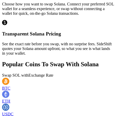
Choose how you want to swap Solana. Connect your preferred SOL
wallet for a seamless experience, or swap without connecting a
wallet for quick, on-the-go Solana transactions.
Transparent Solana Pricing
See the exact rate before you swap, with no surprise fees. SideShift
quotes your Solana amount upfront, so what you see is what lands
in your wallet.
Popular Coins To Swap With
Solana
Swap
SOL
with
Exchange Rate
BTC
ETH
USDC