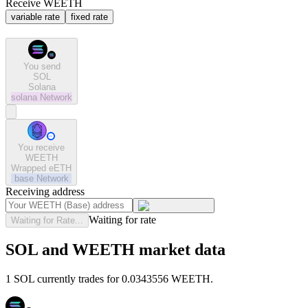
Receive WEETH
variable rate
fixed rate
You send
SOL
Solana
solana
Network
You receive
WEETH
Wrapped eETH
base
Network
Receiving address
Waiting for rate
Waiting for Rate...
SOL and WEETH market data
1 SOL currently trades for 0.0343556 WEETH.