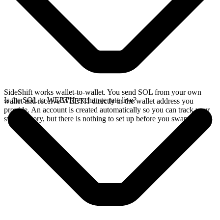
SideShift works wallet-to-wallet. You send SOL from your own
Is the SOL to WEETH exchange rate live?
wallet and receive WEETH directly in the wallet address you
provide. An account is created automatically so you can track your
swap history, but there is nothing to set up before you swap.