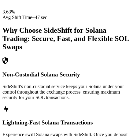
3.63
%
Avg Shift Time
~47 sec
Why Choose SideShift for
Solana
Trading: Secure, Fast, and Flexible
SOL
Swaps
Non-Custodial Solana Security
SideShift's non-custodial service keeps your Solana under your
control throughout the exchange process, ensuring maximum
security for your SOL transactions.
Lightning-Fast Solana Transactions
Experience swift Solana swaps with SideShift. Once you deposit