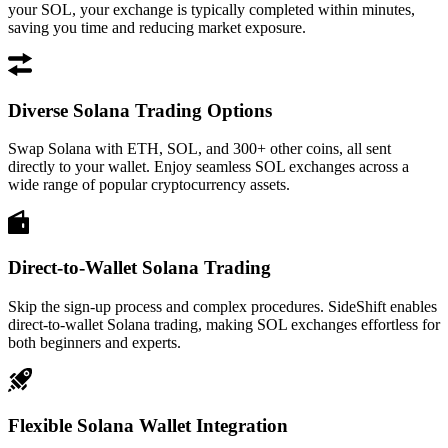
your SOL, your exchange is typically completed within minutes,
saving you time and reducing market exposure.
Diverse Solana Trading Options
Swap Solana with ETH, SOL, and 300+ other coins, all sent
directly to your wallet. Enjoy seamless SOL exchanges across a
wide range of popular cryptocurrency assets.
Direct-to-Wallet Solana Trading
Skip the sign-up process and complex procedures. SideShift enables
direct-to-wallet Solana trading, making SOL exchanges effortless for
both beginners and experts.
Flexible Solana Wallet Integration