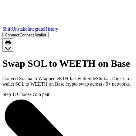
Shift
Unstake
Integrate
History
Connect
Connect Wallet
Swap SOL to WEETH on Base
Convert Solana to Wrapped eETH fast with SideShift.ai. Direct-to-
wallet SOL to WEETH on Base crypto swap across 45+ networks.
Step 1:
Choose coin pair