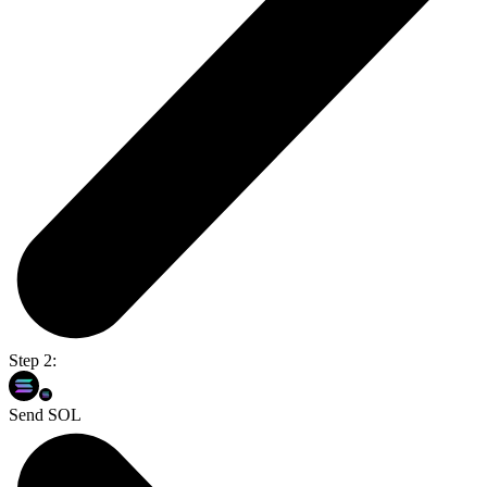
Step 2:
Send SOL