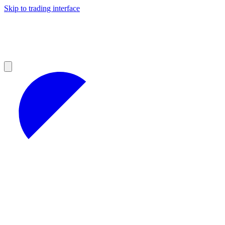
Skip to trading interface