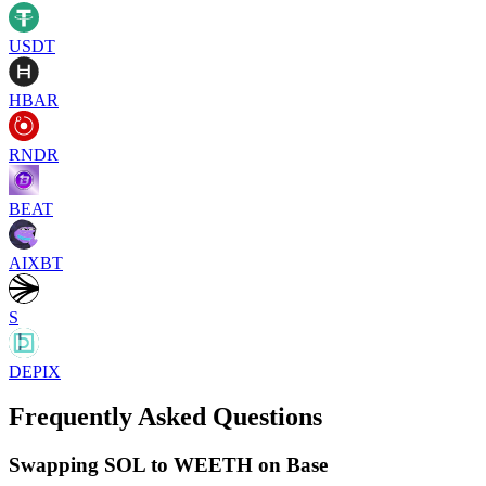
USDT
HBAR
RNDR
BEAT
AIXBT
S
DEPIX
Frequently Asked Questions
Swapping SOL to WEETH on Base