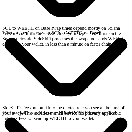
SOL to WEETH on Base swap times depend mostly on Solana
What are the fees to swap SOL to WEETH on Base?
network confirmation speed. Once your deposit confirms on the
Solana network, SideShift processes the swap and sends WEETH
directly to your wallet, in less than a minute on faster chains.
SideShift's fees are built into the quoted rate you see at the time of
Do I need an account to swap SOL to WEETH on Base?
your swap. This includes a small service fee plus any applicable
network fees for sending WEETH to your wallet.