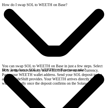
How do I swap SOL to WEETH on Base?
You can swap SOL to WEETH on Base in just a few steps. Select
How long does a SOL to WEETH on Base swap take?
SOL as the send currency and WEETH as the receive currency.
Paste your WEETH wallet address. Send your SOL deposit to the
address SideShift provides. Your WEETH arrives directly in your
wallet, typically once the deposit confirms on the Solana network.