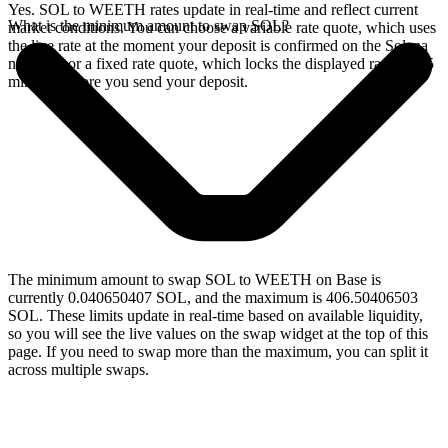
Yes. SOL to WEETH rates update in real-time and reflect current
What is the minimum amount to swap SOL?
market conditions. You can choose a variable rate quote, which uses
the live rate at the moment your deposit is confirmed on the Solana
network, or a fixed rate quote, which locks the displayed rate for 15
minutes before you send your deposit.
The minimum amount to swap SOL to WEETH on Base is
currently 0.040650407 SOL, and the maximum is 406.50406503
SOL. These limits update in real-time based on available liquidity,
so you will see the live values on the swap widget at the top of this
page. If you need to swap more than the maximum, you can split it
across multiple swaps.