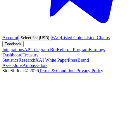
Account
FAQ
Listed Coins
Listed Chains
Select fiat (USD)
Feedback
Integrations
API
Telegram Bot
Referral Program
Earnings
Dashboard
Treasury
Statistics
Research
XAI White Paper
Press
Brand
Assets
Jobs
Ambassadors
SideShift.ai
©
2026
Terms & Conditions
Privacy Policy