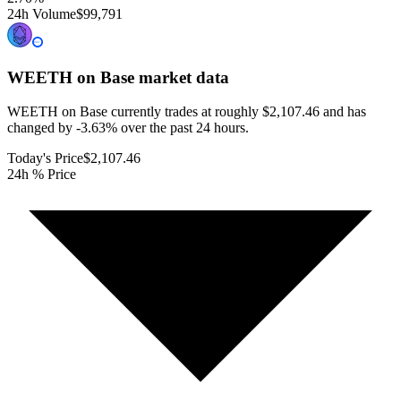
24h Volume
$99,791
WEETH on Base
market data
WEETH on Base currently trades at roughly $2,107.46 and has
changed by -3.63% over the past 24 hours.
Today's Price
$2,107.46
24h % Price