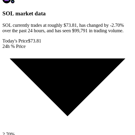
SOL
market data
SOL currently trades at roughly $73.81, has changed by -2.70%
over the past 24 hours, and has seen $99,791 in trading volume.
Today's Price
$73.81
24h % Price
2.70
%