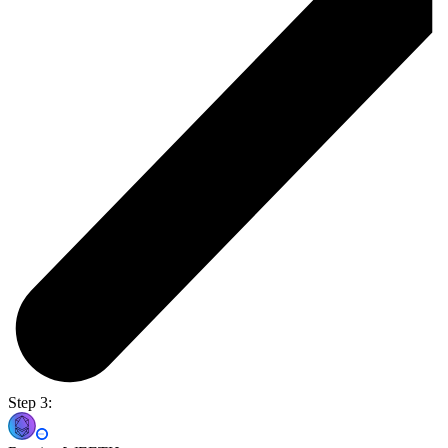
Step 3: