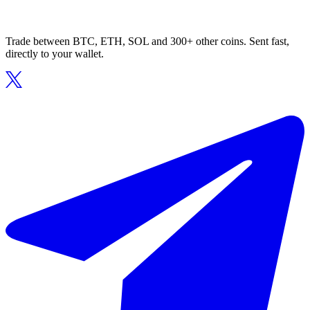
Trade between BTC, ETH, SOL and 300+ other coins. Sent fast,
directly to your wallet.