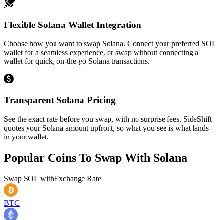
Flexible Solana Wallet Integration
Choose how you want to swap Solana. Connect your preferred SOL
wallet for a seamless experience, or swap without connecting a
wallet for quick, on-the-go Solana transactions.
Transparent Solana Pricing
See the exact rate before you swap, with no surprise fees. SideShift
quotes your Solana amount upfront, so what you see is what lands
in your wallet.
Popular Coins To Swap With
Solana
Swap
SOL
with
Exchange Rate
BTC