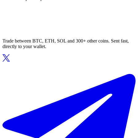
Trade between BTC, ETH, SOL and 300+ other coins. Sent fast,
directly to your wallet.