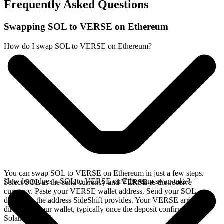
Frequently Asked Questions
Swapping SOL to VERSE on Ethereum
How do I swap SOL to VERSE on Ethereum?
You can swap SOL to VERSE on Ethereum in just a few steps.
How long does a SOL to VERSE on Ethereum swap take?
Select SOL as the send currency and VERSE as the receive
currency. Paste your VERSE wallet address. Send your SOL
deposit to the address SideShift provides. Your VERSE arrives
directly in your wallet, typically once the deposit confirms on the
Solana network.