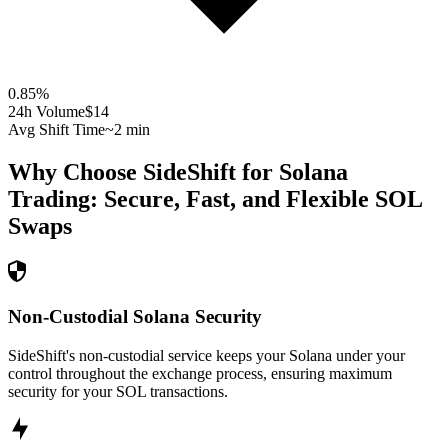
0.85
%
24h Volume
$14
Avg Shift Time
~2 min
Why Choose SideShift for
Solana
Trading: Secure, Fast, and Flexible
SOL
Swaps
Non-Custodial Solana Security
SideShift's non-custodial service keeps your Solana under your
control throughout the exchange process, ensuring maximum
security for your SOL transactions.