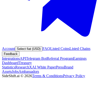
Account
FAQ
Listed Coins
Listed Chains
Select fiat (USD)
Feedback
Integrations
API
Telegram Bot
Referral Program
Earnings
Dashboard
Treasury
Statistics
Research
XAI White Paper
Press
Brand
Assets
Jobs
Ambassadors
SideShift.ai
©
2026
Terms & Conditions
Privacy Policy