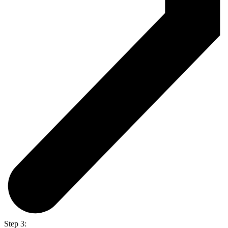
Step 3: