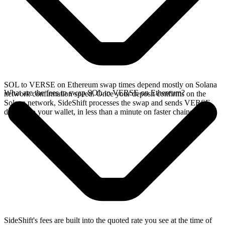
SOL to VERSE on Ethereum swap times depend mostly on Solana
What are the fees to swap SOL to VERSE on Ethereum?
network confirmation speed. Once your deposit confirms on the
Solana network, SideShift processes the swap and sends VERSE
directly to your wallet, in less than a minute on faster chains.
SideShift's fees are built into the quoted rate you see at the time of