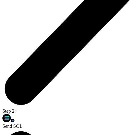
Step 2:
Send SOL