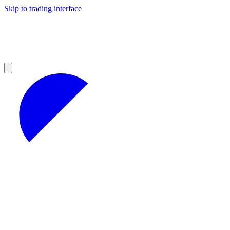
Skip to trading interface