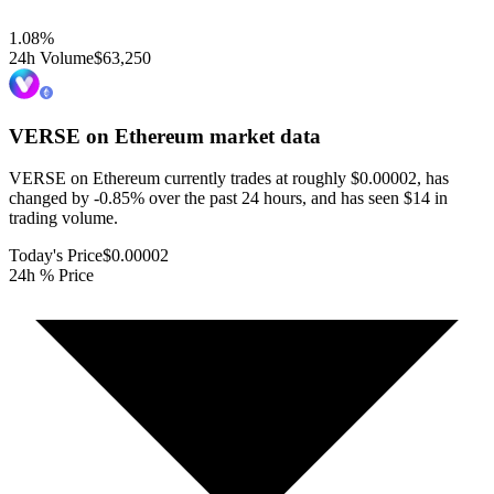
1.08
%
24h Volume
$63,250
VERSE on Ethereum
market data
VERSE on Ethereum currently trades at roughly $0.00002, has
changed by -0.85% over the past 24 hours, and has seen $14 in
trading volume.
Today's Price
$0.00002
24h % Price