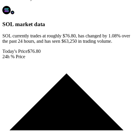
SOL
market data
SOL currently trades at roughly $76.80, has changed by 1.08% over
the past 24 hours, and has seen $63,250 in trading volume.
Today's Price
$76.80
24h % Price