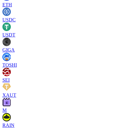
ETH
USDC
USDT
GIGA
TOSHI
SEI
XAUT
M
RAIN