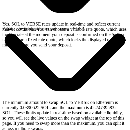
Yes. SOL to VERSE rates update in real-time and reflect current
What is the minimum amount to swap SOL?
market conditions. You can choose a variable rate quote, which uses
the live rate at the moment your deposit is confirmed on the Solana
network, or a fixed rate quote, which locks the displayed rate for 15
minutes before you send your deposit.
The minimum amount to swap SOL to VERSE on Ethereum is
currently 0.0390625 SOL, and the maximum is 42.747395832
SOL. These limits update in real-time based on available liquidity,
so you will see the live values on the swap widget at the top of this
page. If you need to swap more than the maximum, you can split it
across multiple swaps.