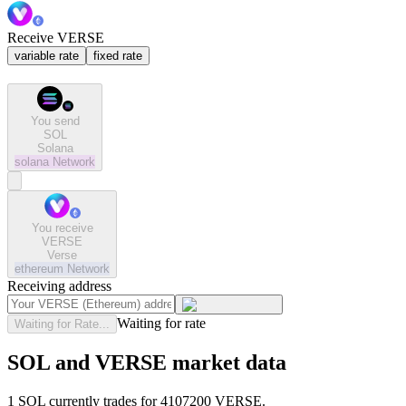
Receive VERSE
variable rate
fixed rate
You send
SOL
Solana
solana
Network
You receive
VERSE
Verse
ethereum
Network
Receiving address
Waiting for rate
Waiting for Rate...
SOL and VERSE market data
1 SOL currently trades for 4107200 VERSE.