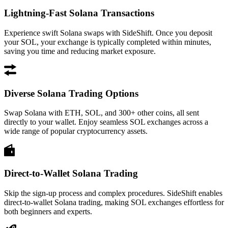
Lightning-Fast Solana Transactions
Experience swift Solana swaps with SideShift. Once you deposit
your SOL, your exchange is typically completed within minutes,
saving you time and reducing market exposure.
Diverse Solana Trading Options
Swap Solana with ETH, SOL, and 300+ other coins, all sent
directly to your wallet. Enjoy seamless SOL exchanges across a
wide range of popular cryptocurrency assets.
Direct-to-Wallet Solana Trading
Skip the sign-up process and complex procedures. SideShift enables
direct-to-wallet Solana trading, making SOL exchanges effortless for
both beginners and experts.