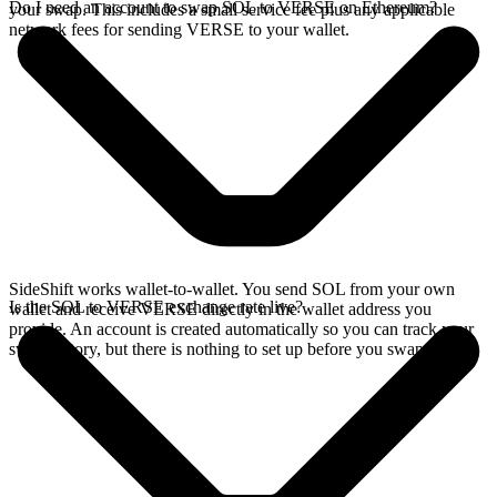
Do I need an account to swap SOL to VERSE on Ethereum?
your swap. This includes a small service fee plus any applicable
network fees for sending VERSE to your wallet.
SideShift works wallet-to-wallet. You send SOL from your own
Is the SOL to VERSE exchange rate live?
wallet and receive VERSE directly in the wallet address you
provide. An account is created automatically so you can track your
swap history, but there is nothing to set up before you swap.