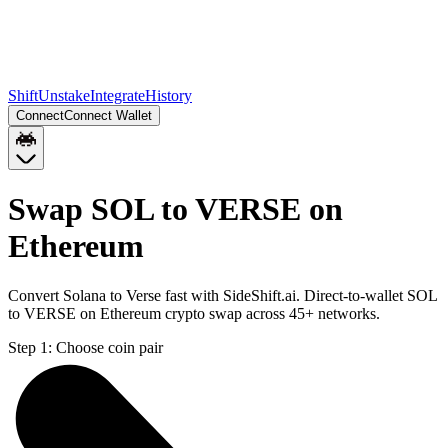
Shift
Unstake
Integrate
History
Connect
Connect Wallet
Swap SOL to VERSE on
Ethereum
Convert Solana to Verse fast with SideShift.ai. Direct-to-wallet SOL
to VERSE on Ethereum crypto swap across 45+ networks.
Step 1:
Choose coin pair