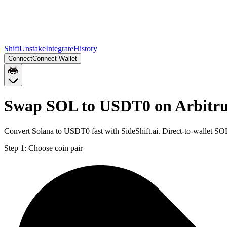
Shift
Unstake
Integrate
History
Connect
Connect Wallet
Swap SOL to USDT0 on Arbitr
Convert Solana to USDT0 fast with SideShift.ai. Direct-to-wallet 
Step 1:
Choose coin pair