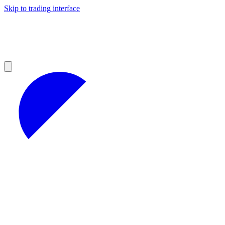
Skip to trading interface