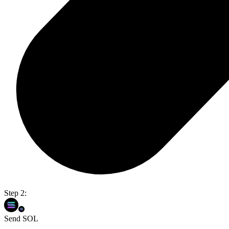
Step 2:
Send SOL