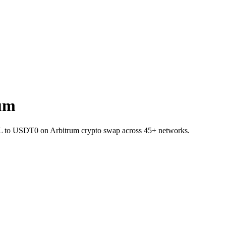
um
SOL to USDT0 on Arbitrum crypto swap across 45+ networks.