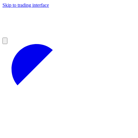
Skip to trading interface