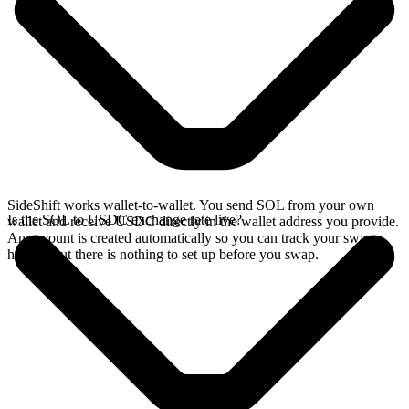
SideShift works wallet-to-wallet. You send SOL from your own
Is the SOL to USDC exchange rate live?
wallet and receive USDC directly in the wallet address you provide.
An account is created automatically so you can track your swap
history, but there is nothing to set up before you swap.