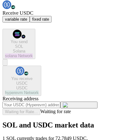
Receive USDC
variable rate
fixed rate
You send
SOL
Solana
solana
Network
You receive
USDC
USDC
hyperevm
Network
Receiving address
Waiting for rate
Waiting for Rate...
SOL and USDC market data
1 SOL currently trades for 72.7849 USDC.