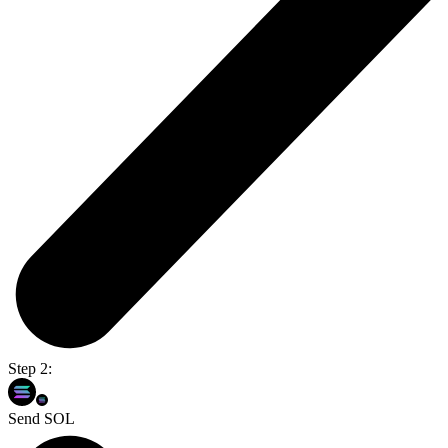
Step 2:
Send SOL