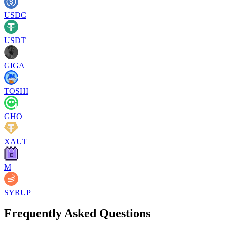
USDC
USDT
GIGA
TOSHI
GHO
XAUT
M
SYRUP
Frequently Asked Questions