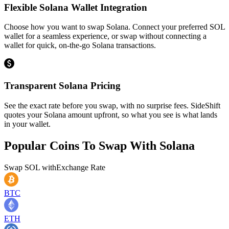
Flexible Solana Wallet Integration
Choose how you want to swap Solana. Connect your preferred SOL
wallet for a seamless experience, or swap without connecting a
wallet for quick, on-the-go Solana transactions.
Transparent Solana Pricing
See the exact rate before you swap, with no surprise fees. SideShift
quotes your Solana amount upfront, so what you see is what lands
in your wallet.
Popular Coins To Swap With
Solana
Swap
SOL
with
Exchange Rate
BTC
ETH