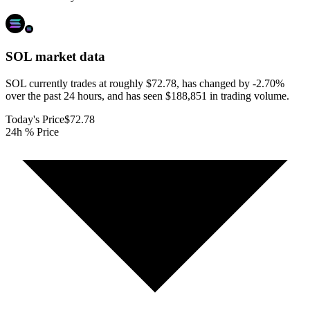
SOL
market data
SOL currently trades at roughly $72.78, has changed by -2.70%
over the past 24 hours, and has seen $188,851 in trading volume.
Today's Price
$72.78
24h % Price