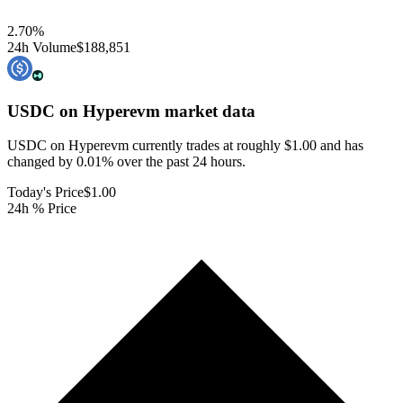
2.70
%
24h Volume
$188,851
USDC on Hyperevm
market data
USDC on Hyperevm currently trades at roughly $1.00 and has
changed by 0.01% over the past 24 hours.
Today's Price
$1.00
24h % Price