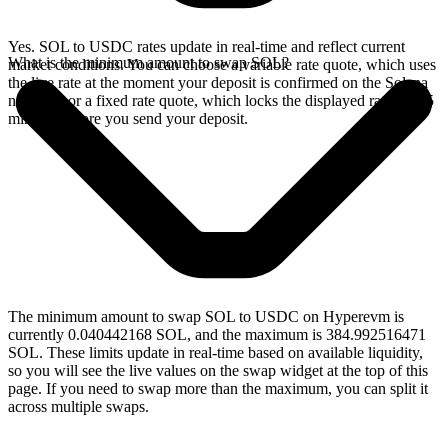
Yes. SOL to USDC rates update in real-time and reflect current
What is the minimum amount to swap SOL?
market conditions. You can choose a variable rate quote, which uses
the live rate at the moment your deposit is confirmed on the Solana
network, or a fixed rate quote, which locks the displayed rate for 15
minutes before you send your deposit.
The minimum amount to swap SOL to USDC on Hyperevm is
currently 0.040442168 SOL, and the maximum is 384.992516471
SOL. These limits update in real-time based on available liquidity,
so you will see the live values on the swap widget at the top of this
page. If you need to swap more than the maximum, you can split it
across multiple swaps.