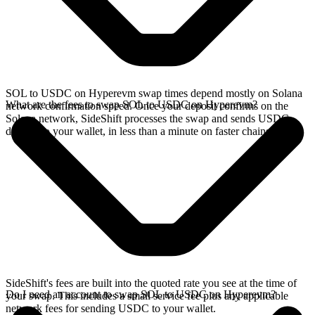
SOL to USDC on Hyperevm swap times depend mostly on Solana
What are the fees to swap SOL to USDC on Hyperevm?
network confirmation speed. Once your deposit confirms on the
Solana network, SideShift processes the swap and sends USDC
directly to your wallet, in less than a minute on faster chains.
SideShift's fees are built into the quoted rate you see at the time of
Do I need an account to swap SOL to USDC on Hyperevm?
your swap. This includes a small service fee plus any applicable
network fees for sending USDC to your wallet.