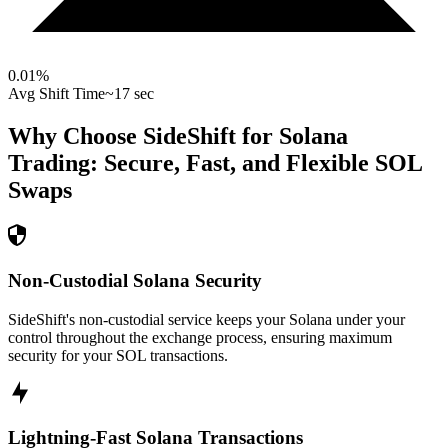
0.01
%
Avg Shift Time
~17 sec
Why Choose SideShift for
Solana
Trading: Secure, Fast, and Flexible
SOL
Swaps
Non-Custodial Solana Security
SideShift's non-custodial service keeps your Solana under your
control throughout the exchange process, ensuring maximum
security for your SOL transactions.
Lightning-Fast Solana Transactions