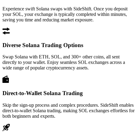
Experience swift Solana swaps with SideShift. Once you deposit
your SOL, your exchange is typically completed within minutes,
saving you time and reducing market exposure.
Diverse Solana Trading Options
Swap Solana with ETH, SOL, and 300+ other coins, all sent
directly to your wallet. Enjoy seamless SOL exchanges across a
wide range of popular cryptocurrency assets.
Direct-to-Wallet Solana Trading
Skip the sign-up process and complex procedures. SideShift enables
direct-to-wallet Solana trading, making SOL exchanges effortless for
both beginners and experts.