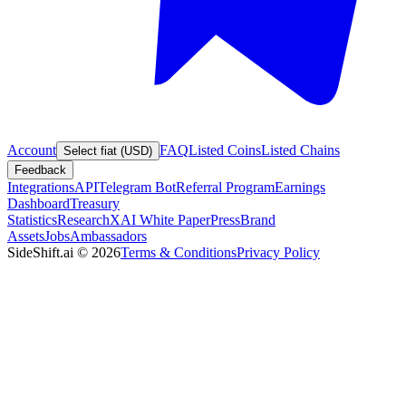
Account
FAQ
Listed Coins
Listed Chains
Select fiat (USD)
Feedback
Integrations
API
Telegram Bot
Referral Program
Earnings
Dashboard
Treasury
Statistics
Research
XAI White Paper
Press
Brand
Assets
Jobs
Ambassadors
SideShift.ai
©
2026
Terms & Conditions
Privacy Policy