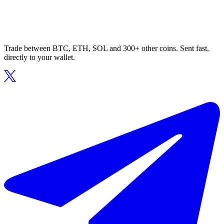
Trade between BTC, ETH, SOL and 300+ other coins. Sent fast,
directly to your wallet.