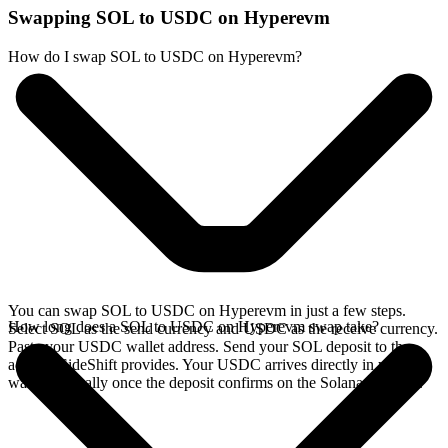
Swapping SOL to USDC on Hyperevm
How do I swap SOL to USDC on Hyperevm?
You can swap SOL to USDC on Hyperevm in just a few steps.
How long does a SOL to USDC on Hyperevm swap take?
Select SOL as the send currency and USDC as the receive currency.
Paste your USDC wallet address. Send your SOL deposit to the
address SideShift provides. Your USDC arrives directly in your
wallet, typically once the deposit confirms on the Solana network.