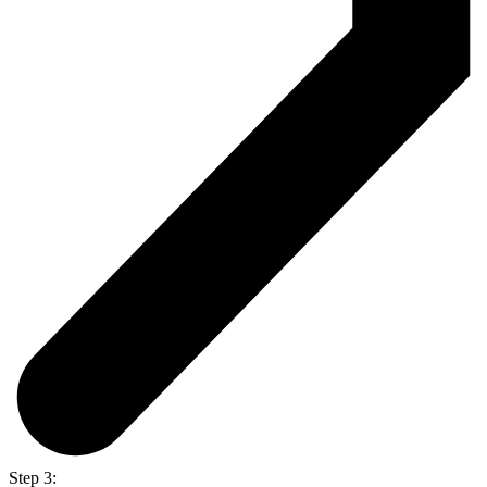
Step 3: