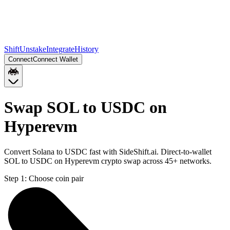
Shift
Unstake
Integrate
History
Connect
Connect Wallet
Swap SOL to USDC on
Hyperevm
Convert Solana to USDC fast with SideShift.ai. Direct-to-wallet
SOL to USDC on Hyperevm crypto swap across 45+ networks.
Step 1:
Choose coin pair