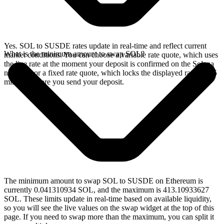
Yes. SOL to SUSDE rates update in real-time and reflect current
What is the minimum amount to swap SOL?
market conditions. You can choose a variable rate quote, which uses
the live rate at the moment your deposit is confirmed on the Solana
network, or a fixed rate quote, which locks the displayed rate for 15
minutes before you send your deposit.
The minimum amount to swap SOL to SUSDE on Ethereum is
currently 0.041310934 SOL, and the maximum is 413.10933627
SOL. These limits update in real-time based on available liquidity,
so you will see the live values on the swap widget at the top of this
page. If you need to swap more than the maximum, you can split it