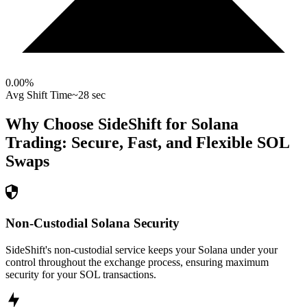
0.00
%
Avg Shift Time
~28 sec
Why Choose SideShift for
Solana
Trading: Secure, Fast, and Flexible
SOL
Swaps
Non-Custodial Solana Security
SideShift's non-custodial service keeps your Solana under your
control throughout the exchange process, ensuring maximum
security for your SOL transactions.