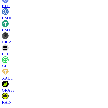
ETH
USDC
USDT
GIGA
LST
GHO
XAUT
GRASS
RAIN