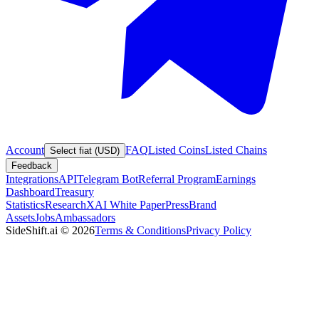
Account
FAQ
Listed Coins
Listed Chains
Select fiat (USD)
Feedback
Integrations
API
Telegram Bot
Referral Program
Earnings
Dashboard
Treasury
Statistics
Research
XAI White Paper
Press
Brand
Assets
Jobs
Ambassadors
SideShift.ai
©
2026
Terms & Conditions
Privacy Policy