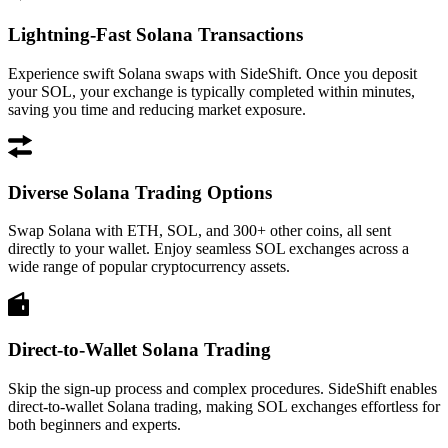
Lightning-Fast Solana Transactions
Experience swift Solana swaps with SideShift. Once you deposit
your SOL, your exchange is typically completed within minutes,
saving you time and reducing market exposure.
Diverse Solana Trading Options
Swap Solana with ETH, SOL, and 300+ other coins, all sent
directly to your wallet. Enjoy seamless SOL exchanges across a
wide range of popular cryptocurrency assets.
Direct-to-Wallet Solana Trading
Skip the sign-up process and complex procedures. SideShift enables
direct-to-wallet Solana trading, making SOL exchanges effortless for
both beginners and experts.