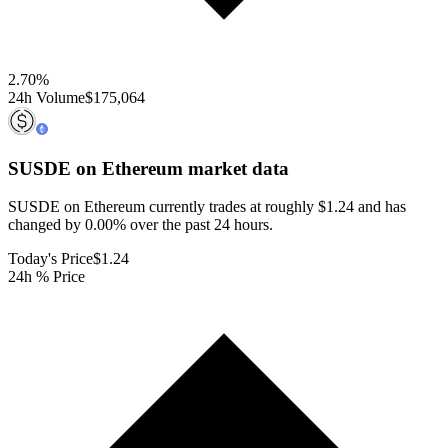
2.70
%
24h Volume
$175,064
SUSDE on Ethereum
market data
SUSDE on Ethereum currently trades at roughly $1.24 and has
changed by 0.00% over the past 24 hours.
Today's Price
$1.24
24h % Price