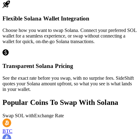
Flexible Solana Wallet Integration
Choose how you want to swap Solana. Connect your preferred SOL
wallet for a seamless experience, or swap without connecting a
wallet for quick, on-the-go Solana transactions.
Transparent Solana Pricing
See the exact rate before you swap, with no surprise fees. SideShift
quotes your Solana amount upfront, so what you see is what lands
in your wallet.
Popular Coins To Swap With
Solana
Swap
SOL
with
Exchange Rate
BTC