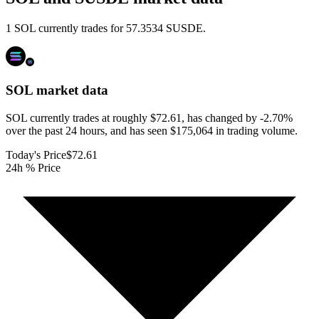
1 SOL currently trades for 57.3534 SUSDE.
SOL
market data
SOL currently trades at roughly $72.61, has changed by -2.70%
over the past 24 hours, and has seen $175,064 in trading volume.
Today's Price
$72.61
24h % Price