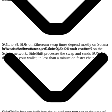
SOL to SUSDE on Ethereum swap times depend mostly on Solana
What are the fees to swap SOL to SUSDE on Ethereum?
network confirmation speed. Once your deposit confirms on the
Solana network, SideShift processes the swap and sends SUSDE
directly to your wallet, in less than a minute on faster chains.
SideShift's fees are built into the quoted rate you see at the time of