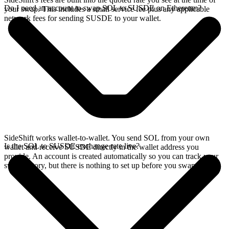
Do I need an account to swap SOL to SUSDE on Ethereum?
your swap. This includes a small service fee plus any applicable
network fees for sending SUSDE to your wallet.
SideShift works wallet-to-wallet. You send SOL from your own
Is the SOL to SUSDE exchange rate live?
wallet and receive SUSDE directly in the wallet address you
provide. An account is created automatically so you can track your
swap history, but there is nothing to set up before you swap.