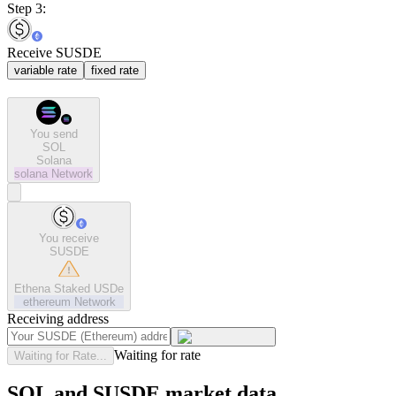
Step 3:
Receive SUSDE
variable rate
fixed rate
You send
SOL
Solana
solana
Network
You receive
SUSDE
Ethena Staked USDe
ethereum
Network
Receiving address
Waiting for rate
Waiting for Rate...
SOL and SUSDE market data