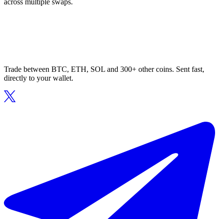
across multiple swaps.
Trade between BTC, ETH, SOL and 300+ other coins. Sent fast,
directly to your wallet.