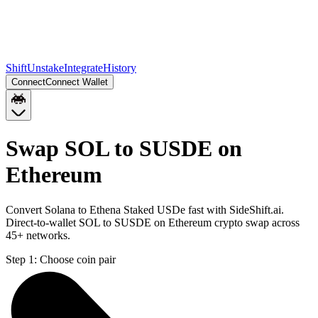
Shift
Unstake
Integrate
History
Connect
Connect Wallet
Swap SOL to SUSDE on
Ethereum
Convert Solana to Ethena Staked USDe fast with SideShift.ai.
Direct-to-wallet SOL to SUSDE on Ethereum crypto swap across
45+ networks.
Step 1:
Choose coin pair