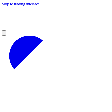
Skip to trading interface