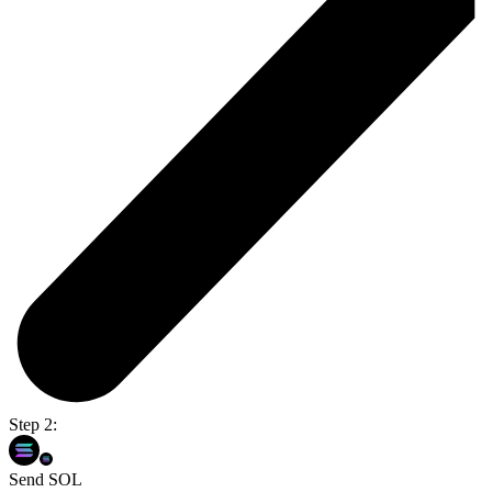
Step 2:
Send SOL