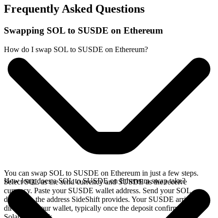
Frequently Asked Questions
Swapping SOL to SUSDE on Ethereum
How do I swap SOL to SUSDE on Ethereum?
You can swap SOL to SUSDE on Ethereum in just a few steps.
How long does a SOL to SUSDE on Ethereum swap take?
Select SOL as the send currency and SUSDE as the receive
currency. Paste your SUSDE wallet address. Send your SOL
deposit to the address SideShift provides. Your SUSDE arrives
directly in your wallet, typically once the deposit confirms on the
Solana network.