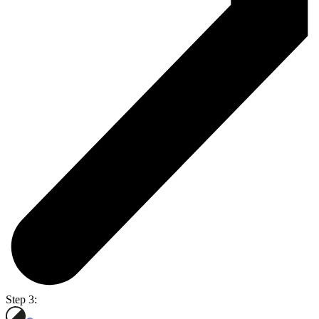
Step 3: