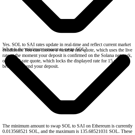
Yes. SOL to SAI rates update in real-time and reflect current market
What is the minimum amount to swap SOL?
conditions. You can choose a variable rate quote, which uses the live
rate at the moment your deposit is confirmed on the Solana network,
or a fixed rate quote, which locks the displayed rate for 15 minutes
before you send your deposit.
The minimum amount to swap SOL to SAI on Ethereum is currently
0.013568521 SOL, and the maximum is 135.68521031 SOL. These