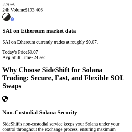
2.70
%
24h Volume
$193,406
SAI on Ethereum
market data
SAI on Ethereum currently trades at roughly $0.07.
Today's Price
$0.07
Avg Shift Time
~24 sec
Why Choose SideShift for
Solana
Trading: Secure, Fast, and Flexible
SOL
Swaps
Non-Custodial Solana Security
SideShift's non-custodial service keeps your Solana under your
control throughout the exchange process, ensuring maximum