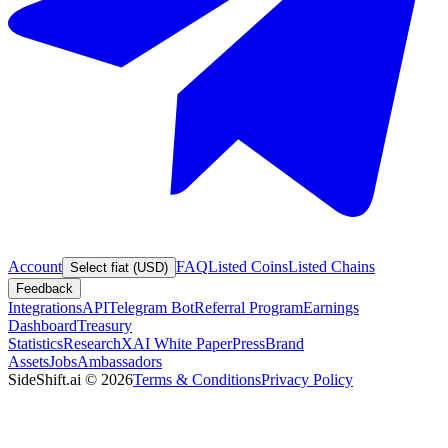
Account
FAQ
Listed Coins
Listed Chains
Select fiat (USD)
Feedback
Integrations
API
Telegram Bot
Referral Program
Earnings
Dashboard
Treasury
Statistics
Research
XAI White Paper
Press
Brand
Assets
Jobs
Ambassadors
SideShift.ai
©
2026
Terms & Conditions
Privacy Policy