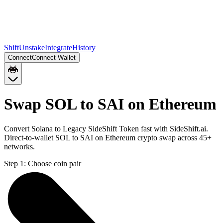
Shift
Unstake
Integrate
History
Connect
Connect Wallet
Swap SOL to SAI on Ethereum
Convert Solana to Legacy SideShift Token fast with SideShift.ai.
Direct-to-wallet SOL to SAI on Ethereum crypto swap across 45+
networks.
Step 1:
Choose coin pair