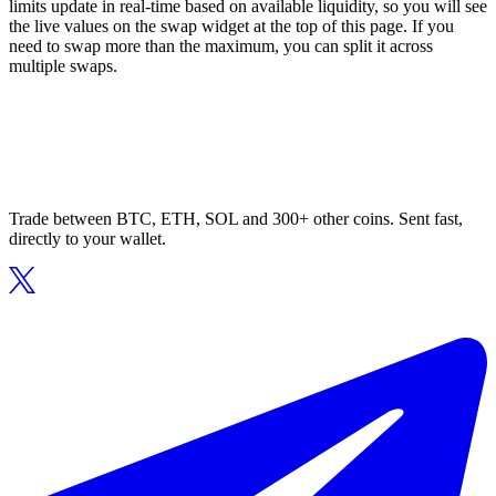
limits update in real-time based on available liquidity, so you will see
the live values on the swap widget at the top of this page. If you
need to swap more than the maximum, you can split it across
multiple swaps.
Trade between BTC, ETH, SOL and 300+ other coins. Sent fast,
directly to your wallet.