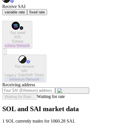
Receive SAI
variable rate
fixed rate
You send
SOL
Solana
solana
Network
You receive
SAI
Legacy SideShift Token
ethereum
Network
Receiving address
Waiting for rate
Waiting for Rate...
SOL and SAI market data
1 SOL currently trades for 1060.28 SAI.