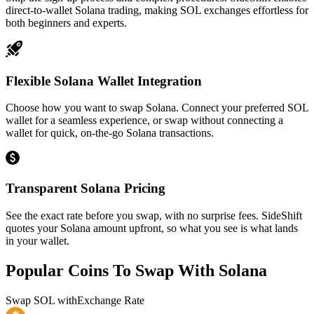
direct-to-wallet Solana trading, making SOL exchanges effortless for
both beginners and experts.
Flexible Solana Wallet Integration
Choose how you want to swap Solana. Connect your preferred SOL
wallet for a seamless experience, or swap without connecting a
wallet for quick, on-the-go Solana transactions.
Transparent Solana Pricing
See the exact rate before you swap, with no surprise fees. SideShift
quotes your Solana amount upfront, so what you see is what lands
in your wallet.
Popular Coins To Swap With
Solana
Swap
SOL
with
Exchange Rate