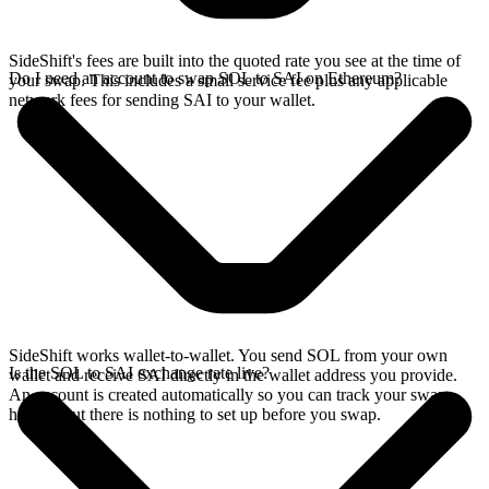
SideShift's fees are built into the quoted rate you see at the time of
Do I need an account to swap SOL to SAI on Ethereum?
your swap. This includes a small service fee plus any applicable
network fees for sending SAI to your wallet.
SideShift works wallet-to-wallet. You send SOL from your own
Is the SOL to SAI exchange rate live?
wallet and receive SAI directly in the wallet address you provide.
An account is created automatically so you can track your swap
history, but there is nothing to set up before you swap.