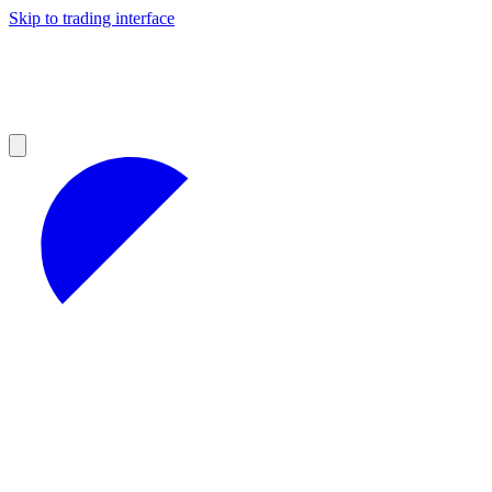
Skip to trading interface