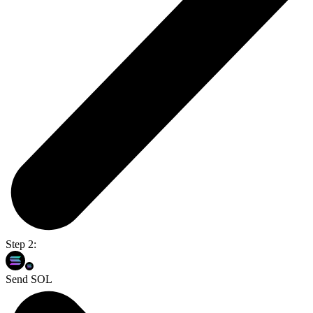
Step 2:
Send SOL