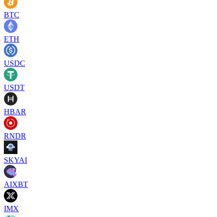
BTC
ETH
USDC
USDT
HBAR
RNDR
SKYAI
AIXBT
IMX