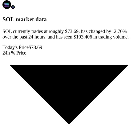
SOL
market data
SOL currently trades at roughly $73.69, has changed by -2.70%
over the past 24 hours, and has seen $193,406 in trading volume.
Today's Price
$73.69
24h % Price