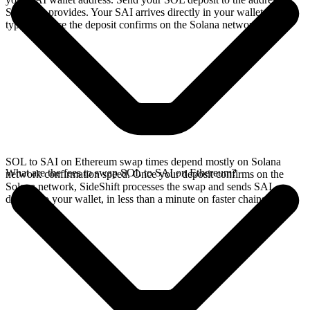
SideShift provides. Your SAI arrives directly in your wallet,
typically once the deposit confirms on the Solana network.
SOL to SAI on Ethereum swap times depend mostly on Solana
What are the fees to swap SOL to SAI on Ethereum?
network confirmation speed. Once your deposit confirms on the
Solana network, SideShift processes the swap and sends SAI
directly to your wallet, in less than a minute on faster chains.