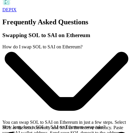
DEPIX
Frequently Asked Questions
Swapping SOL to SAI on Ethereum
How do I swap SOL to SAI on Ethereum?
You can swap SOL to SAI on Ethereum in just a few steps. Select
How long does a SOL to SAI on Ethereum swap take?
SOL as the send currency and SAI as the receive currency. Paste
your SAI wallet address. Send your SOL deposit to the address