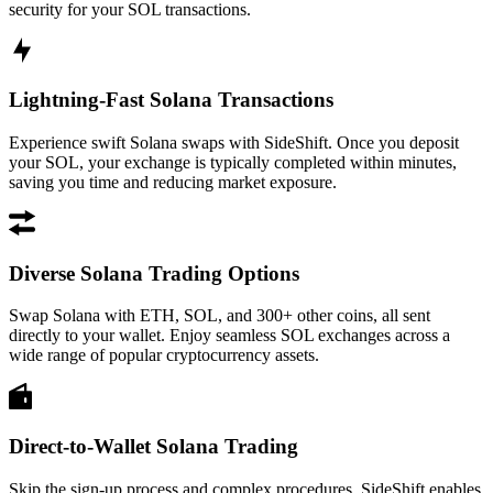
security for your SOL transactions.
Lightning-Fast Solana Transactions
Experience swift Solana swaps with SideShift. Once you deposit
your SOL, your exchange is typically completed within minutes,
saving you time and reducing market exposure.
Diverse Solana Trading Options
Swap Solana with ETH, SOL, and 300+ other coins, all sent
directly to your wallet. Enjoy seamless SOL exchanges across a
wide range of popular cryptocurrency assets.
Direct-to-Wallet Solana Trading
Skip the sign-up process and complex procedures. SideShift enables