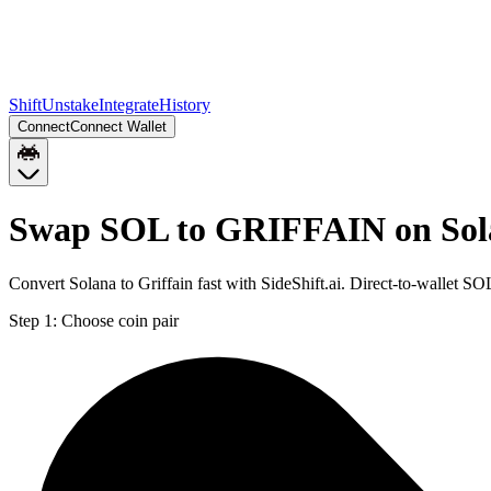
Shift
Unstake
Integrate
History
Connect
Connect Wallet
Swap SOL to GRIFFAIN on Sol
Convert Solana to Griffain fast with SideShift.ai. Direct-to-wallet
Step 1:
Choose coin pair