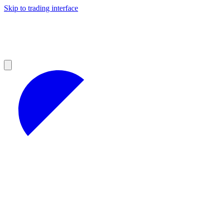
Skip to trading interface