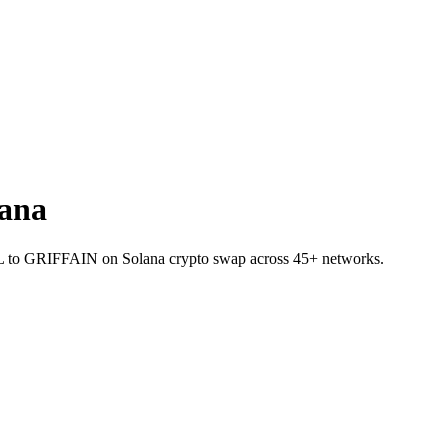
ana
 SOL to GRIFFAIN on Solana crypto swap across 45+ networks.