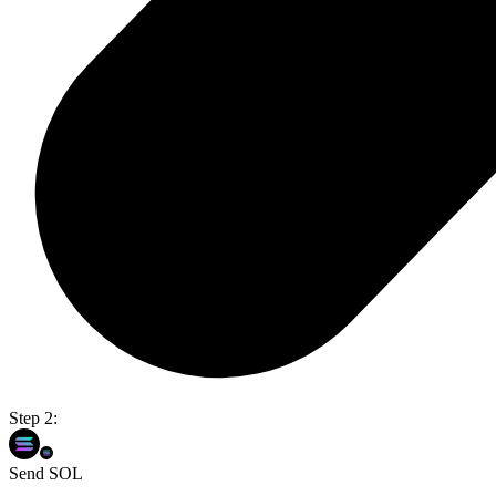
Step 2:
Send SOL