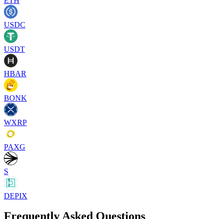
ETH
USDC
USDT
HBAR
BONK
WXRP
PAXG
S
DEPIX
Frequently Asked Questions