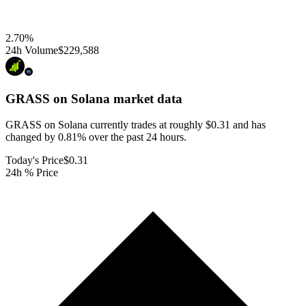
2.70
%
24h Volume
$229,588
GRASS on Solana
market data
GRASS on Solana currently trades at roughly $0.31 and has
changed by 0.81% over the past 24 hours.
Today's Price
$0.31
24h % Price