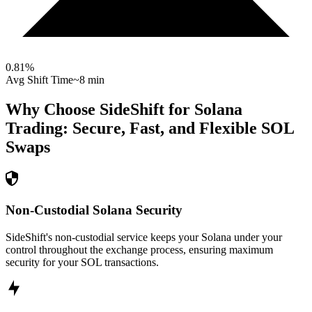
0.81
%
Avg Shift Time
~8 min
Why Choose SideShift for
Solana
Trading: Secure, Fast, and Flexible
SOL
Swaps
Non-Custodial Solana Security
SideShift's non-custodial service keeps your Solana under your
control throughout the exchange process, ensuring maximum
security for your SOL transactions.