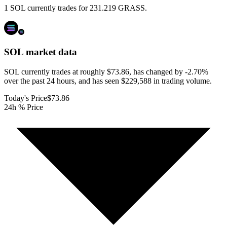
1 SOL currently trades for 231.219 GRASS.
SOL
market data
SOL currently trades at roughly $73.86, has changed by -2.70%
over the past 24 hours, and has seen $229,588 in trading volume.
Today's Price
$73.86
24h % Price