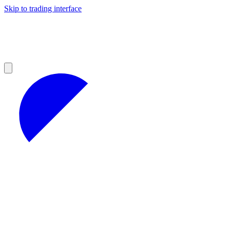
Skip to trading interface