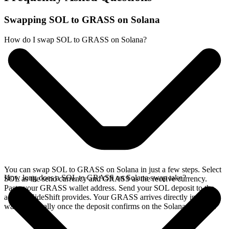
Swapping SOL to GRASS on Solana
How do I swap SOL to GRASS on Solana?
You can swap SOL to GRASS on Solana in just a few steps. Select
How long does a SOL to GRASS on Solana swap take?
SOL as the send currency and GRASS as the receive currency.
Paste your GRASS wallet address. Send your SOL deposit to the
address SideShift provides. Your GRASS arrives directly in your
wallet, typically once the deposit confirms on the Solana network.