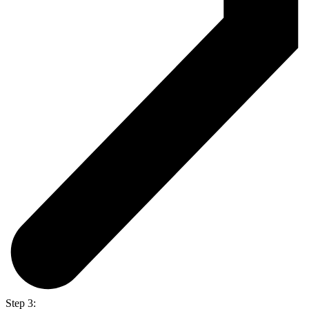
Step 3: