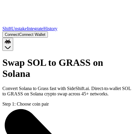
Shift
Unstake
Integrate
History
Connect
Connect Wallet
Swap SOL to GRASS on
Solana
Convert Solana to Grass fast with SideShift.ai. Direct-to-wallet SOL
to GRASS on Solana crypto swap across 45+ networks.
Step 1:
Choose coin pair