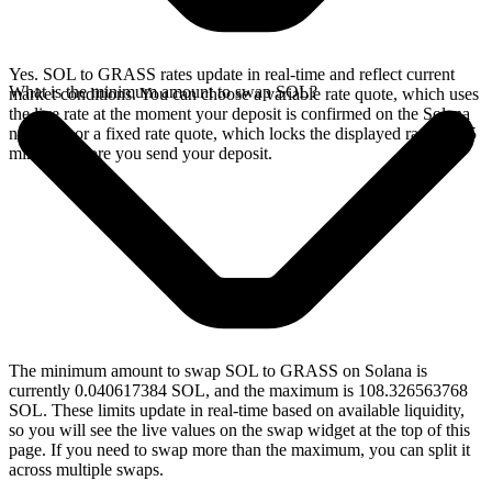
Yes. SOL to GRASS rates update in real-time and reflect current
What is the minimum amount to swap SOL?
market conditions. You can choose a variable rate quote, which uses
the live rate at the moment your deposit is confirmed on the Solana
network, or a fixed rate quote, which locks the displayed rate for 15
minutes before you send your deposit.
The minimum amount to swap SOL to GRASS on Solana is
currently 0.040617384 SOL, and the maximum is 108.326563768
SOL. These limits update in real-time based on available liquidity,
so you will see the live values on the swap widget at the top of this
page. If you need to swap more than the maximum, you can split it
across multiple swaps.