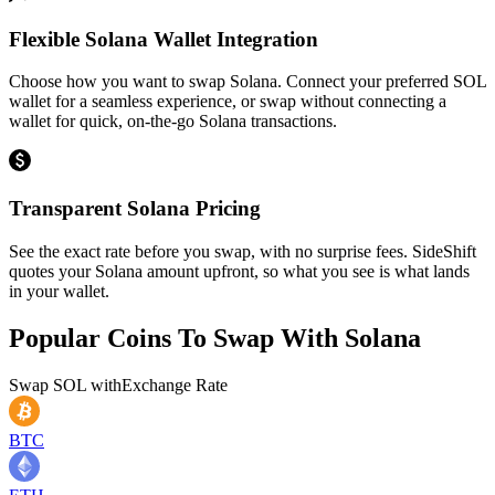
Flexible Solana Wallet Integration
Choose how you want to swap Solana. Connect your preferred SOL
wallet for a seamless experience, or swap without connecting a
wallet for quick, on-the-go Solana transactions.
Transparent Solana Pricing
See the exact rate before you swap, with no surprise fees. SideShift
quotes your Solana amount upfront, so what you see is what lands
in your wallet.
Popular Coins To Swap With
Solana
Swap
SOL
with
Exchange Rate
BTC