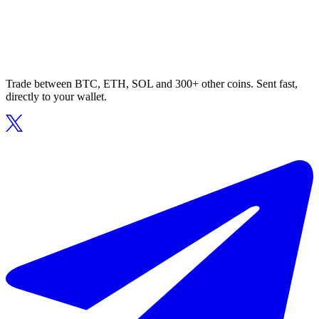
Trade between BTC, ETH, SOL and 300+ other coins. Sent fast,
directly to your wallet.