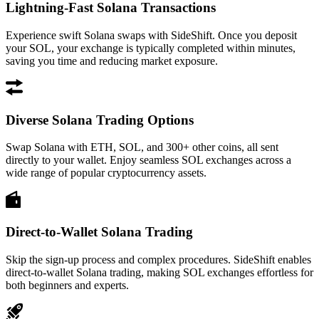
Lightning-Fast Solana Transactions
Experience swift Solana swaps with SideShift. Once you deposit
your SOL, your exchange is typically completed within minutes,
saving you time and reducing market exposure.
Diverse Solana Trading Options
Swap Solana with ETH, SOL, and 300+ other coins, all sent
directly to your wallet. Enjoy seamless SOL exchanges across a
wide range of popular cryptocurrency assets.
Direct-to-Wallet Solana Trading
Skip the sign-up process and complex procedures. SideShift enables
direct-to-wallet Solana trading, making SOL exchanges effortless for
both beginners and experts.