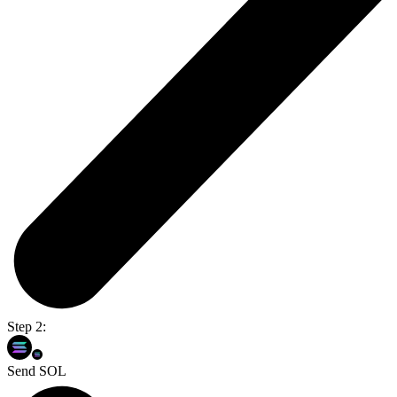
Step 2:
Send SOL