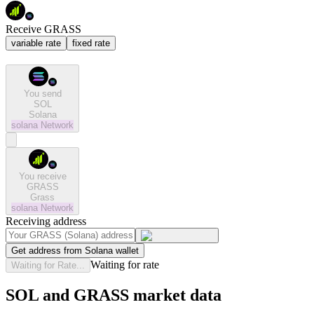
Receive GRASS
variable rate
fixed rate
You send
SOL
Solana
solana
Network
You receive
GRASS
Grass
solana
Network
Receiving address
Get address from Solana wallet
Waiting for rate
Waiting for Rate...
SOL and GRASS market data