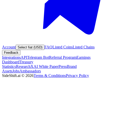
Account
FAQ
Listed Coins
Listed Chains
Select fiat (USD)
Feedback
Integrations
API
Telegram Bot
Referral Program
Earnings
Dashboard
Treasury
Statistics
Research
XAI White Paper
Press
Brand
Assets
Jobs
Ambassadors
SideShift.ai
©
2026
Terms & Conditions
Privacy Policy