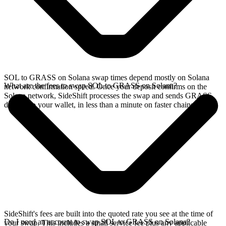
SOL to GRASS on Solana swap times depend mostly on Solana
What are the fees to swap SOL to GRASS on Solana?
network confirmation speed. Once your deposit confirms on the
Solana network, SideShift processes the swap and sends GRASS
directly to your wallet, in less than a minute on faster chains.
SideShift's fees are built into the quoted rate you see at the time of
Do I need an account to swap SOL to GRASS on Solana?
your swap. This includes a small service fee plus any applicable