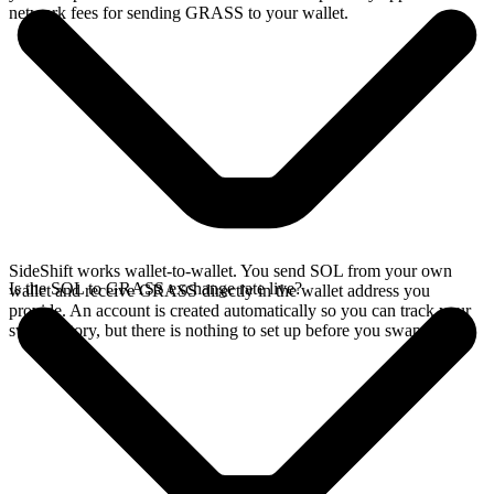
network fees for sending GRASS to your wallet.
SideShift works wallet-to-wallet. You send SOL from your own
Is the SOL to GRASS exchange rate live?
wallet and receive GRASS directly in the wallet address you
provide. An account is created automatically so you can track your
swap history, but there is nothing to set up before you swap.