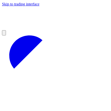
Skip to trading interface