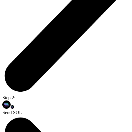
Step 2:
Send SOL