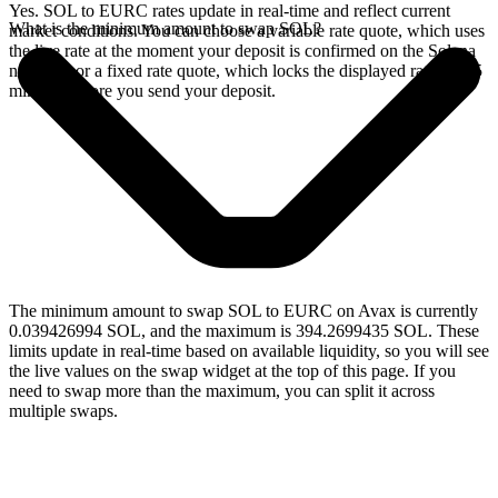
Yes. SOL to EURC rates update in real-time and reflect current
What is the minimum amount to swap SOL?
market conditions. You can choose a variable rate quote, which uses
the live rate at the moment your deposit is confirmed on the Solana
network, or a fixed rate quote, which locks the displayed rate for 15
minutes before you send your deposit.
The minimum amount to swap SOL to EURC on Avax is currently
0.039426994 SOL, and the maximum is 394.2699435 SOL. These
limits update in real-time based on available liquidity, so you will see
the live values on the swap widget at the top of this page. If you
need to swap more than the maximum, you can split it across
multiple swaps.