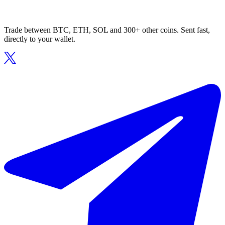
Trade between BTC, ETH, SOL and 300+ other coins. Sent fast,
directly to your wallet.