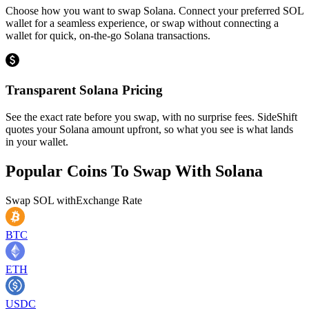
Choose how you want to swap Solana. Connect your preferred SOL
wallet for a seamless experience, or swap without connecting a
wallet for quick, on-the-go Solana transactions.
Transparent Solana Pricing
See the exact rate before you swap, with no surprise fees. SideShift
quotes your Solana amount upfront, so what you see is what lands
in your wallet.
Popular Coins To Swap With
Solana
Swap
SOL
with
Exchange Rate
BTC
ETH
USDC