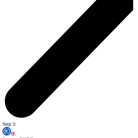
Step 3: