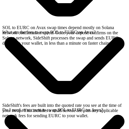
SOL to EURC on Avax swap times depend mostly on Solana
What are the fees to swap SOL to EURC on Avax?
network confirmation speed. Once your deposit confirms on the
Solana network, SideShift processes the swap and sends EURC
directly to your wallet, in less than a minute on faster chains.
SideShift's fees are built into the quoted rate you see at the time of
Do I need an account to swap SOL to EURC on Avax?
your swap. This includes a small service fee plus any applicable
network fees for sending EURC to your wallet.