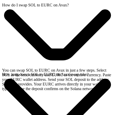
How do I swap SOL to EURC on Avax?
You can swap SOL to EURC on Avax in just a few steps. Select
How long does a SOL to EURC on Avax swap take?
SOL as the send currency and EURC as the receive currency. Paste
your EURC wallet address. Send your SOL deposit to the address
SideShift provides. Your EURC arrives directly in your wallet,
typically once the deposit confirms on the Solana network.