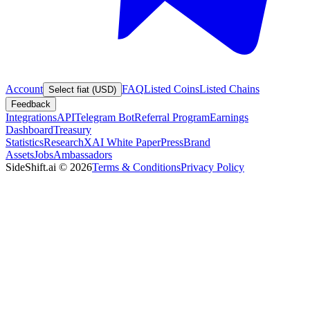
Account
FAQ
Listed Coins
Listed Chains
Select fiat (USD)
Feedback
Integrations
API
Telegram Bot
Referral Program
Earnings
Dashboard
Treasury
Statistics
Research
XAI White Paper
Press
Brand
Assets
Jobs
Ambassadors
SideShift.ai
©
2026
Terms & Conditions
Privacy Policy