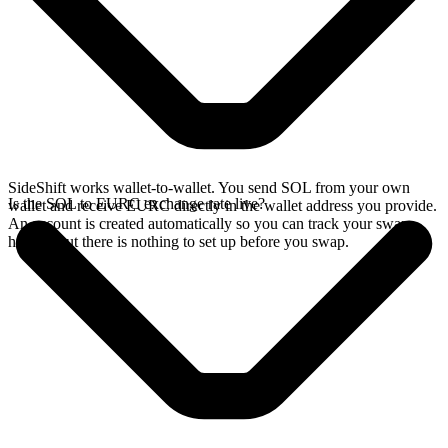
SideShift works wallet-to-wallet. You send SOL from your own
Is the SOL to EURC exchange rate live?
wallet and receive EURC directly in the wallet address you provide.
An account is created automatically so you can track your swap
history, but there is nothing to set up before you swap.