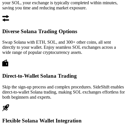
your SOL, your exchange is typically completed within minutes,
saving you time and reducing market exposure.
Diverse Solana Trading Options
Swap Solana with ETH, SOL, and 300+ other coins, all sent
directly to your wallet. Enjoy seamless SOL exchanges across a
wide range of popular cryptocurrency assets.
Direct-to-Wallet Solana Trading
Skip the sign-up process and complex procedures. SideShift enables
direct-to-wallet Solana trading, making SOL exchanges effortless for
both beginners and experts.
Flexible Solana Wallet Integration