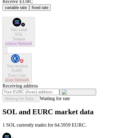
Receive EURC
variable rate
fixed rate
You send
SOL
Solana
solana
Network
You receive
EURC
Euro Coin
avax
Network
Receiving address
Waiting for rate
Waiting for Rate...
SOL and EURC market data
1 SOL currently trades for 64.5959 EURC.