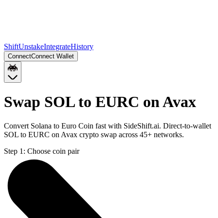
Shift
Unstake
Integrate
History
Connect
Connect Wallet
Swap SOL to EURC on Avax
Convert Solana to Euro Coin fast with SideShift.ai. Direct-to-wallet
SOL to EURC on Avax crypto swap across 45+ networks.
Step 1:
Choose coin pair