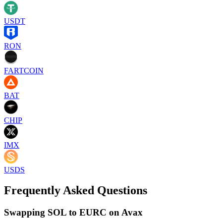
USDT
RON
FARTCOIN
BAT
CHIP
IMX
USDS
Frequently Asked Questions
Swapping SOL to EURC on Avax