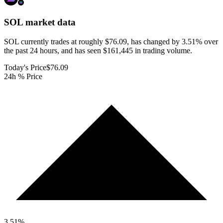
SOL
market data
SOL currently trades at roughly $76.09, has changed by 3.51% over
the past 24 hours, and has seen $161,445 in trading volume.
Today's Price
$76.09
24h % Price
3.51
%