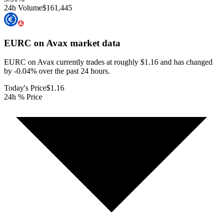
24h Volume
$161,445
EURC on Avax
market data
EURC on Avax currently trades at roughly $1.16 and has changed
by -0.04% over the past 24 hours.
Today's Price
$1.16
24h % Price