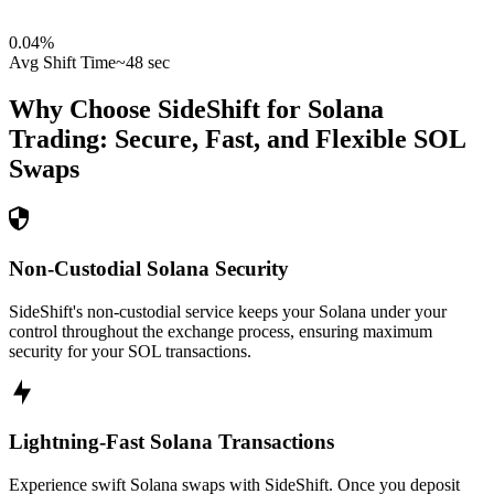
0.04
%
Avg Shift Time
~48 sec
Why Choose SideShift for
Solana
Trading: Secure, Fast, and Flexible
SOL
Swaps
Non-Custodial Solana Security
SideShift's non-custodial service keeps your Solana under your
control throughout the exchange process, ensuring maximum
security for your SOL transactions.
Lightning-Fast Solana Transactions
Experience swift Solana swaps with SideShift. Once you deposit