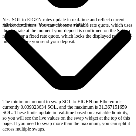
Yes. SOL to EIGEN rates update in real-time and reflect current
What is the minimum amount to swap SOL?
market conditions. You can choose a variable rate quote, which uses
the live rate at the moment your deposit is confirmed on the Solana
network, or a fixed rate quote, which locks the displayed rate for 15
minutes before you send your deposit.
The minimum amount to swap SOL to EIGEN on Ethereum is
currently 0.039323634 SOL, and the maximum is 31.367151659
SOL. These limits update in real-time based on available liquidity,
so you will see the live values on the swap widget at the top of this
page. If you need to swap more than the maximum, you can split it
across multiple swaps.