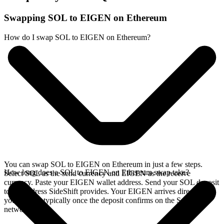
Swapping SOL to EIGEN on Ethereum
How do I swap SOL to EIGEN on Ethereum?
You can swap SOL to EIGEN on Ethereum in just a few steps.
How long does a SOL to EIGEN on Ethereum swap take?
Select SOL as the send currency and EIGEN as the receive
currency. Paste your EIGEN wallet address. Send your SOL deposit
to the address SideShift provides. Your EIGEN arrives directly in
your wallet, typically once the deposit confirms on the Solana
network.