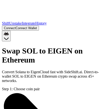
Shift
Unstake
Integrate
History
Connect
Connect Wallet
Swap SOL to EIGEN on
Ethereum
Convert Solana to EigenCloud fast with SideShift.ai. Direct-to-
wallet SOL to EIGEN on Ethereum crypto swap across 45+
networks.
Step 1:
Choose coin pair