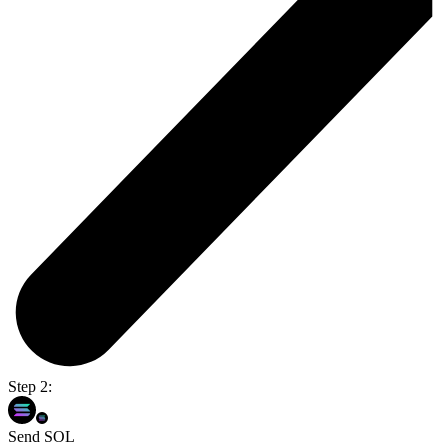
Step 2:
Send SOL