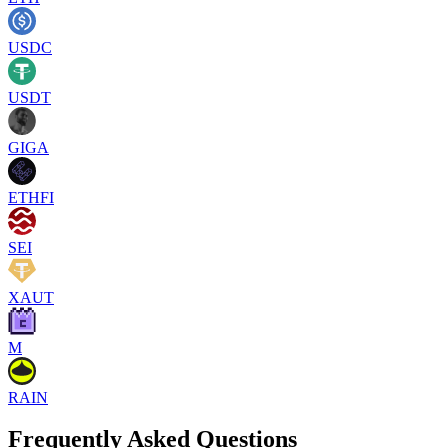
USDC
USDT
GIGA
ETHFI
SEI
XAUT
M
RAIN
Frequently Asked Questions