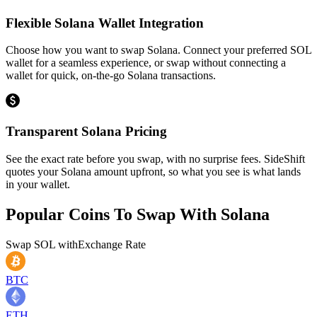
Flexible Solana Wallet Integration
Choose how you want to swap Solana. Connect your preferred SOL
wallet for a seamless experience, or swap without connecting a
wallet for quick, on-the-go Solana transactions.
Transparent Solana Pricing
See the exact rate before you swap, with no surprise fees. SideShift
quotes your Solana amount upfront, so what you see is what lands
in your wallet.
Popular Coins To Swap With
Solana
Swap
SOL
with
Exchange Rate
BTC
ETH