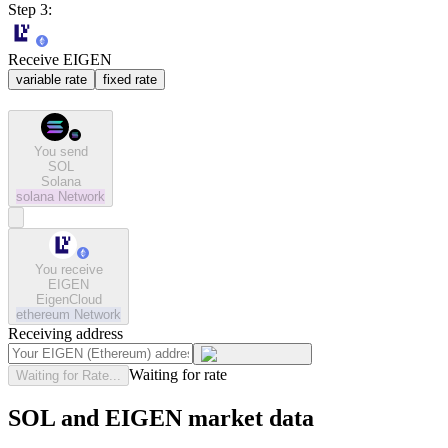
Step 3:
Receive EIGEN
variable rate
fixed rate
You send
SOL
Solana
solana
Network
You receive
EIGEN
EigenCloud
ethereum
Network
Receiving address
Waiting for rate
Waiting for Rate...
SOL and EIGEN market data