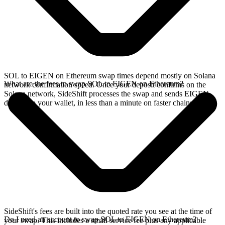
SOL to EIGEN on Ethereum swap times depend mostly on Solana
What are the fees to swap SOL to EIGEN on Ethereum?
network confirmation speed. Once your deposit confirms on the
Solana network, SideShift processes the swap and sends EIGEN
directly to your wallet, in less than a minute on faster chains.
SideShift's fees are built into the quoted rate you see at the time of
Do I need an account to swap SOL to EIGEN on Ethereum?
your swap. This includes a small service fee plus any applicable