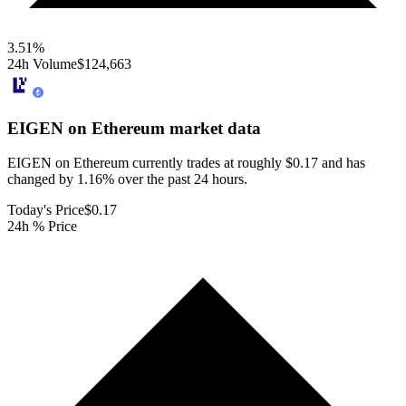
3.51
%
24h Volume
$124,663
EIGEN on Ethereum
market data
EIGEN on Ethereum currently trades at roughly $0.17 and has
changed by 1.16% over the past 24 hours.
Today's Price
$0.17
24h % Price