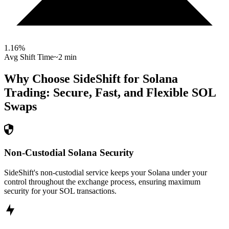
1.16
%
Avg Shift Time
~2 min
Why Choose SideShift for
Solana
Trading: Secure, Fast, and Flexible
SOL
Swaps
Non-Custodial Solana Security
SideShift's non-custodial service keeps your Solana under your
control throughout the exchange process, ensuring maximum
security for your SOL transactions.