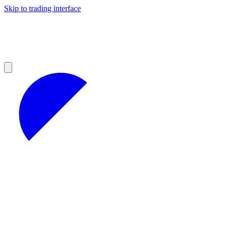
Skip to trading interface