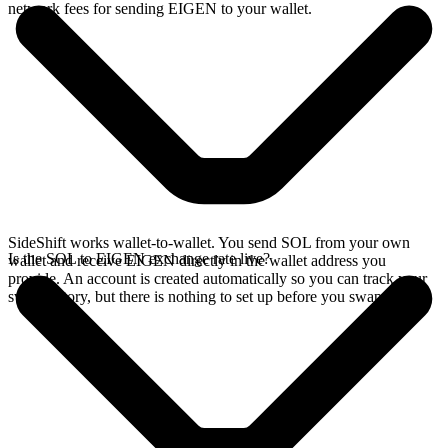
network fees for sending EIGEN to your wallet.
SideShift works wallet-to-wallet. You send SOL from your own
Is the SOL to EIGEN exchange rate live?
wallet and receive EIGEN directly in the wallet address you
provide. An account is created automatically so you can track your
swap history, but there is nothing to set up before you swap.