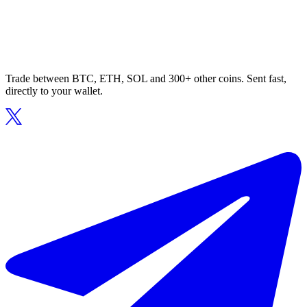
Trade between BTC, ETH, SOL and 300+ other coins. Sent fast,
directly to your wallet.