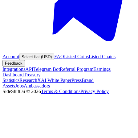
Account
FAQ
Listed Coins
Listed Chains
Select fiat (USD)
Feedback
Integrations
API
Telegram Bot
Referral Program
Earnings
Dashboard
Treasury
Statistics
Research
XAI White Paper
Press
Brand
Assets
Jobs
Ambassadors
SideShift.ai
©
2026
Terms & Conditions
Privacy Policy