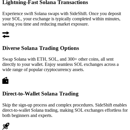
Lightning-Fast Solana Transactions
Experience swift Solana swaps with SideShift. Once you deposit
your SOL, your exchange is typically completed within minutes,
saving you time and reducing market exposure.
Diverse Solana Trading Options
Swap Solana with ETH, SOL, and 300+ other coins, all sent
directly to your wallet. Enjoy seamless SOL exchanges across a
wide range of popular cryptocurrency assets.
Direct-to-Wallet Solana Trading
Skip the sign-up process and complex procedures. SideShift enables
direct-to-wallet Solana trading, making SOL exchanges effortless for
both beginners and experts.